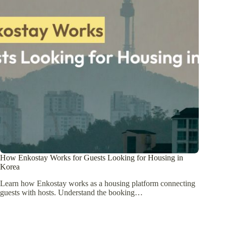
How Enkostay Works for Guests Looking for Housing in
Korea
Learn how Enkostay works as a housing platform connecting
guests with hosts. Understand the booking…