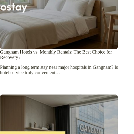
Gangnam Hotels vs. Monthly Rentals: The Best Choice for
Recovery?
Planning a long term stay near major hospitals in Gangnam? Is
hotel service truly convenient…