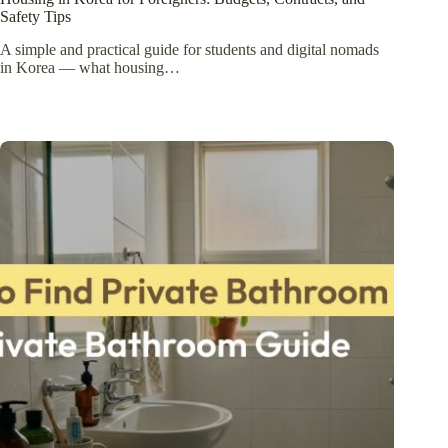
Safety Tips
A simple and practical guide for students and digital nomads
in Korea — what housing…