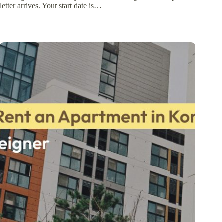
letter arrives. Your start date is…