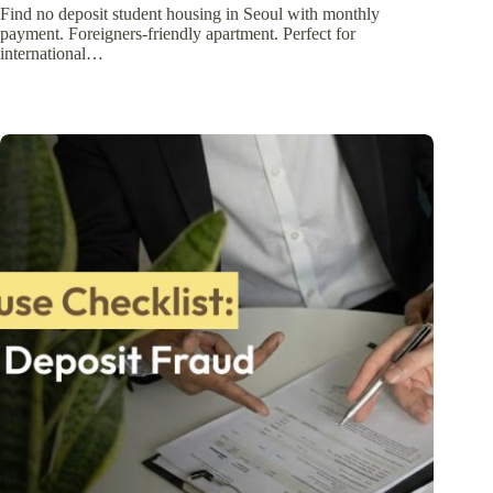
Find no deposit student housing in Seoul with monthly
payment. Foreigners-friendly apartment. Perfect for
international…