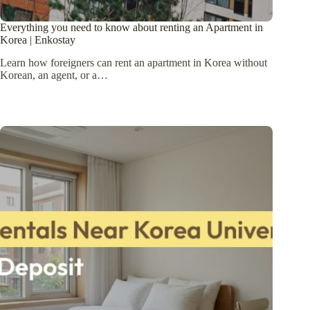
Everything you need to know about renting an Apartment in
Korea | Enkostay
Learn how foreigners can rent an apartment in Korea without
Korean, an agent, or a…