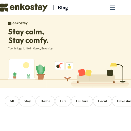
Skip
Blog
to
content
All
Stay
Home
Life
Culture
Local
Enkosta