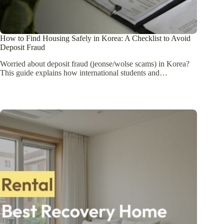
How to Find Housing Safely in Korea: A Checklist to Avoid
Deposit Fraud
Worried about deposit fraud (jeonse/wolse scams) in Korea?
This guide explains how international students and…