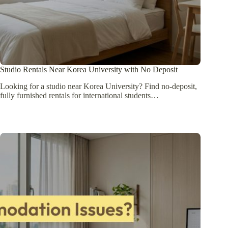
Studio Rentals Near Korea University with No Deposit
Looking for a studio near Korea University? Find no-deposit,
fully furnished rentals for international students…