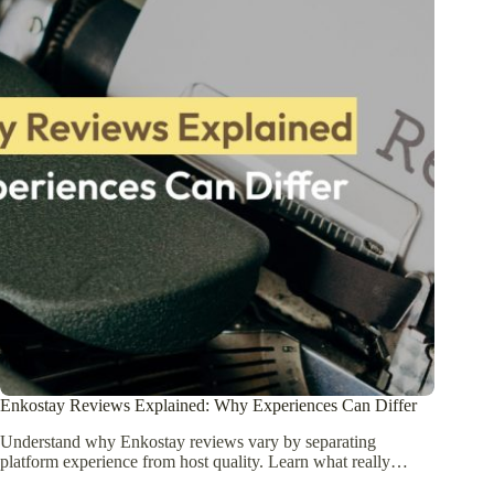
Enkostay Reviews Explained: Why Experiences Can Differ
Understand why Enkostay reviews vary by separating
platform experience from host quality. Learn what really…