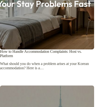
How to Handle Accommodation Complaints: Host vs.
Platform
What should you do when a problem arises at your Korean
accommodation? Here is a…