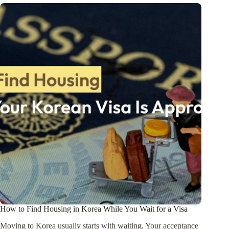
How to Find Housing in Korea While You Wait for a Visa
Moving to Korea usually starts with waiting. Your acceptance