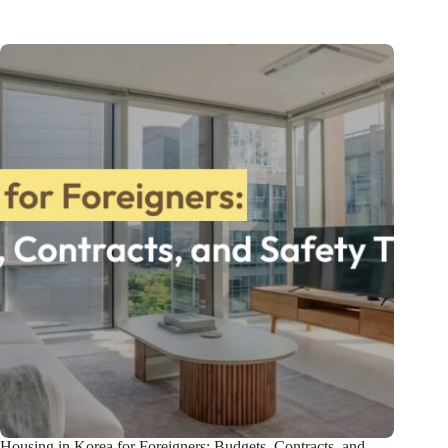
Housing in Korea for Foreigners: Budgets, Contracts, and