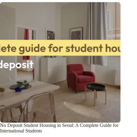
No Deposit Student Housing in Seoul: A Complete Guide for
International Students