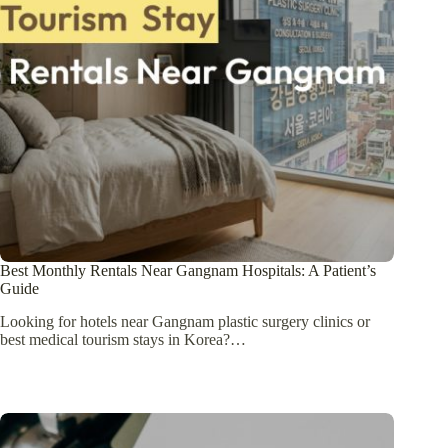
Best Monthly Rentals Near Gangnam Hospitals: A Patient’s
Guide
Looking for hotels near Gangnam plastic surgery clinics or
best medical tourism stays in Korea?…