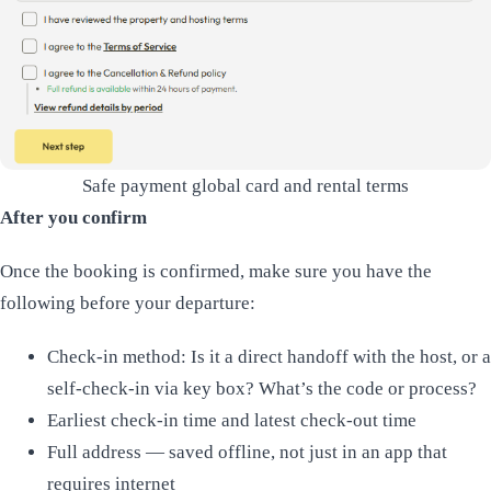
Safe payment global card and rental terms
After you confirm
Once the booking is confirmed, make sure you have the
following before your departure:
Check-in method: Is it a direct handoff with the host, or a
self-check-in via key box? What’s the code or process?
Earliest check-in time and latest check-out time
Full address — saved offline, not just in an app that
requires internet