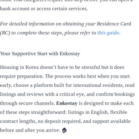
bank account or access certain services.
For detailed information on obtaining your Residence Card
(RC) to complete these steps, please refer to
this guide
.
Your Supportive Start with Enkostay
Housing in Korea doesn’t have to be stressful but it does
require preparation. The process works best when you start
early, choose a platform built for international residents, read
listings and reviews with a critical eye, and confirm bookings
through secure channels.
Enkostay
is designed to make each
of these steps straightforward: listings in English, flexible
contract lengths, no deposit required, and support available
before and after you arrive. 🏠