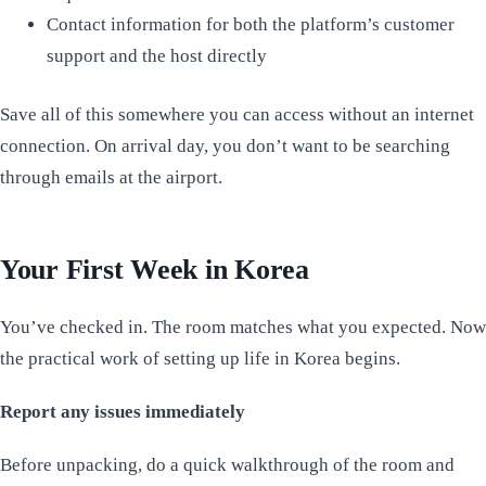
Contact information for both the platform’s customer
support and the host directly
Save all of this somewhere you can access without an internet
connection. On arrival day, you don’t want to be searching
through emails at the airport.
Your First Week in Korea
You’ve checked in. The room matches what you expected. Now
the practical work of setting up life in Korea begins.
Report any issues immediately
Before unpacking, do a quick walkthrough of the room and