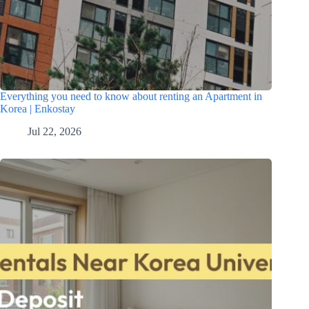
Everything you need to know about renting an Apartment in
Korea | Enkostay
Jul 22, 2026