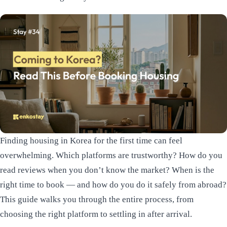
Finding housing in Korea for the first time can feel
overwhelming. Which platforms are trustworthy? How do you
read reviews when you don’t know the market? When is the
right time to book — and how do you do it safely from abroad?
This guide walks you through the entire process, from
choosing the right platform to settling in after arrival.