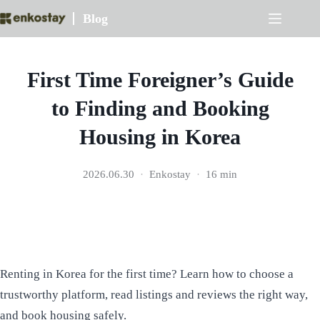
Skip
Blog
to
content
First Time Foreigner’s Guide
to Finding and Booking
Housing in Korea
2026.06.30
Enkostay
16 min
Renting in Korea for the first time? Learn how to choose a
trustworthy platform, read listings and reviews the right way,
and book housing safely.