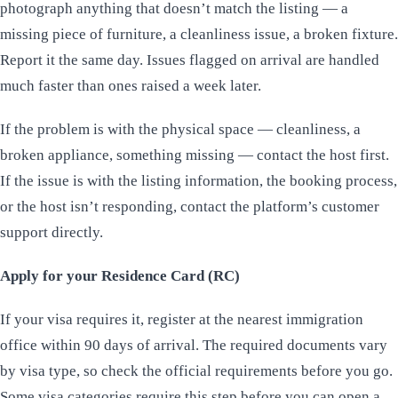
photograph anything that doesn’t match the listing — a
missing piece of furniture, a cleanliness issue, a broken fixture.
Report it the same day. Issues flagged on arrival are handled
much faster than ones raised a week later.
If the problem is with the physical space — cleanliness, a
broken appliance, something missing — contact the host first.
If the issue is with the listing information, the booking process,
or the host isn’t responding, contact the platform’s customer
support directly.
Apply for your Residence Card (RC)
If your visa requires it, register at the nearest immigration
office within 90 days of arrival. The required documents vary
by visa type, so check the official requirements before you go.
Some visa categories require this step before you can open a