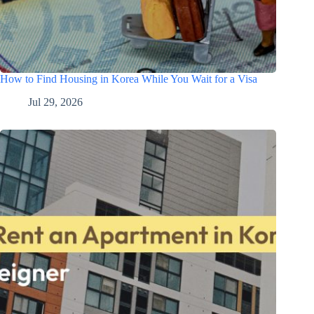
How to Find Housing in Korea While You Wait for a Visa
Jul 29, 2026