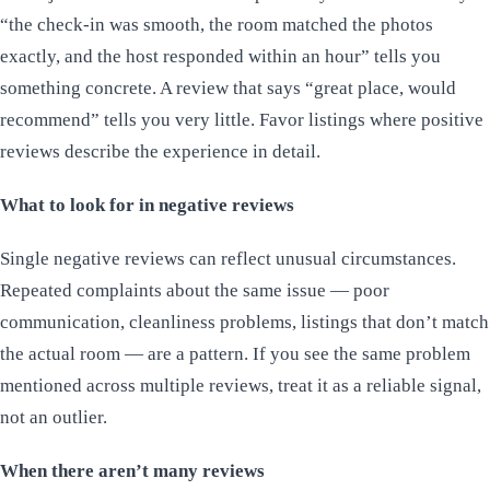
“the check-in was smooth, the room matched the photos
exactly, and the host responded within an hour” tells you
something concrete. A review that says “great place, would
recommend” tells you very little. Favor listings where positive
reviews describe the experience in detail.
What to look for in negative reviews
Single negative reviews can reflect unusual circumstances.
Repeated complaints about the same issue — poor
communication, cleanliness problems, listings that don’t match
the actual room — are a pattern. If you see the same problem
mentioned across multiple reviews, treat it as a reliable signal,
not an outlier.
When there aren’t many reviews