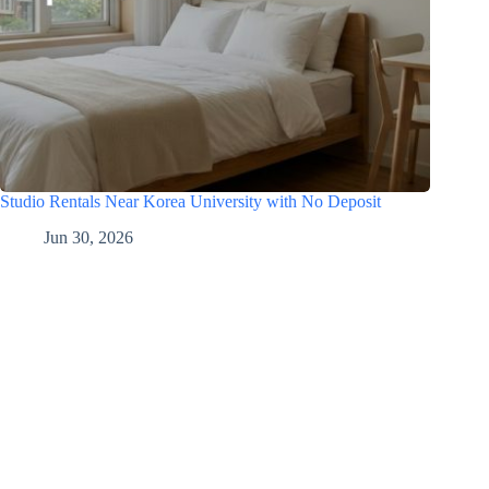
Studio Rentals Near Korea University with No Deposit
Jun 30, 2026