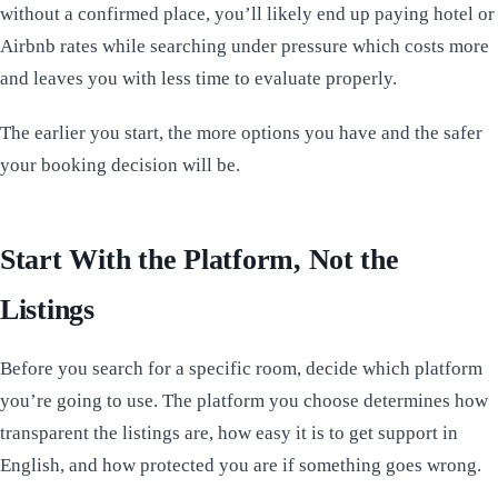
without a confirmed place, you’ll likely end up paying hotel or
Airbnb rates while searching under pressure which costs more
and leaves you with less time to evaluate properly.
The earlier you start, the more options you have and the safer
your booking decision will be.
Start With the Platform, Not the
Listings
Before you search for a specific room, decide which platform
you’re going to use. The platform you choose determines how
transparent the listings are, how easy it is to get support in
English, and how protected you are if something goes wrong.