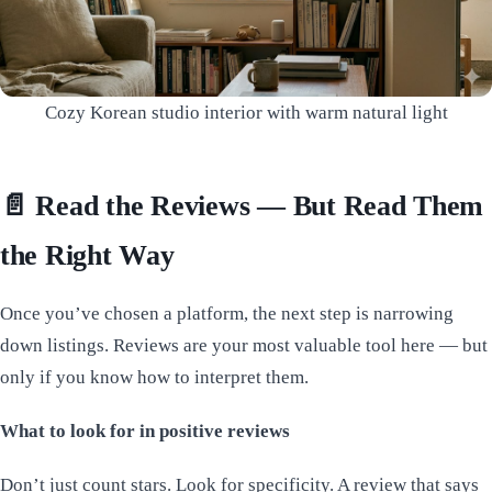
Cozy Korean studio interior with warm natural light
📄 Read the Reviews — But Read Them
the Right Way
Once you’ve chosen a platform, the next step is narrowing
down listings. Reviews are your most valuable tool here — but
only if you know how to interpret them.
What to look for in positive reviews
Don’t just count stars. Look for specificity. A review that says