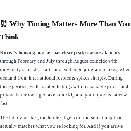
⏰
Why Timing Matters More Than You
Think
Korea’s housing market has clear peak seasons.
January
through February and July through August coincide with
university semester starts and exchange program intakes, when
demand from international residents spikes sharply. During
these periods, well-located listings with reasonable prices and
private bathrooms get taken quickly and your options narrow
fast.
The later you start, the harder it gets to find something that
actually matches what you’re looking for. And if you arrive