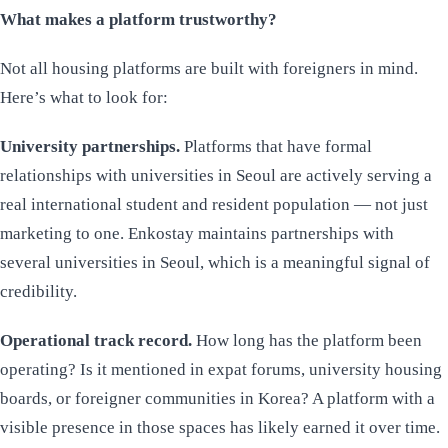
What makes a platform trustworthy?
Not all housing platforms are built with foreigners in mind.
Here’s what to look for:
University partnerships.
Platforms that have formal
relationships with universities in Seoul are actively serving a
real international student and resident population — not just
marketing to one. Enkostay maintains partnerships with
several universities in Seoul, which is a meaningful signal of
credibility.
Operational track record.
How long has the platform been
operating? Is it mentioned in expat forums, university housing
boards, or foreigner communities in Korea? A platform with a
visible presence in those spaces has likely earned it over time.