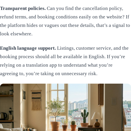
Transparent policies.
Can you find the cancellation policy,
refund terms, and booking conditions easily on the website? If
the platform hides or vagues out these details, that’s a signal to
look elsewhere.
English language support.
Listings, customer service, and the
booking process should all be available in English. If you’re
relying on a translation app to understand what you’re
agreeing to, you’re taking on unnecessary risk.