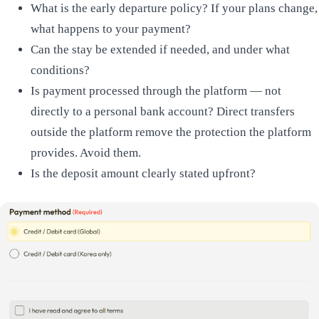
What is the early departure policy? If your plans change,
what happens to your payment?
Can the stay be extended if needed, and under what
conditions?
Is payment processed through the platform — not
directly to a personal bank account? Direct transfers
outside the platform remove the protection the platform
provides. Avoid them.
Is the deposit amount clearly stated upfront?