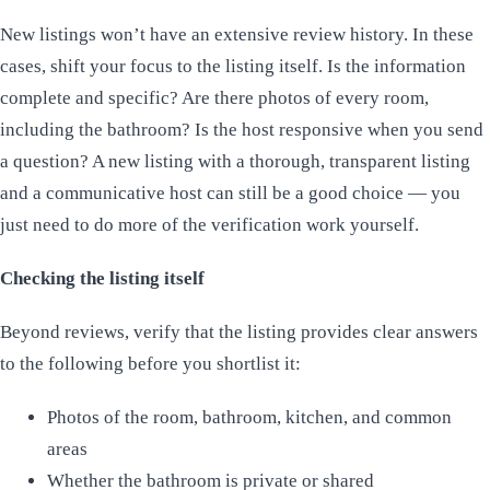
New listings won’t have an extensive review history. In these
cases, shift your focus to the listing itself. Is the information
complete and specific? Are there photos of every room,
including the bathroom? Is the host responsive when you send
a question? A new listing with a thorough, transparent listing
and a communicative host can still be a good choice — you
just need to do more of the verification work yourself.
Checking the listing itself
Beyond reviews, verify that the listing provides clear answers
to the following before you shortlist it:
Photos of the room, bathroom, kitchen, and common
areas
Whether the bathroom is private or shared