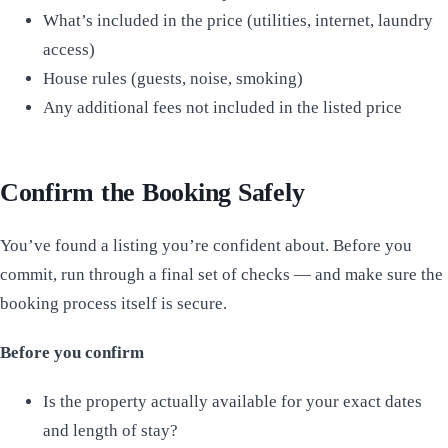
What’s included in the price (utilities, internet, laundry
access)
House rules (guests, noise, smoking)
Any additional fees not included in the listed price
Confirm the Booking Safely
You’ve found a listing you’re confident about. Before you
commit, run through a final set of checks — and make sure the
booking process itself is secure.
Before you confirm
Is the property actually available for your exact dates
and length of stay?