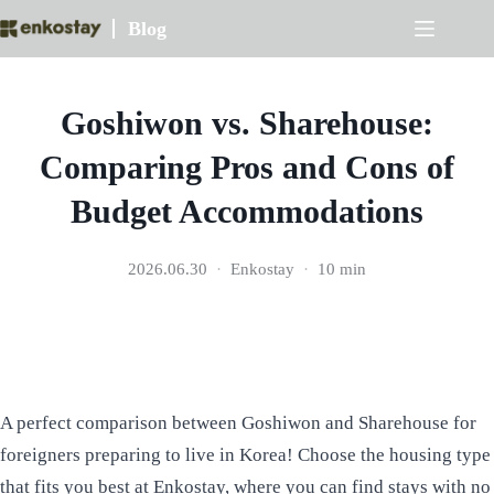
Skip
Blog
to
content
Goshiwon vs. Sharehouse:
Comparing Pros and Cons of
Budget Accommodations
2026.06.30
Enkostay
10 min
A perfect comparison between Goshiwon and Sharehouse for
foreigners preparing to live in Korea! Choose the housing type
that fits you best at Enkostay, where you can find stays with no