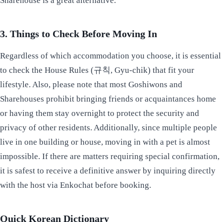
Sharehouse is a great alternative.
3. Things to Check Before Moving In
Regardless of which accommodation you choose, it is essential
to check the House Rules (규칙, Gyu-chik) that fit your
lifestyle. Also, please note that most Goshiwons and
Sharehouses prohibit bringing friends or acquaintances home
or having them stay overnight to protect the security and
privacy of other residents. Additionally, since multiple people
live in one building or house, moving in with a pet is almost
impossible. If there are matters requiring special confirmation,
it is safest to receive a definitive answer by inquiring directly
with the host via Enkochat before booking.
Quick Korean Dictionary