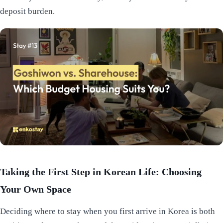
deposit burden.
Taking the First Step in Korean Life: Choosing
Your Own Space
Deciding where to stay when you first arrive in Korea is both