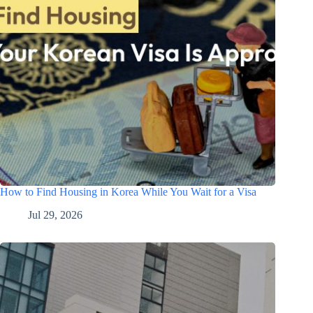
How to Find Housing in Korea While You Wait for a Visa
Jul 29, 2026