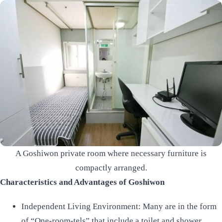
A Goshiwon private room where necessary furniture is
compactly arranged.
Characteristics and Advantages of Goshiwon
Independent Living Environment: Many are in the form
of “One-room-tels” that include a toilet and shower