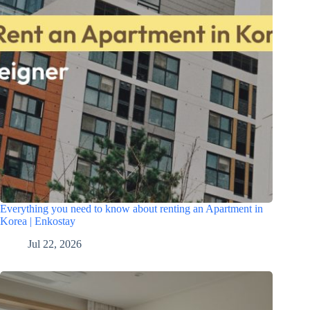
Everything you need to know about renting an Apartment in
Korea | Enkostay
Jul 22, 2026