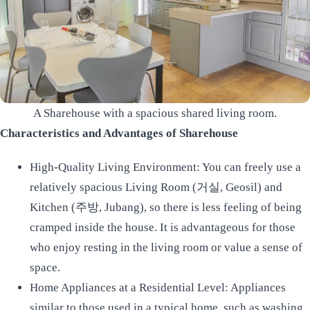
A Sharehouse with a spacious shared living room.
Characteristics and Advantages of Sharehouse
High-Quality Living Environment: You can freely use a
relatively spacious Living Room (거실, Geosil) and
Kitchen (주방, Jubang), so there is less feeling of being
cramped inside the house. It is advantageous for those
who enjoy resting in the living room or value a sense of
space.
Home Appliances at a Residential Level: Appliances
similar to those used in a typical home, such as washing