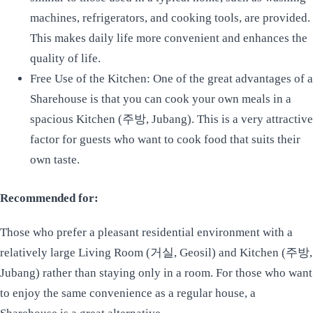
machines, refrigerators, and cooking tools, are provided.
This makes daily life more convenient and enhances the
quality of life.
Free Use of the Kitchen: One of the great advantages of a
Sharehouse is that you can cook your own meals in a
spacious Kitchen (주방, Jubang). This is a very attractive
factor for guests who want to cook food that suits their
own taste.
Recommended for:
Those who prefer a pleasant residential environment with a
relatively large Living Room (거실, Geosil) and Kitchen (주방,
Jubang) rather than staying only in a room. For those who want
to enjoy the same convenience as a regular house, a