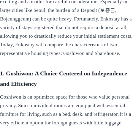
exciting and a matter for careful consideration. Especially in
large cities like Seoul, the burden of a Deposit (보증금,
Bojeunggeum) can be quite heavy. Fortunately, Enkostay has a
variety of stays registered that do not require a deposit at all,
allowing you to drastically reduce your initial settlement costs.
Today, Enkostay will compare the characteristics of two
representative housing types: Goshiwon and Sharehouse.
1. Goshiwon: A Choice Centered on Independence
and Efficiency
Goshiwon is an optimized space for those who value personal
privacy. Since individual rooms are equipped with essential
furniture for living, such as a bed, desk, and refrigerator, it is a
very efficient option for foreign guests with little luggage.