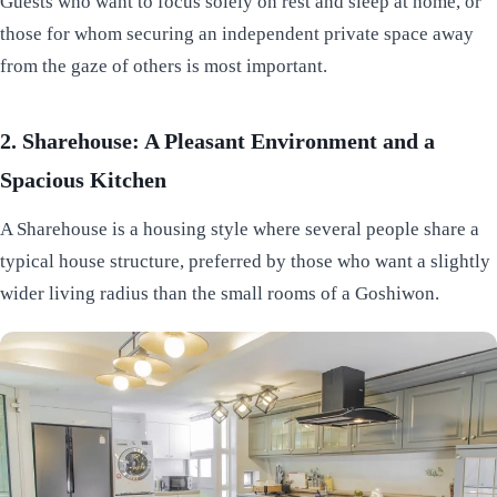
Guests who want to focus solely on rest and sleep at home, or
those for whom securing an independent private space away
from the gaze of others is most important.
2. Sharehouse: A Pleasant Environment and a
Spacious Kitchen
A Sharehouse is a housing style where several people share a
typical house structure, preferred by those who want a slightly
wider living radius than the small rooms of a Goshiwon.