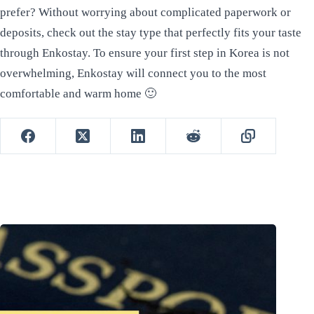
prefer? Without worrying about complicated paperwork or
deposits, check out the stay type that perfectly fits your taste
through Enkostay. To ensure your first step in Korea is not
overwhelming, Enkostay will connect you to the most
comfortable and warm home 🙂