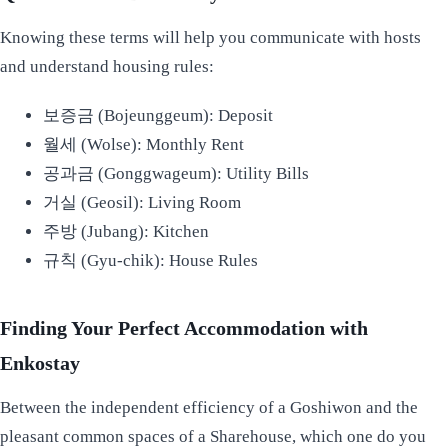
Knowing these terms will help you communicate with hosts
and understand housing rules:
보증금 (Bojeunggeum): Deposit
월세 (Wolse): Monthly Rent
공과금 (Gonggwageum): Utility Bills
거실 (Geosil): Living Room
주방 (Jubang): Kitchen
규칙 (Gyu-chik): House Rules
Finding Your Perfect Accommodation with
Enkostay
Between the independent efficiency of a Goshiwon and the
pleasant common spaces of a Sharehouse, which one do you