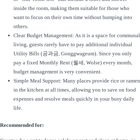
inside the room, making them suitable for those who
want to focus on their own time without bumping into
others.
Clear Budget Management: As it is a space for communal
living, guests rarely have to pay additional individual
Utility Bills (공과금, Gonggwageum). Since you only
pay a fixed Monthly Rent (월세, Wolse) every month,
budget management is very convenient.
Simple Meal Support: Many places provide rice or ramen
in the kitchen at all times, allowing you to save on food
expenses and resolve meals quickly in your busy daily
life.
Recommended for: