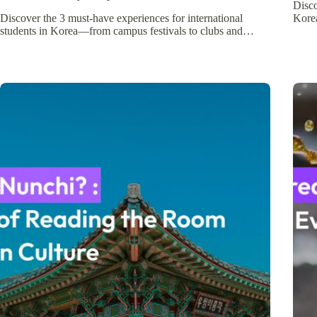
Disc
Discover the 3 must-have experiences for international
Kore
students in Korea—from campus festivals to clubs and…