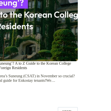
uneung’? A to Z Guide to the Korean College
oreign Residents
rea’s Suneung (CSAT) in November so crucial?
al guide for Enkostay tenants!We…