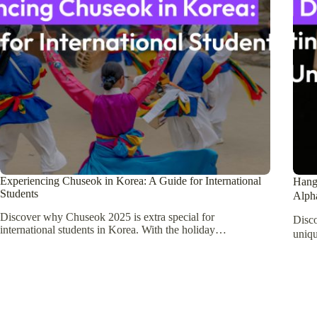
Experiencing Chuseok in Korea: A Guide for International
Hang
Students
Alph
Discover why Chuseok 2025 is extra special for
Disc
international students in Korea. With the holiday…
uniqu