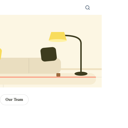
Our Team