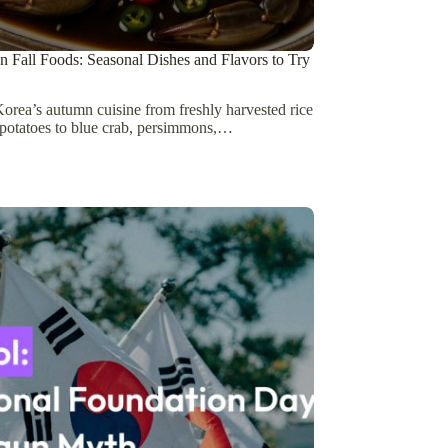
 Fall Foods: Seasonal Dishes and Flavors to Try
orea’s autumn cuisine from freshly harvested rice
potatoes to blue crab, persimmons,…