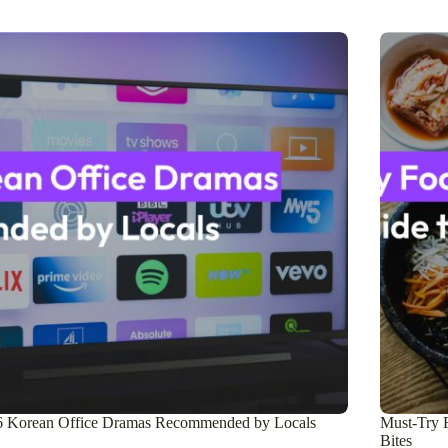
6 Korean Office Dramas Recommended by Locals
Must-Try F
Bites