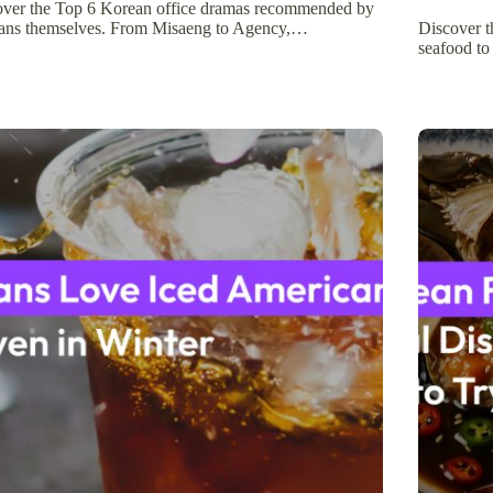
over the Top 6 Korean office dramas recommended by
ans themselves. From Misaeng to Agency,…
Discover t
seafood to