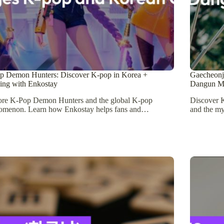
p Demon Hunters: Discover K-pop in Korea +
Gaecheonje
ing with Enkostay
Dangun M
ore K-Pop Demon Hunters and the global K-pop
Discover K
omenon. Learn how Enkostay helps fans and…
and the m