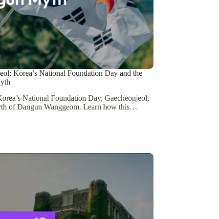
ol: Korea’s National Foundation Day and the
yth
orea’s National Foundation Day, Gaecheonjeol,
yth of Dangun Wanggeom. Learn how this…