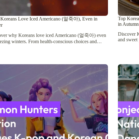
Top Korean
Koreans Love Iced Americano (얼죽아), Even in
in Autumn
er
Discover K
over why Koreans love iced Americano (얼죽아) even
and sweet 
eezing winters. From health-conscious choices and…