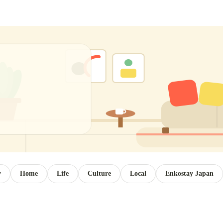
y
Home
Life
Culture
Local
Enkostay Japan