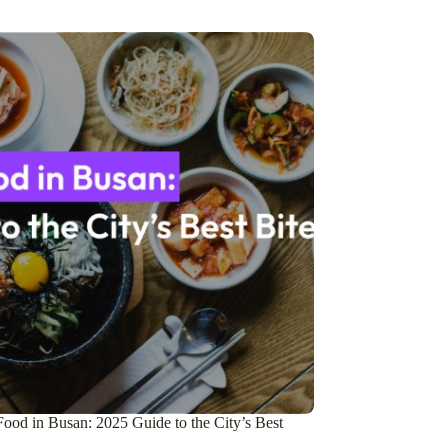
ood in Busan: 2025 Guide to the City’s Best