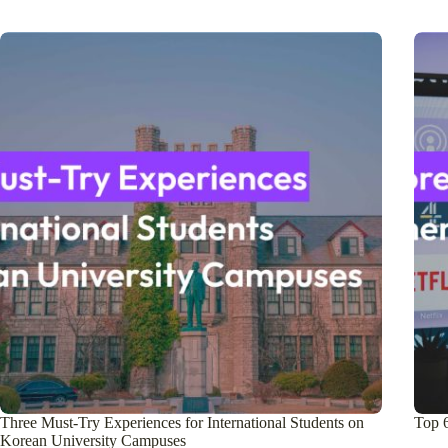
Three Must-Try Experiences for International Students on
Top 
Korean University Campuses