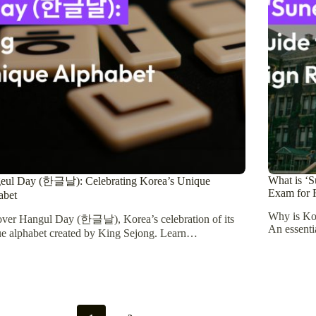
What is ‘S
eul Day (한글날): Celebrating Korea’s Unique
Exam for F
abet
Why is Ko
over Hangul Day (한글날), Korea’s celebration of its
An essenti
e alphabet created by King Sejong. Learn…