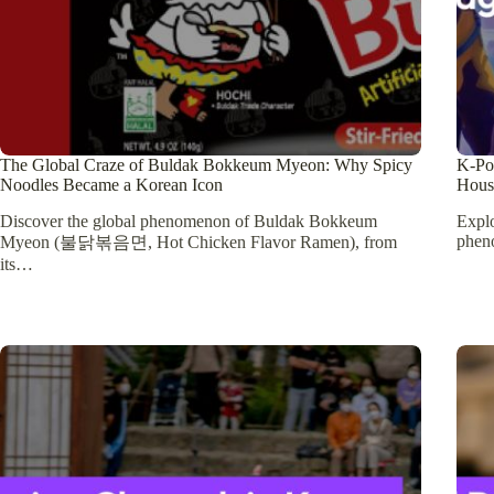
The Global Craze of Buldak Bokkeum Myeon: Why Spicy
K-Po
Noodles Became a Korean Icon
Hous
Discover the global phenomenon of Buldak Bokkeum
Expl
phen
Myeon (불닭볶음면, Hot Chicken Flavor Ramen), from
its…