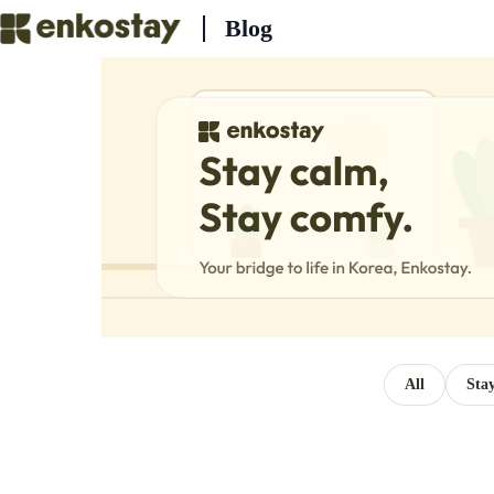
Skip
Blog
to
content
All
Sta