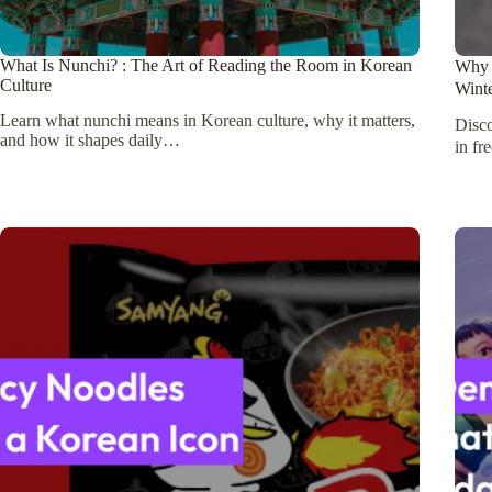
What Is Nunchi? : The Art of Reading the Room in Korean
Why 
Culture
Wint
Learn what nunchi means in Korean culture, why it matters,
Disc
and how it shapes daily…
in fr