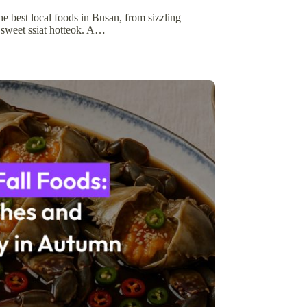
he best local foods in Busan, from sizzling
 sweet ssiat hotteok. A…