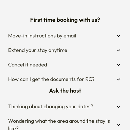
First time booking with us?
Move-in instructions by email
Extend your stay anytime
Cancel if needed
How can I get the documents for RC?
Ask the host
Thinking about changing your dates?
Wondering what the area around the stay is 
like?