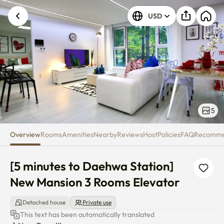
[5 minutes to Daehwa Station]
USD
5
Overview
Rooms
Amenities
Nearby
Reviews
Host
Policies
FAQ
Recomm
[5 minutes to Daehwa Station] 
New Mansion 3 Rooms Elevator
Detached house
Private use
This text has been automatically translated