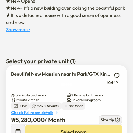
★New Open!!!

★New~ It's a new building overlooking the beautiful park

★It is a detached house with a good sense of openness 
and view

★ Our home's unique strengths

Show more
    - Convenient and private elevators

    -  Cool and comfortable system air conditioning is 
installed

★10 minutes from GTX KINTEX station to Seoul station

Select your private unit (1)
★Medical Visit: National Cancer Center

★Bedroom 3, bathroom 2. It's a spacious and clean house

Beautiful New Mansion near to Park/GTX Kintex Daehwa Stn
★ There are 3 queen-sized beds with a dress room and a 
25
powder room

★Latest washing machine dryer set installed

3 Private bedrooms
2 Private bathrooms
★The modern interior with full furniture is set with a 
Private kitchen
Private livingroom
110m²
Max 5 tenants
2nd floor
clean and convenient kitchen

Check full room details
★ TV large refrigerator, etc. are well equipped with 
₩
5,280,000
/ 
Month
Size tip
household appliances necessary for life

★ TV is installed for Internet WiFi and IPTV NetflixOTT
Select room