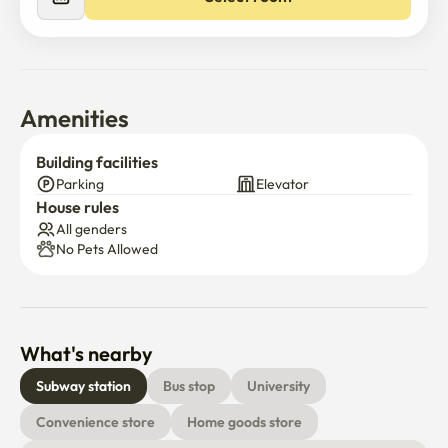
Amenities
Building facilities
Parking
Elevator
House rules
All genders
No Pets Allowed
What's nearby
Subway station
Bus stop
University
Convenience store
Home goods store