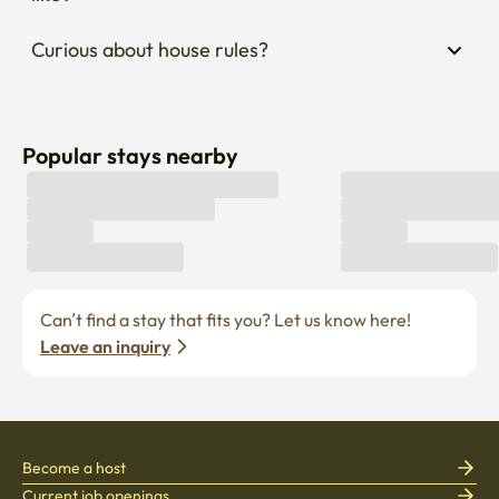
Curious about house rules?
Popular stays nearby
Can’t find a stay that fits you? Let us know here! 
Leave an inquiry
Become a host
Current job openings