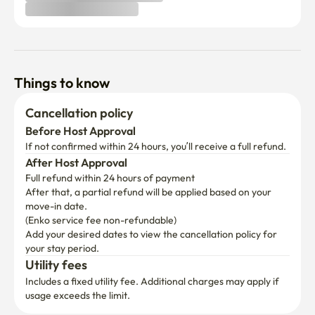
Things to know
Cancellation policy
Before Host Approval
If not confirmed within 24 hours, you’ll receive a full refund.
After Host Approval
Full refund within 24 hours of payment
After that, a partial refund will be applied based on your 
move-in date.

(Enko service fee non-refundable)
Add your desired dates to view the cancellation policy for 
your stay period.
Utility fees
Includes a fixed utility fee. Additional charges may apply if 
usage exceeds the limit.