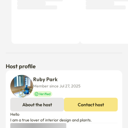
Host profile
Ruby Park
Member since Jul 27, 2025
Verified
About the host
Contact host
Hello

I am a true lover of interior design and plants.