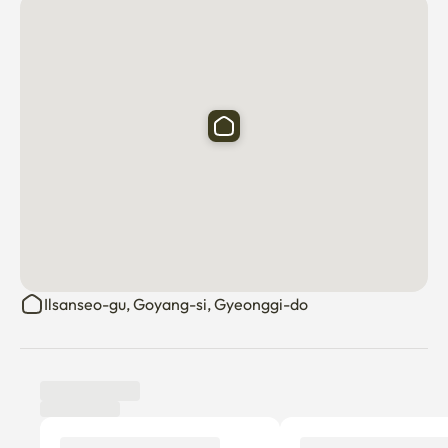
Ilsanseo-gu, Goyang-si, Gyeonggi-do