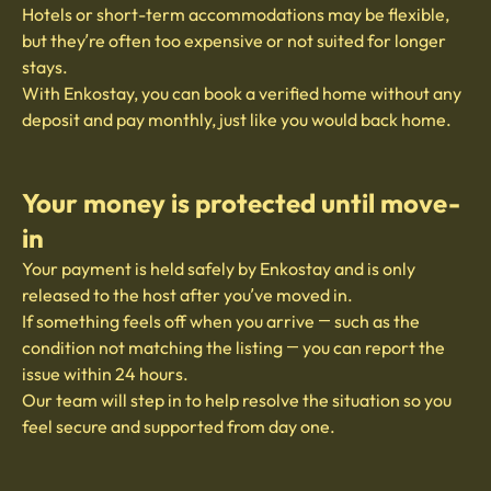
Hotels or short-term accommodations may be flexible,
but they’re often too expensive or not suited for longer
stays.
With Enkostay, you can book a verified home without any
deposit and pay monthly, just like you would back home.
Your money is protected until move-
in
Your payment is held safely by Enkostay and is only
released to the host after you’ve moved in.
If something feels off when you arrive — such as the
condition not matching the listing — you can report the
issue within 24 hours.
Our team will step in to help resolve the situation so you
feel secure and supported from day one.