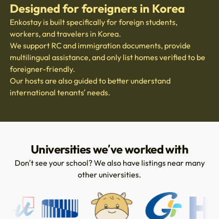
Designed for foreigners in Korea
Enkostay is built specifically for foreign students,
workers, and travelers in Korea.
We support RC and immigration documents, provide
multilingual assistance, and only list homes verified to be
foreigner-friendly.
Our hosts are also guided to better understand
international tenants’ needs.
Universities we’ve worked with
Don’t see your school? We also have listings near many
other universities.