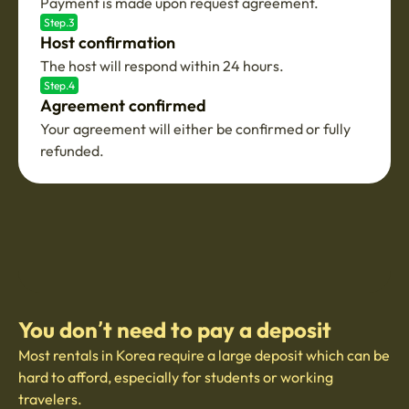
Payment is made upon request agreement.
Step.3
Host confirmation
The host will respond within 24 hours.
Step.4
Agreement confirmed
Your agreement will either be confirmed or fully
refunded.
You don’t need to pay a deposit
Most rentals in Korea require a large deposit which can be
hard to afford, especially for students or working
travelers.