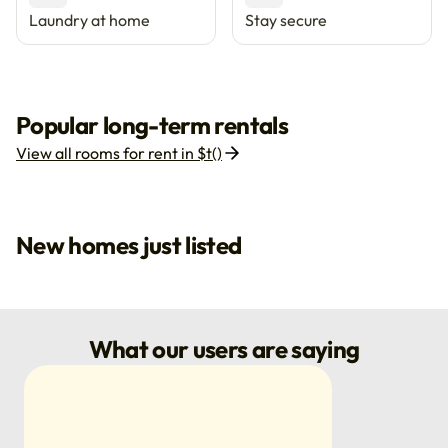
Laundry at home
Stay secure
Popular long-term rentals
View all rooms for rent in $t()
New homes just listed
What our users are saying