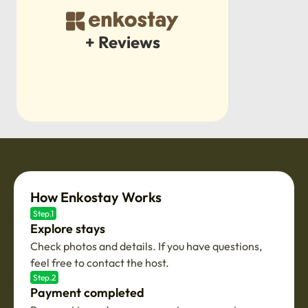
+ Reviews
How Enkostay Works
Step.1
Explore stays
Check photos and details. If you have questions,
feel free to contact the host.
Step.2
Payment completed