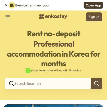
Even better in our app
Open App
Sign up
Rent no-deposit
Professional
accommodation in Korea for
months
global tenants have lived with Enkostay.
Search location