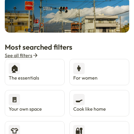
🇯🇵
Now in Japan
New
Most searched filters
Live in Tokyo & Osaka with Enkostay.
See all filters
🏠
👩
The essentials
For women
🚪
🍳
Your own space
Cook like home
👕
🔐