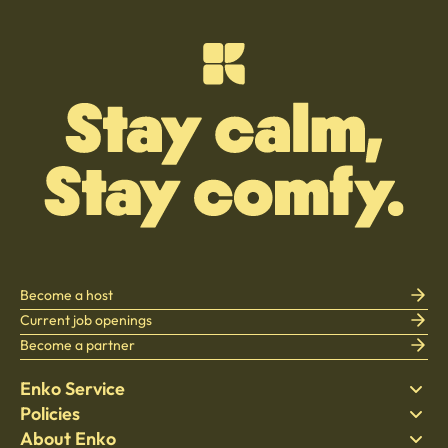
Become a host
Current job openings
Become a partner
Enko Service
Policies
Find Stay
About Enko
Bedding
Privacy policy