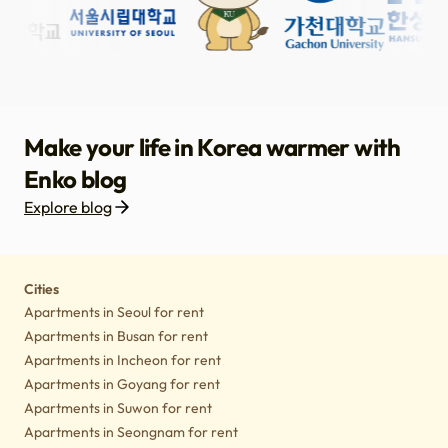
Make your life in Korea warmer with
Enko blog
Explore blog
Housing
Lifestyle tips
Culture
Notice
Cities
Apartments in Seoul for rent
Apartments in Busan for rent
Apartments in Incheon for rent
Apartments in Goyang for rent
Apartments in Suwon for rent
Apartments in Seongnam for rent