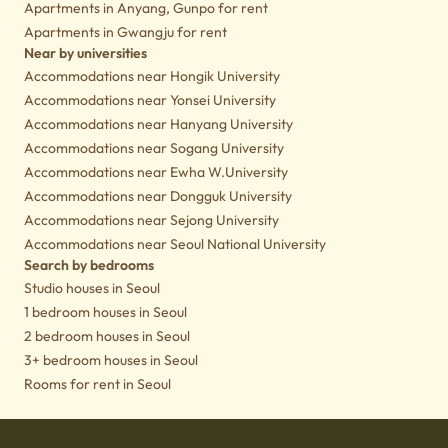
Apartments in Anyang, Gunpo for rent
Apartments in Gwangju for rent
Near by universities
Accommodations near Hongik University
Accommodations near Yonsei University
Accommodations near Hanyang University
Accommodations near Sogang University
Accommodations near Ewha W.University
Accommodations near Dongguk University
Accommodations near Sejong University
Accommodations near Seoul National University
Search by bedrooms
Studio houses in Seoul
1 bedroom houses in Seoul
2 bedroom houses in Seoul
3+ bedroom houses in Seoul
Rooms for rent in Seoul