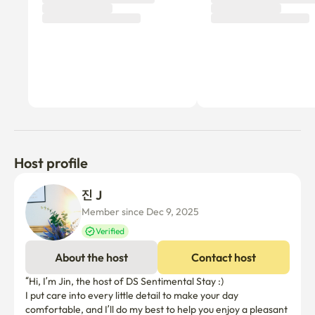
Host profile
진 J
Member since Dec 9, 2025
Verified
About the host
Contact host
“Hi, I’m Jin, the host of DS Sentimental Stay :)

I put care into every little detail to make your day 
comfortable, and I’ll do my best to help you enjoy a pleasant 