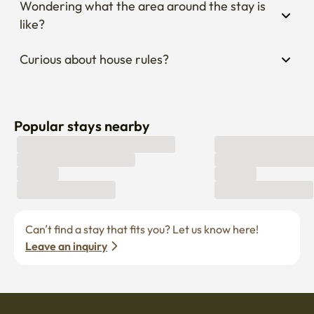
Wondering what the area around the stay is 
like?
Curious about house rules?
Popular stays nearby
Can’t find a stay that fits you? Let us know here! 
Leave an inquiry