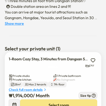
✨Three minutes on foot from Dangsan Station✨

  🚇 Double station area on lines 2 and 9! 

You can arrive at major tourist attractions such as 
Gangnam, Hongdae, Yeouido, and Seoul Station in 30 
minutes.

Show more
  📺Smart TV, WIFI, and Netflix (You can log in with the 
guest's personal account.)

🛋️ We will do our best to relax for a while in a 
comfortable and cozy space.

Select your private unit (1)
🏠The move-in will be conducted non-face-to-face.

1-Room Cozy Stay, 3 Minutes from Dangsan Station
After the contract is confirmed, we will send you a 
30
message on moving in and using it.

Number of occupants: Up to two people are allowed.

Private studio
1 Private bathroom
Private kitchen
No livingroom
28m²
Max 2 tenants
7th floor
[Information on how to use it]

Check full room details
⏰ Admission time: 3 p.m

₩
1,914,000
/ 
Month
Size tip
⏰Check-out time: 11:00 a.m

🐶Pets are not allowed to enter.

Select room