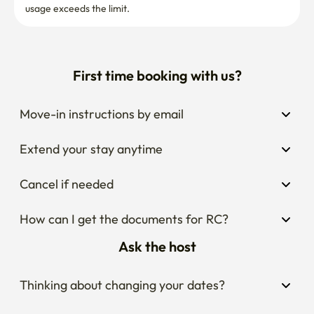
usage exceeds the limit.
First time booking with us?
Move-in instructions by email
Extend your stay anytime
Cancel if needed
How can I get the documents for RC?
Ask the host
Thinking about changing your dates?