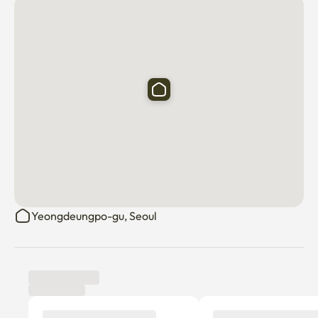
Yeongdeungpo-gu, Seoul