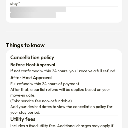
stay.”
Things to know
Cancellation policy
Before Host Approval
If not confirmed within 24 hours, you’ll receive a full refund.
After Host Approval
Full refund within 24 hours of payment
After that, a partial refund will be applied based on your 
move-in date.

(Enko service fee non-refundable)
Add your desired dates to view the cancellation policy for 
your stay period.
Utility fees
Includes a fixed utility fee. Additional charges may apply if 