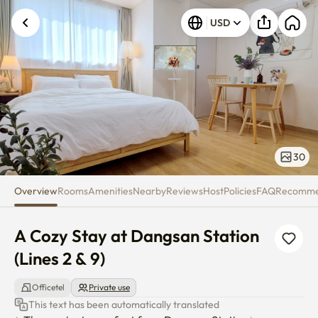
A Cozy Stay at Dangsan Station 
USD
30
Overview
Rooms
Amenities
Nearby
Reviews
Host
Policies
FAQ
Recomm
A Cozy Stay at Dangsan Station 
(Lines 2 & 9)
Officetel
Private use
This text has been automatically translated