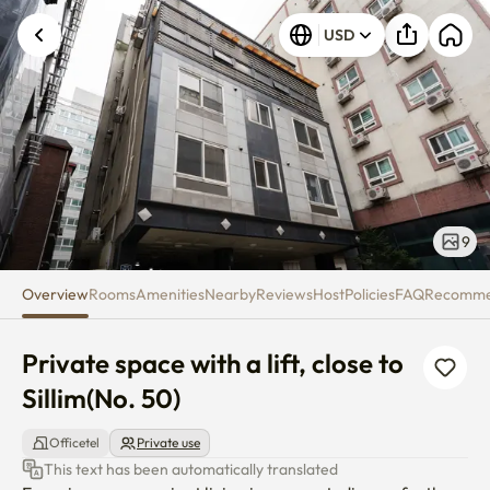
Private space with a lift, close t
USD
Unknown error occurred. Please try again.
9
Overview
Rooms
Amenities
Nearby
Reviews
Host
Policies
FAQ
Recomm
Private space with a lift, close to 
Sillim(No. 50)
Officetel
Private use
This text has been automatically translated