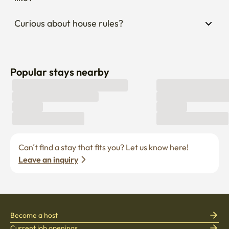
Popular stays nearby
Can’t find a stay that fits you? Let us know here! 
Leave an inquiry
Become a host
Current job openings
Become a partner
Enko Service
Policies
Find Stay