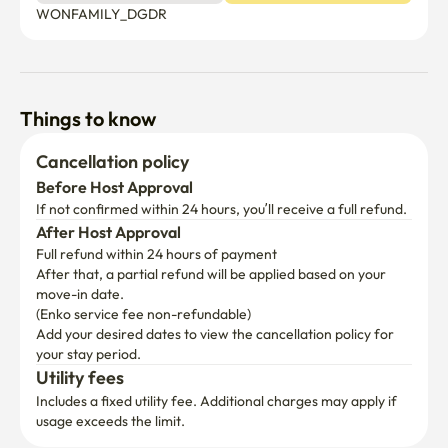
Things to know
Cancellation policy
Before Host Approval
If not confirmed within 24 hours, you’ll receive a full refund.
After Host Approval
Full refund within 24 hours of payment
After that, a partial refund will be applied based on your 
move-in date.

(Enko service fee non-refundable)
Add your desired dates to view the cancellation policy for 
your stay period.
Utility fees
Includes a fixed utility fee. Additional charges may apply if 
usage exceeds the limit.
First time booking with us?