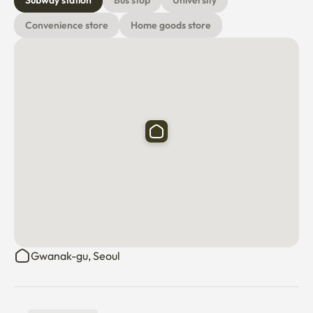
Subway station
Bus stop
University
Convenience store
Home goods store
Gwanak-gu, Seoul