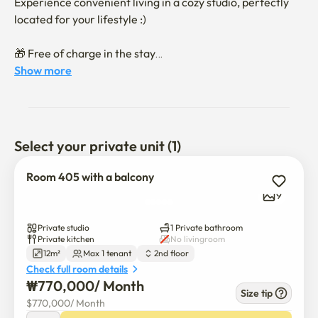
Experience convenient living in a cozy studio, perfectly 
located for your lifestyle :)

🎁 Free of charge in the stay

- WI-FI & WAVVE

Show more
- Washing machine

- Convenient Elevator

📍 Conveniently located downstairs

Select your private unit (1)
- Sillim station, Seoul National university station

- Great selections of cafe, restaurants

Room 405 with a balcony
- Cube discount supermarket

9
- 1min to convenience stores

- Itaewon children's park

Private studio
1 Private bathroom
- Pharmacy within 2min

Private kitchen
No livingroom
12m²
Max 1 tenant
2nd floor
Check full room details
Enjoy a comfortable and diverse experience in this stay!

₩
770,000
/ 
Month
Size tip
$
770,000
/ 
Month
** This stay is leased through a direct contractual 