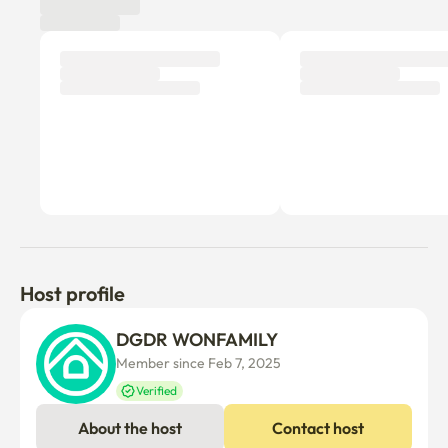
Tenant review
New
There are no reviews submitted as of this moment.
Why don’t you be the first tenant to write a review?
Host profile
DGDR WONFAMILY
Member since Feb 7, 2025
Verified
About the host
Contact host
WONFAMILY_DGDR