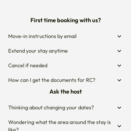
Move-in instructions by email
Extend your stay anytime
Cancel if needed
How can I get the documents for RC?
Ask the host
Thinking about changing your dates?
Wondering what the area around the stay is 
like?
Curious about house rules?