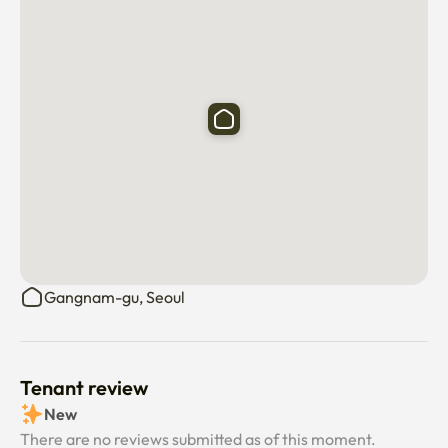
Please rest assured—your security is our priority 

✨ House Rules

• 	No smoking indoors

• 	No parties

• 	No pets

• 	Quiet hours strictly enforced (noise complaints may 
result in penalties)
Gangnam-gu, Seoul
Tenant review
New
There are no reviews submitted as of this moment.