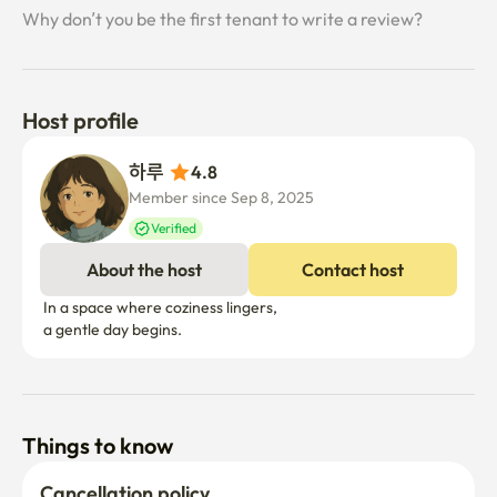
Why don’t you be the first tenant to write a review?
Host profile
하루 
4.8
Member since Sep 8, 2025
Verified
About the host
Contact host
 In a space where coziness lingers,

Things to know
Cancellation policy