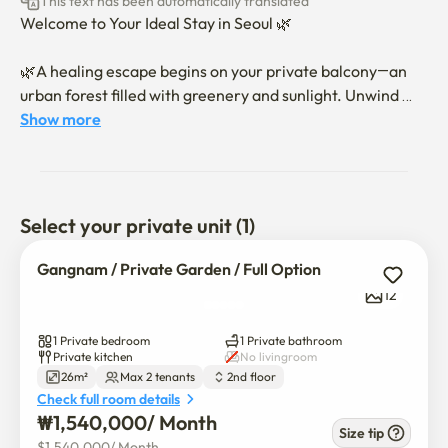
This text has been automatically translated
Welcome to Your Ideal Stay in Seoul 🌿

🌿A healing escape begins on your private balcony—an 
urban forest filled with greenery and sunlight. Unwind 
after a long day, then sink into a super king-size bed for 
Show more
deep rest and wake to a refreshingly bright morning in 
our cozy Gangnam retreat✨🪴🌇

🧘🏻‍♀️ Whether you're traveling, on business, or visiting 
Select your private unit (1)
Seoul, enjoy a peaceful and comfortable stay.

🌸 Fully furnished with all amenities for your 
Gangnam / Private Garden / Full Option
convenience.

12
🏙️ Explore local flavors at Yeongdong Traditional Market 
and Nonhyeon Food Alley—just steps away.

1 Private bedroom
1 Private bathroom
🍀 Surrounded by essentials: convenience stores, cafés, 
Private kitchen
No livingroom
26m²
Max 2 tenants
2nd floor
restaurants, laundry services, and Olive Young.

Check full room details
🏡 Located near Garosugil with a bus stop right outside—
₩
1,540,000
/ 
Month
easy access to anywhere in Seoul.

Size tip
$
1,540,000
/ 
Month