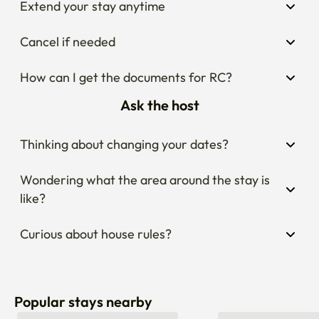
Extend your stay anytime
Cancel if needed
How can I get the documents for RC?
Ask the host
Thinking about changing your dates?
Wondering what the area around the stay is 
like?
Curious about house rules?
Popular stays nearby