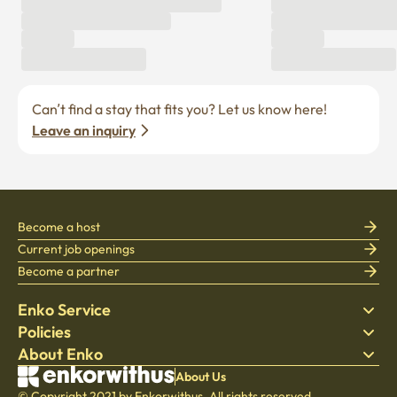
Can’t find a stay that fits you? Let us know here! 
Leave an inquiry
Become a host
Current job openings
Become a partner
Enko Service
Policies
Find Stay
About Enko
Bedding
Privacy policy
Blog
Terms of service
About Company
About Us
Help Center
© Copyright 2021 by Enkorwithus. All rights reserved