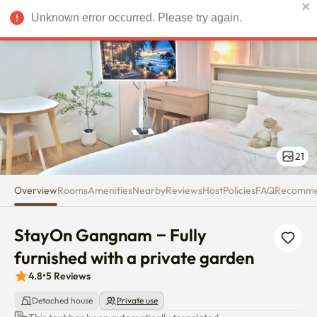
StayOn Gangnam – Fully furnis
Unknown error occurred. Please try again.
USD
21
Overview
Rooms
Amenities
Nearby
Reviews
Host
Policies
FAQ
Recomm
StayOn Gangnam – Fully 
furnished with a private garden
4.8
•
5
Reviews
Detached house
Private use