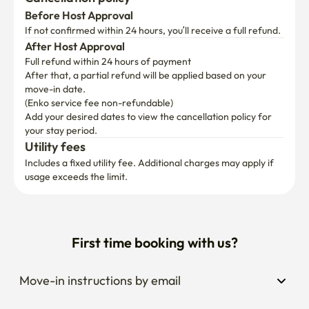
Before Host Approval
If not confirmed within 24 hours, you’ll receive a full refund.
After Host Approval
Full refund within 24 hours of payment
After that, a partial refund will be applied based on your 
move-in date.

(Enko service fee non-refundable)
Add your desired dates to view the cancellation policy for 
your stay period.
Utility fees
Includes a fixed utility fee. Additional charges may apply if 
usage exceeds the limit.
First time booking with us?
Move-in instructions by email