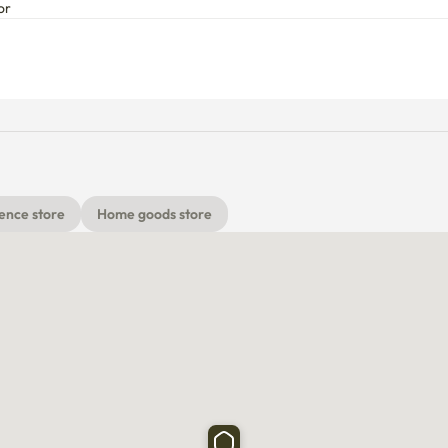
or
ence store
Home goods store