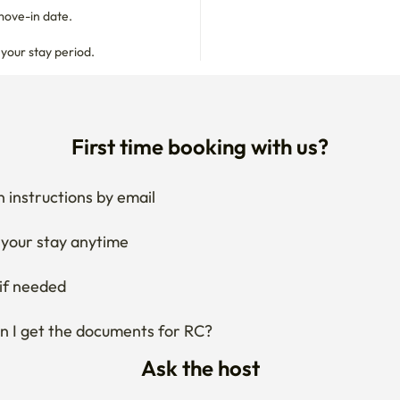
move-in date.

 your stay period.
First time booking with us?
 instructions by email
your stay anytime
if needed
 I get the documents for RC?
Ask the host