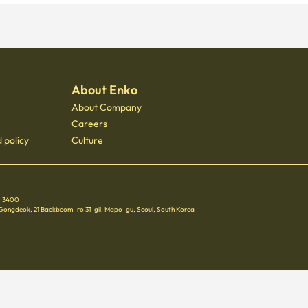
About Enko
About Company
Careers
 policy
Culture
 - 3400
 Gongdeok, 21 Baekbeom-ro 31-gil, Mapo-gu, Seoul, South Korea