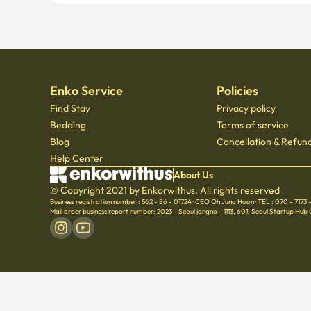
Enko Service
Policies
Find Stay
Privacy policy
Bedding
Terms of service
Blog
Cancellation & Refund
Help Center
About Us
© Copyright 2021 by Enkorwithus. All rights reserved
Business registration number : 562 - 86 - 01724
·
CEO Oh Jung Hoon
·
TEL : 070 - 7173
Mail order business report number: 2023 - Seoul jongno - 1113
,
601, Seoul Startup Hub