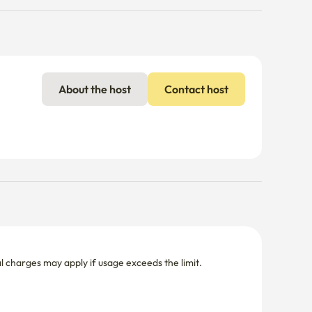
About the host
Contact host
nal charges may apply if usage exceeds the limit.