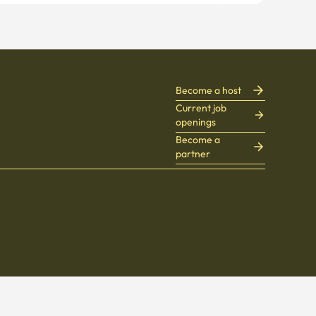
Become a host
Current job
openings
Become a
partner