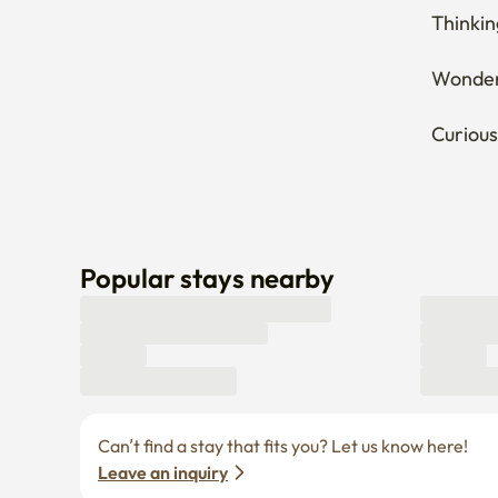
Thinkin
Wonderi
Curious
Popular stays nearby
Can’t find a stay that fits you? Let us know here! 
Leave an inquiry