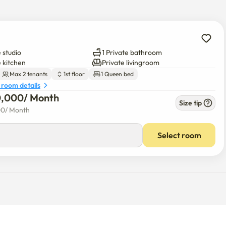
 studio
1 Private bathroom
e kitchen
Private livingroom
Max 2 tenants
1st floor
1 Queen bed
 room details
0,000
/ 
Month
Size tip
00
/ 
Month
Select room