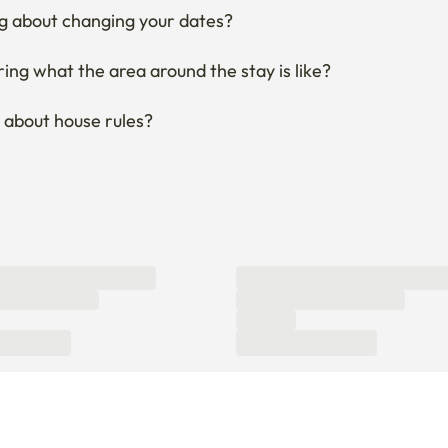
g about changing your dates?
ng what the area around the stay is like?
 about house rules?