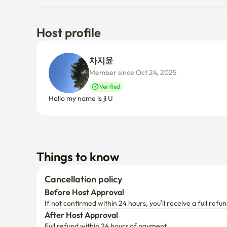
Host profile
차지윤 
Member since Oct 24, 2025
Verified
Hello my name is ji U
Things to know
Cancellation policy
Before Host Approval
If not confirmed within 24 hours, you’ll receive a full refun
After Host Approval
Full refund within 24 hours of payment