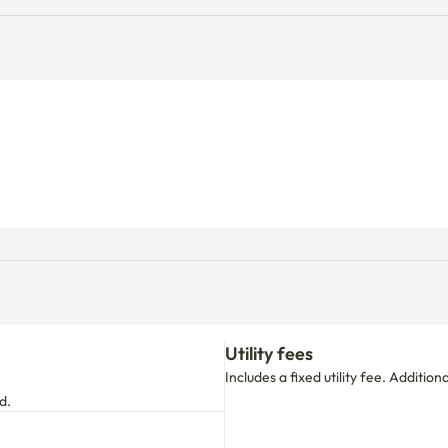
Utility fees
Includes a fixed utility fee. Additio
d.