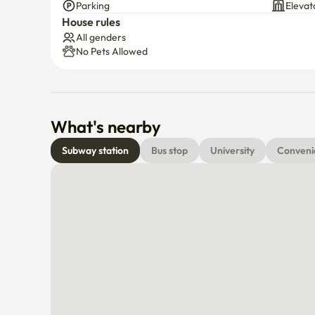
Parking
Elevat
House rules
All genders
No Pets Allowed
What's nearby
Subway station
Bus stop
University
Conveni