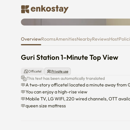
Guri Station 1-Minute Top View
Overview
Rooms
Amenities
Nearby
Reviews
Host
Polic
Guri Station 1-Minute Top View
Officetel
Private use
This text has been automatically translated
🫶A two-story officetel located a minute away from Gu
🫶You can enjoy a high-rise view

🫶Mobile TV, LG WIFI, 220 wired channels, OTT availa
🫶queen size mattress