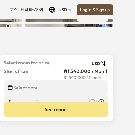
Log in & Sign up
호스트센터 바로가기
USD
Show all
 (
11
)
Select room for price
USD
Starts from
₩1,540,000 / Month
$
1,540,000
/
Month
Select date
How many?
1
See rooms