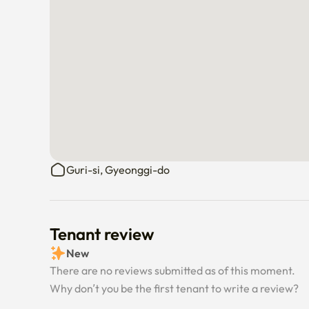
Guri-si, Gyeonggi-do
Tenant review
New
There are no reviews submitted as of this moment.
Why don’t you be the first tenant to write a review?