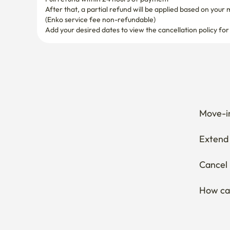
After that, a partial refund will be applied based on your 
(Enko service fee non-refundable)
Add your desired dates to view the cancellation policy for
Move-in
Extend 
Cancel 
How can