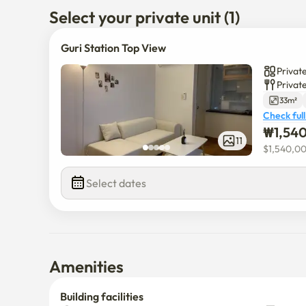
Select your private unit (1)
Guri Station Top View
Private
Privat
33m²
Check full
₩
1,54
11
$
1,540,0
Select dates
Amenities
Building facilities