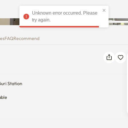
Unknown error occurred. Please
try again.
ies
FAQ
Recommend
ri Station

ble
