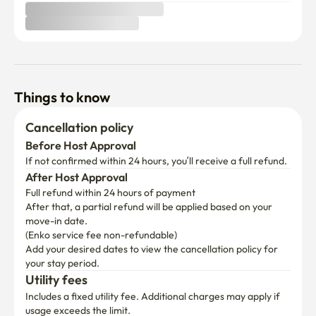
Things to know
Cancellation policy
Before Host Approval
If not confirmed within 24 hours, you’ll receive a full refund.
After Host Approval
Full refund within 24 hours of payment
After that, a partial refund will be applied based on your 
move-in date.

(Enko service fee non-refundable)
Add your desired dates to view the cancellation policy for 
your stay period.
Utility fees
Includes a fixed utility fee. Additional charges may apply if 
usage exceeds the limit.