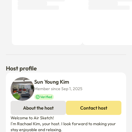
Host profile
Sun Young Kim
Member since Sep 1, 2025
Verified
About the host
Contact host
Welcome to Air Sketch!

I’m Rachael Kim, your host. I look forward to making your 
stay enjoyable and relaxing.