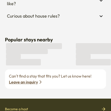
like?
Curious about house rules?
Popular stays nearby
Can’t find a stay that fits you? Let us know here! 
Leave an inquiry
Become a host