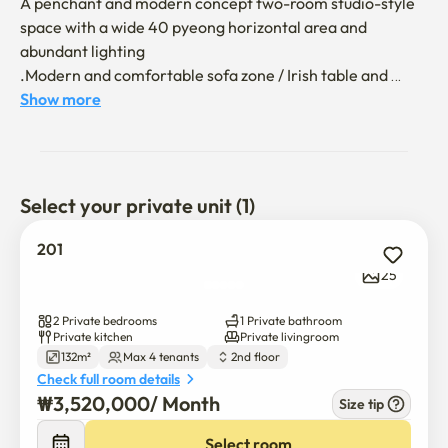
A penchant and modern concept two-room studio-style 
space with a wide 40 pyeong horizontal area and 
abundant lighting

.Modern and comfortable sofa zone / Irish table and 
built-in oven refrigerator full option kitchen / elegant 
Show more
dining space

.70-inch TV, ceramic table for 8 people, cafe-style 
barchairs and Irish table with various spaces

.A comfortable and high-quality interior space in a wide 
Select your private unit (1)
kitchen and living room, a healing place for the emotions 
of the city center

201
25
.We will send you a text message about moving in after 
non-face-to-face occupancy and reservation.

2 Private bedrooms
1 Private bathroom
. Up to four people

Private kitchen
Private livingroom
132m²
Max 4 tenants
2nd floor
. Two Rooms (Queen Bed 2) / Wide sleeping couch

Check full room details
. Completion of four system air conditioner facilities, 
₩
3,520,000
/ 
Month
Size tip
including each room,

. 1 toilet / Commercial restroom in case of emergency

Select room