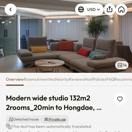
Modern wide studio 132m2 2r
USD
14
Overview
Rooms
Amenities
Nearby
Reviews
Host
Policies
FAQ
Recomm
Modern wide studio 132m2 
2rooms_20min to Hongdae, 
Magok
Detached house
Private use
This text has been automatically translated