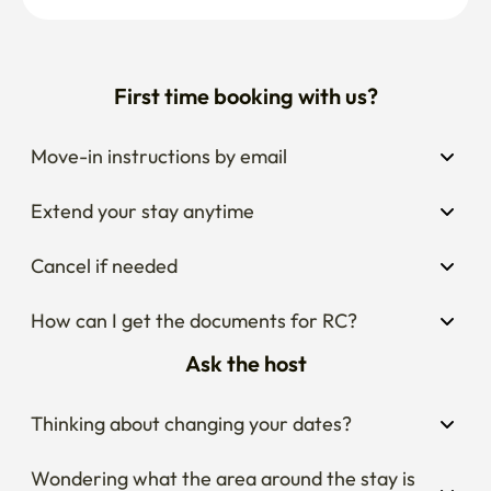
First time booking with us?
Move-in instructions by email
Extend your stay anytime
Cancel if needed
How can I get the documents for RC?
Ask the host
Thinking about changing your dates?
Wondering what the area around the stay is 