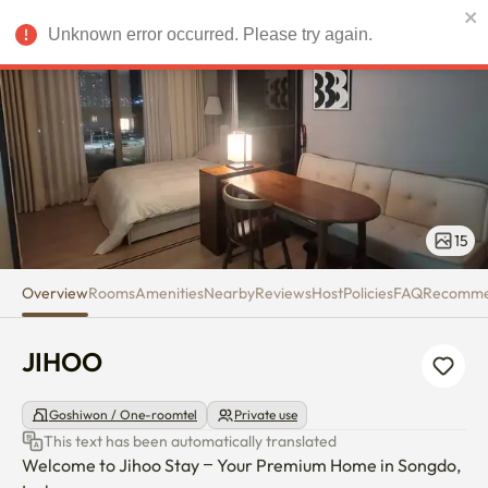
JIHOO
Unknown error occurred. Please try again.
USD
15
Overview
Rooms
Amenities
Nearby
Reviews
Host
Policies
FAQ
Recomm
JIHOO
Goshiwon / One-roomtel
Private use
This text has been automatically translated
Welcome to Jihoo Stay – Your Premium Home in Songdo, 