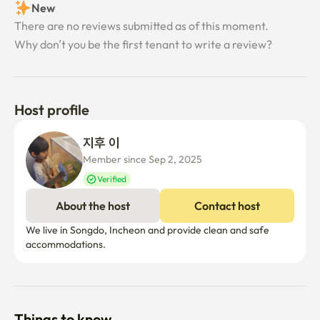
New
There are no reviews submitted as of this moment.
Why don’t you be the first tenant to write a review?
Host profile
지후 이
Member since Sep 2, 2025
Verified
About the host
Contact host
We live in Songdo, Incheon and provide clean and safe 
accommodations.
Things to know