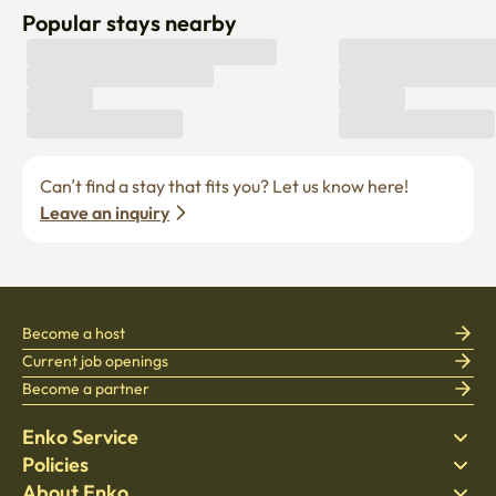
Popular stays nearby
Can’t find a stay that fits you? Let us know here! 
Leave an inquiry
Become a host
Current job openings
Become a partner
Enko Service
Policies
Find Stay
About Enko
Bedding
Privacy policy