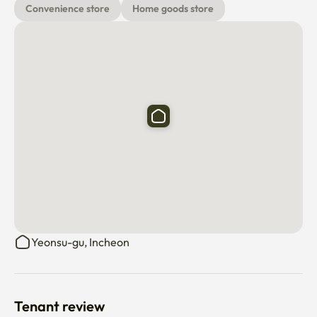
Convenience store
Home goods store
Yeonsu-gu, Incheon
Tenant review