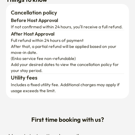
Cancellation policy
Before Host Approval
If not confirmed within 24 hours, you’ll receive a full refund.
After Host Approval
Full refund within 24 hours of payment
After that, a partial refund will be applied based on your 
move-in date.

(Enko service fee non-refundable)
Add your desired dates to view the cancellation policy for 
your stay period.
Utility fees
Includes a fixed utility fee. Additional charges may apply if 
usage exceeds the limit.
First time booking with us?