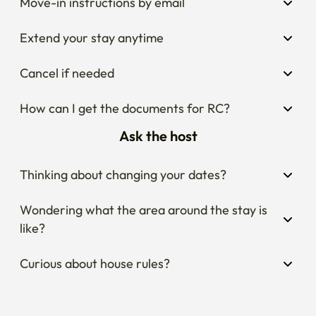
Move-in instructions by email
Extend your stay anytime
Cancel if needed
How can I get the documents for RC?
Ask the host
Thinking about changing your dates?
Wondering what the area around the stay is 
like?
Curious about house rules?