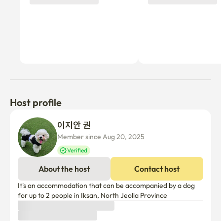
Host profile
이지안 권
Member since Aug 20, 2025
Verified
About the host
Contact host
It's an accommodation that can be accompanied by a dog 
for up to 2 people in Iksan, North Jeolla Province