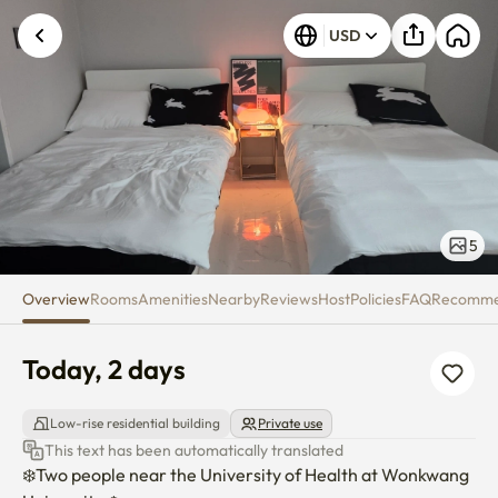
Today, 2 days
USD
5
Overview
Rooms
Amenities
Nearby
Reviews
Host
Policies
FAQ
Recomm
Today, 2 days
Low-rise residential building
Private use
This text has been automatically translated
❄️Two people near the University of Health at Wonkwang 