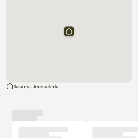
Iksan-si, Jeonbuk-do