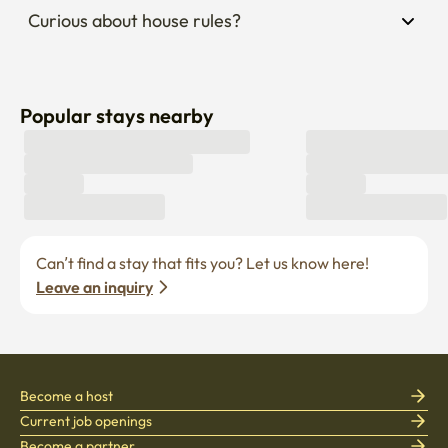
Curious about house rules?
Popular stays nearby
Can’t find a stay that fits you? Let us know here! 
Leave an inquiry
Become a host
Current job openings
Become a partner