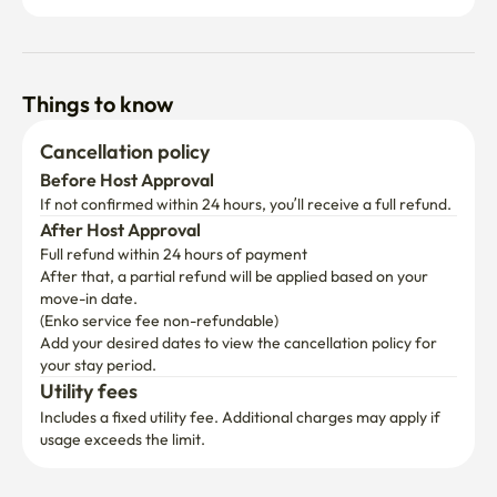
Things to know
Cancellation policy
Before Host Approval
If not confirmed within 24 hours, you’ll receive a full refund.
After Host Approval
Full refund within 24 hours of payment
After that, a partial refund will be applied based on your 
move-in date.

(Enko service fee non-refundable)
Add your desired dates to view the cancellation policy for 
your stay period.
Utility fees
Includes a fixed utility fee. Additional charges may apply if 
usage exceeds the limit.