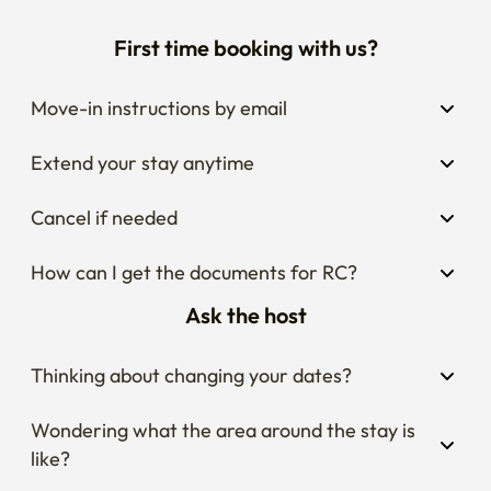
First time booking with us?
Move-in instructions by email
Extend your stay anytime
Cancel if needed
How can I get the documents for RC?
Ask the host
Thinking about changing your dates?
Wondering what the area around the stay is 
like?