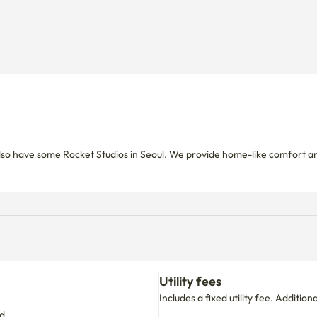
so have some Rocket Studios in Seoul. We provide home-like comfort an
Utility fees
Includes a fixed utility fee. Additio
d.