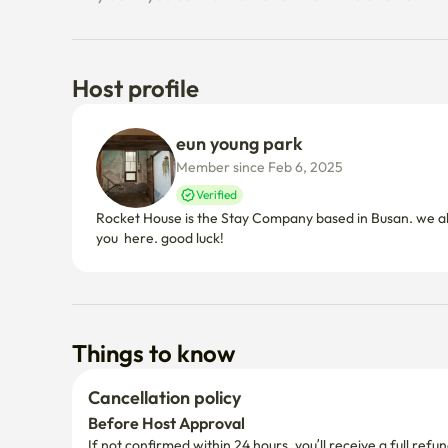
Host profile
eun young park
Member since Feb 6, 2025
Verified
Rocket House is the Stay Company based in Busan. we al
you  here. good luck!
Things to know
Cancellation policy
Before Host Approval
If not confirmed within 24 hours, you’ll receive a full refun