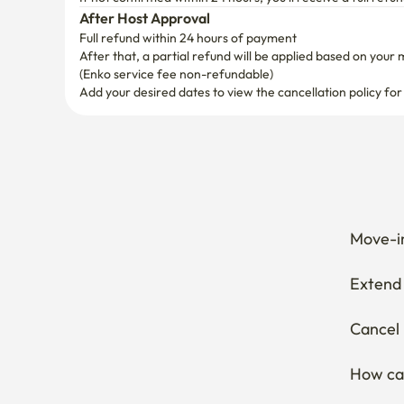
After Host Approval
Full refund within 24 hours of payment
After that, a partial refund will be applied based on your 
(Enko service fee non-refundable)
Add your desired dates to view the cancellation policy for
Move-in
Extend 
Cancel 
How can