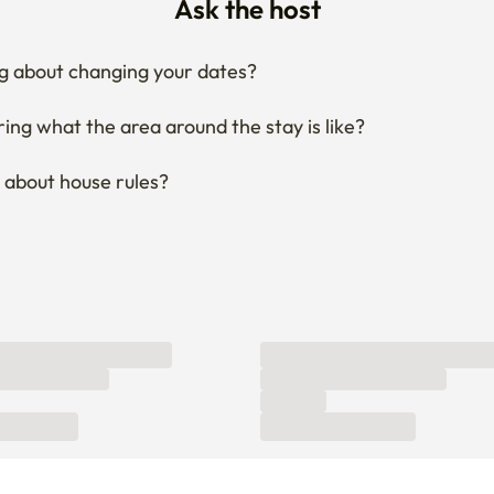
Ask the host
g about changing your dates?
ng what the area around the stay is like?
 about house rules?