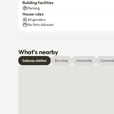
Building facilities
Parking
House rules
All genders
No Pets Allowed
What's nearby
Subway station
Bus stop
University
Conveni