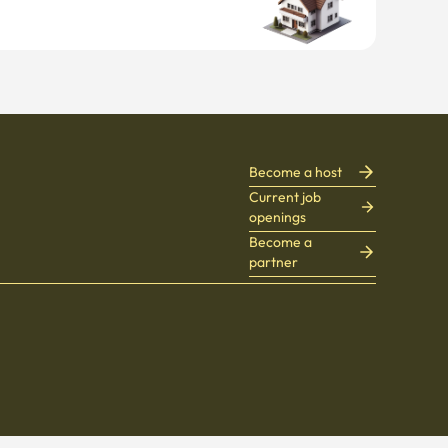
Become a host
Current job
openings
Become a
partner