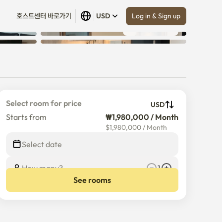
Log in & Sign up
호스트센터 바로가기
USD
Show all
 (
30
)
Select room for price
USD
Starts from
₩1,980,000 / Month
$
1,980,000
/
Month
Select date
How many?
1
See rooms