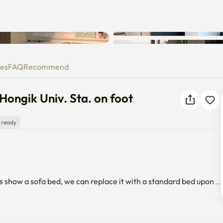
Unknown error occurred. Please
 to Hongik Univ. Sta. on foot
try again.
ies
FAQ
Recommend
Hongik Univ. Sta. on foot
 ready
s show a sofa bed, we can replace it with a standard bed upon 
equired for the facilities.
