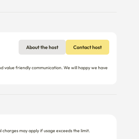
About the host
Contact host
d value friendly communication. We will happy we have 
nal charges may apply if usage exceeds the limit.