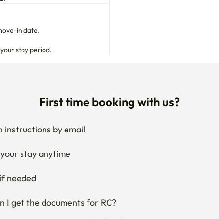
move-in date.

 your stay period.
First time booking with us?
 instructions by email
your stay anytime
if needed
 I get the documents for RC?