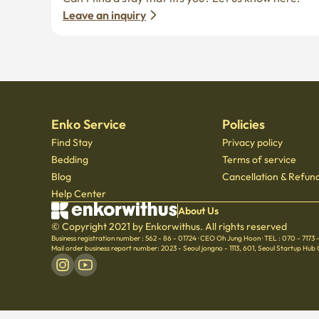
Leave an inquiry
Enko Service
Policies
Find Stay
Privacy policy
Bedding
Terms of service
Blog
Cancellation & Refund
Help Center
About Us
© Copyright 2021 by Enkorwithus. All rights reserved
Business registration number : 562 - 86 - 01724
·
CEO Oh Jung Hoon
·
TEL : 070 - 7173
Mail order business report number: 2023 - Seoul jongno - 1113
,
601, Seoul Startup Hub