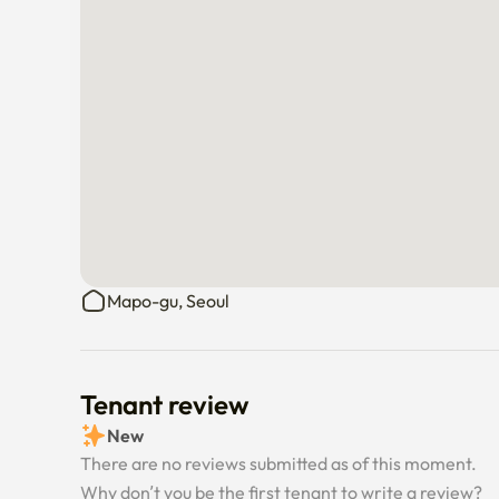
Mapo-gu, Seoul
Tenant review
New
There are no reviews submitted as of this moment.
Why don’t you be the first tenant to write a review?