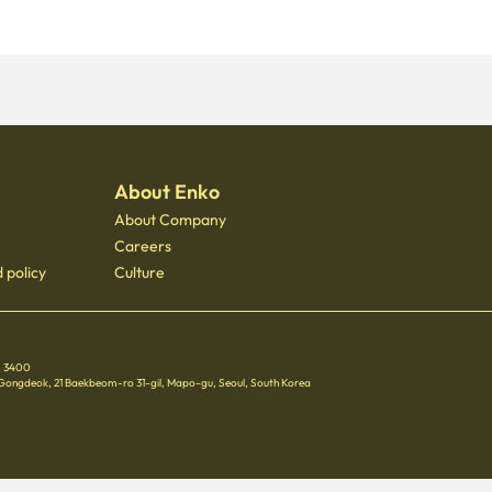
About Enko
About Company
Careers
 policy
Culture
 - 3400
 Gongdeok, 21 Baekbeom-ro 31-gil, Mapo-gu, Seoul, South Korea