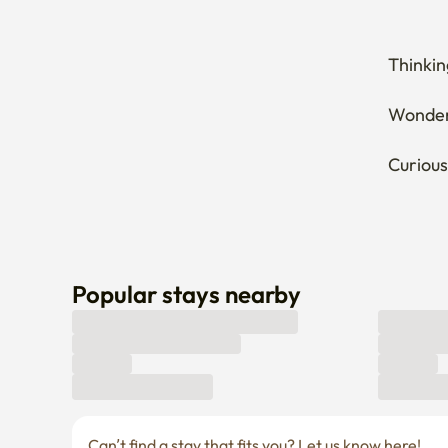
Thinkin
Wonderi
Curious
Popular stays nearby
Can’t find a stay that fits you? Let us know here! 