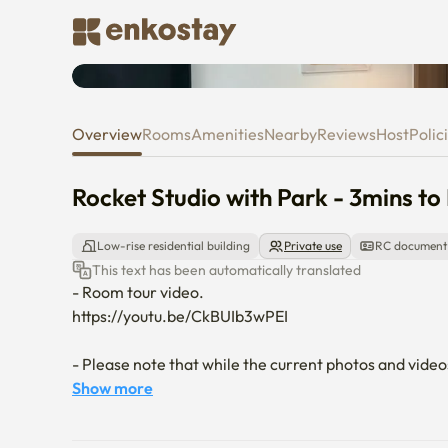
Rocket Studio with Park - 3mins
Overview
Rooms
Amenities
Nearby
Reviews
Host
Polic
Rocket Studio with Park - 3mins to 
Low-rise residential building
Private use
RC document
This text has been automatically translated
- Room tour video.

https://youtu.be/CkBUIb3wPEI

- Please note that while the current photos and video
your request. Just let us know your preference!

Show more
- Please be advised that a minimal security deposit is r