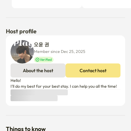
Host profile
오윤 권
Member since Dec 25, 2025
Verified
About the host
Contact host
Hello!

I'll do my best for your best stay. I can help you all the time!
Things to know