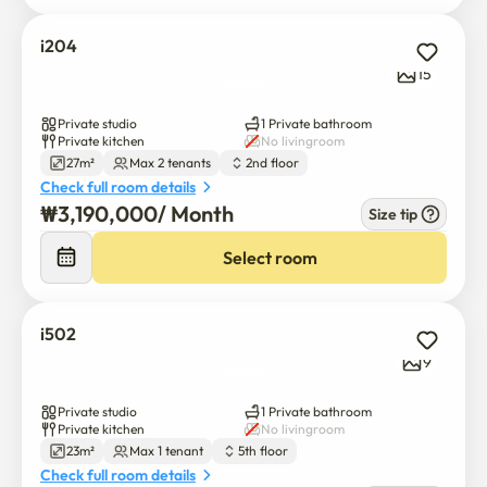
i204
15
Private studio
1 Private bathroom
Private kitchen
No livingroom
27m²
Max 2 tenants
2nd floor
Check full room details
₩
3,190,000
/ 
Month
Size tip
Select room
i502
9
Private studio
1 Private bathroom
Private kitchen
No livingroom
23m²
Max 1 tenant
5th floor
Check full room details