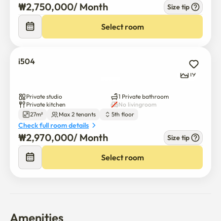
₩
2,750,000
/ 
Month
Size tip
Select room
i504
19
Private studio
1 Private bathroom
Private kitchen
No livingroom
27m²
Max 2 tenants
5th floor
Check full room details
₩
2,970,000
/ 
Month
Size tip
Select room
Amenities