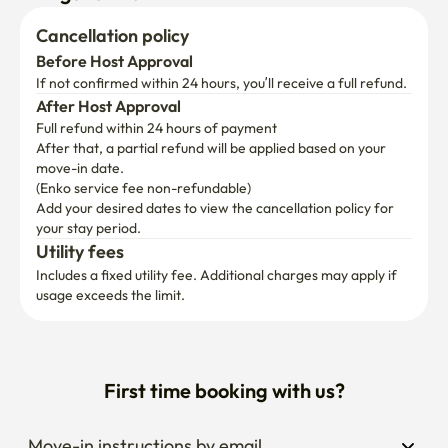
Cancellation policy
Before Host Approval
If not confirmed within 24 hours, you’ll receive a full refund.
After Host Approval
Full refund within 24 hours of payment
After that, a partial refund will be applied based on your 
move-in date.

(Enko service fee non-refundable)
Add your desired dates to view the cancellation policy for 
your stay period.
Utility fees
Includes a fixed utility fee. Additional charges may apply if 
usage exceeds the limit.
First time booking with us?
Move-in instructions by email