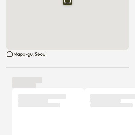
Mapo-gu, Seoul