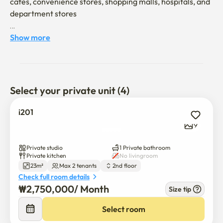
cafes, convenience stores, shopping malls, hospitals, and 
department stores

- No pets

Show more
- No room for anyone other than the tenant

- You can't make noise

- There's an elevator

Select your private unit (4)
- Before and after check-in/ after check-out

i201
Gyeongui Line railroad park is close, airport subway 
9
station and airport bus stop are close
Private studio
1 Private bathroom
Private kitchen
No livingroom
23m²
Max 2 tenants
2nd floor
Check full room details
₩
2,750,000
/ 
Month
Size tip
Select room