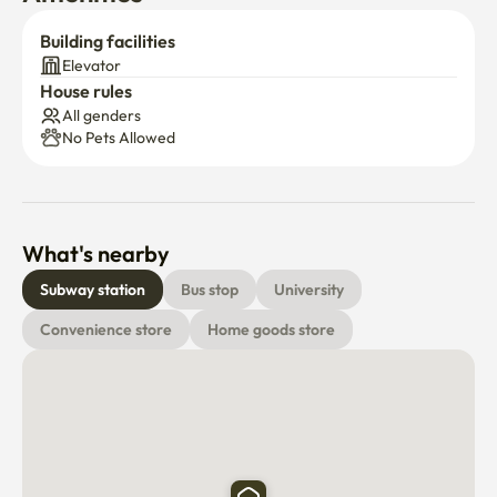
Building facilities
Elevator
House rules
All genders
No Pets Allowed
What's nearby
Subway station
Bus stop
University
Convenience store
Home goods store