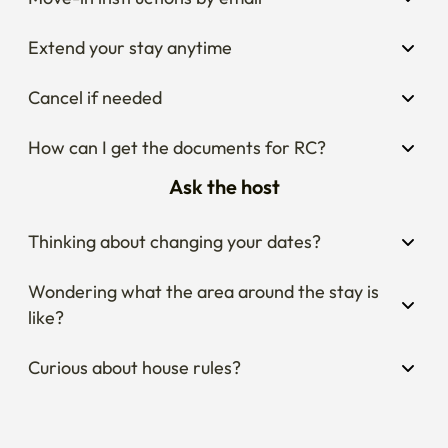
Extend your stay anytime
Cancel if needed
How can I get the documents for RC?
Ask the host
Thinking about changing your dates?
Wondering what the area around the stay is 
like?
Curious about house rules?