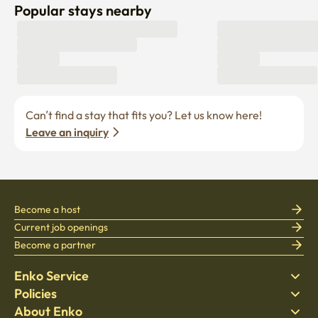
Popular stays nearby
Can’t find a stay that fits you? Let us know here! 
Leave an inquiry
Become a host
Current job openings
Become a partner
Enko Service
Policies
Find Stay
About Enko
Bedding
Privacy policy