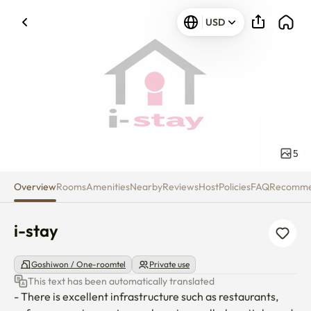
i-stay
USD
5
Overview
Rooms
Amenities
Nearby
Reviews
Host
Policies
FAQ
Recomm
i-stay
Goshiwon / One-roomtel
Private use
This text has been automatically translated
- There is excellent infrastructure such as restaurants, 