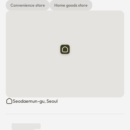
   the provision of detergents

Convenience store
Home goods store
🗺️ Things to enjoy around you

- Hongik University Main Street: 5-10 minutes walk

- Yeontral Park & Gyeongui Line Forest Road: 10-15 
minutes on foot

- Sinchon Business District: 10-15 minutes walk

- Mangwon Market: 10-minute walk

- Gyeongbokgung Palace/Myeongdong: Subway for 
about 25-30 minutes

🔒 Convenience & Security

- Free Wi-Fi

- regular quarantine

Seodaemun-gu, Seoul
- CCTV & Caps Security

🚫 Rules of use

- Non-smoking indoors and terraces (penalty 200,000 
won for violations)
