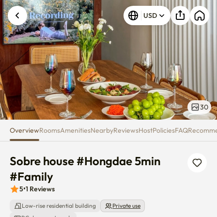
Sobre house #Hongdae 5min #
USD
30
Overview
Rooms
Amenities
Nearby
Reviews
Host
Policies
FAQ
Recomm
Sobre house #Hongdae 5min 
#Family
5
•
1
Reviews
Low-rise residential building
Private use