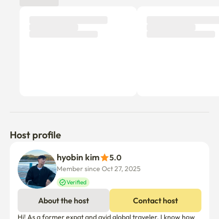
- No parties and excessive noise

   (Be careful after 9 p.m.)

- Unable to enter the pet

- Unable to cook with strong smell and smoke, such as 
meat/fish

- Separate collection thoroughly (Tuesday/Thursday/Day 
discharge date)

-Accommodation, visits, or joint cost sharing (such as 
recruiting chat rooms) by third parties other than the 
reservation person is prohibited.
Host profile
hyobin kim
5.0
Member since Oct 27, 2025
Verified
About the host
Contact host
Hi! As a former expat and avid global traveler, I know how 