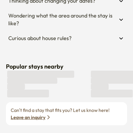
Thinking about changing your dates?
Wondering what the area around the stay is 
like?
Curious about house rules?
Popular stays nearby
Can’t find a stay that fits you? Let us know here! 
Leave an inquiry