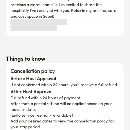
precious a warm 'home' is. I'm excited to share the 
hospitality I’ve received with you. Relax in my pristine, safe, 
and cozy space in Seoul!
Things to know
Cancellation policy
Before Host Approval
If not confirmed within 24 hours, you’ll receive a full refund.
After Host Approval
Full refund within 24 hours of payment
After that, a partial refund will be applied based on your 
move-in date.

(Enko service fee non-refundable)
Add your desired dates to view the cancellation policy for 
your stay period.