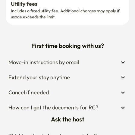
Utility fees
Includes a fixed utility fee. Additional charges may apply if 
usage exceeds the limit.
First time booking with us?
Move-in instructions by email
Extend your stay anytime
Cancel if needed
How can I get the documents for RC?
Ask the host