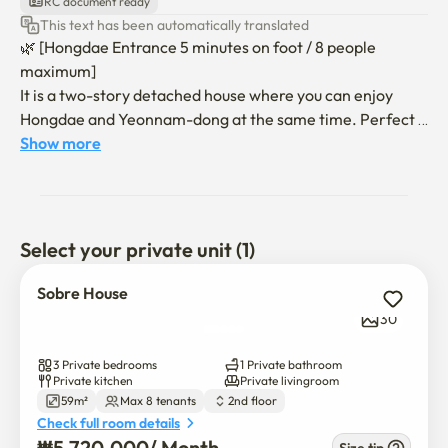
RC document ready
This text has been automatically translated
🌿 [Hongdae Entrance 5 minutes on foot / 8 people 
maximum]

It is a two-story detached house where you can enjoy 
Hongdae and Yeonnam-dong at the same time. Perfect 
for family trips and friends gatherings, a spacious living 
Show more
room and an open terrace create a special time.

"Five minutes walk from Exit 6 of Hongdae Entrance 
Station, 

Select your private unit (1)
"The Hillless Road"

Sobre House
"Convenience store, cafe, Lotteria, Olive Young, 
30
pharmacy, 2 minutes walk"

3 Private bedrooms
1 Private bathroom
🏡 Basic information

Private kitchen
Private livingroom
59m²
Max 8 tenants
2nd floor
- Exit 6 of Hongik University takes 5 minutes on foot, no 
Check full room details
hills

₩
5,720,000
/ 
Month