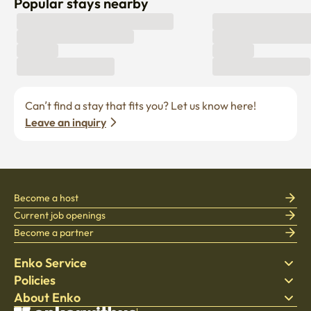
Popular stays nearby
Can’t find a stay that fits you? Let us know here! 
Leave an inquiry
Become a host
Current job openings
Become a partner
Enko Service
Policies
Find Stay
About Enko
Bedding
Privacy policy