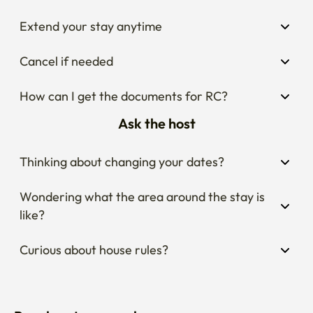
Extend your stay anytime
Cancel if needed
How can I get the documents for RC?
Ask the host
Thinking about changing your dates?
Wondering what the area around the stay is 
like?
Curious about house rules?