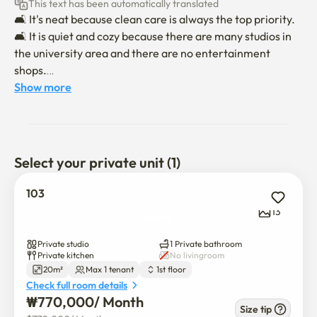
This text has been automatically translated
🛋 It's neat because clean care is always the top priority.

🛋 It is quiet and cozy because there are many studios in 
the university area and there are no entertainment 
shops.

🛋 There is Gwanaksan Mountain nearby, so the air is 
Show more
good, and it is good for relaxation and leisure life.

📋 Check-in time is 6 p.m. and check-in time is 11 a.m.

📋 Moving in will be conducted non-face-to-face.

Select your private unit (1)
When the 📋 contract is confirmed, we will send you a 
message on moving in and using it.

103
📋 There is an additional fee for parking, so please 
13
contact us separately.

📋 Indoor smoking is absolutely prohibited for a pleasant 
Private studio
1 Private bathroom
environment, and pets are not allowed. (If you violate, you 
Private kitchen
No livingroom
20m²
Max 1 tenant
1st floor
will be checked out!)

Check full room details
* If you move in with a pet, an additional fee of 150,000 
₩
770,000
/ 
Month
won per pet will be incurred.

Size tip