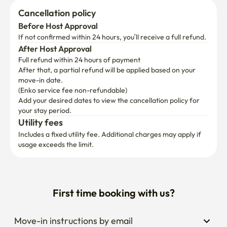
Cancellation policy
Before Host Approval
If not confirmed within 24 hours, you’ll receive a full refund.
After Host Approval
Full refund within 24 hours of payment
After that, a partial refund will be applied based on your 
move-in date.

(Enko service fee non-refundable)
Add your desired dates to view the cancellation policy for 
your stay period.
Utility fees
Includes a fixed utility fee. Additional charges may apply if 
usage exceeds the limit.
First time booking with us?
Move-in instructions by email