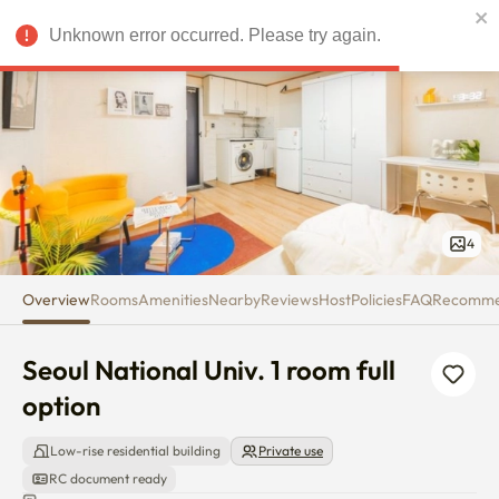
Seoul National Univ. 1 room full
Unknown error occurred. Please try again.
USD
4
Overview
Rooms
Amenities
Nearby
Reviews
Host
Policies
FAQ
Recomm
Seoul National Univ. 1 room full 
option
Low-rise residential building
Private use
RC document ready