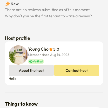
New
There are no reviews submitted as of this moment.
Why don’t you be the first tenant to write a review?
Host profile
Young Cho
5.0
Member since Aug 14, 2025
Verified
About the host
Contact host
Hello
Things to know