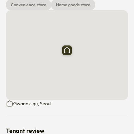
Convenience store
Home goods store
Gwanak-gu, Seoul
Tenant review