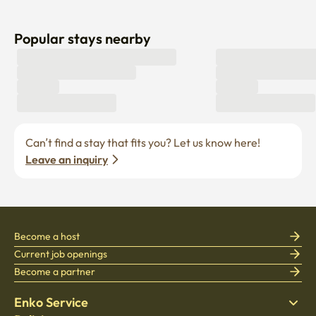
Popular stays nearby
Can’t find a stay that fits you? Let us know here! 
Leave an inquiry
Become a host
Current job openings
Become a partner
Enko Service