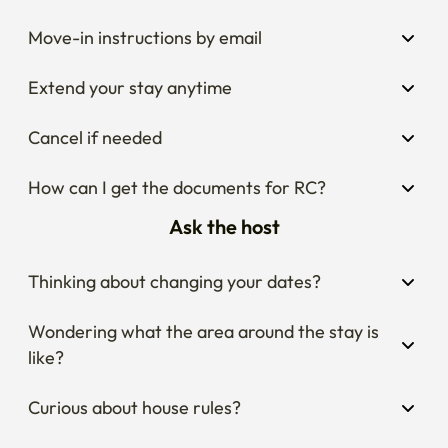
Move-in instructions by email
Extend your stay anytime
Cancel if needed
How can I get the documents for RC?
Ask the host
Thinking about changing your dates?
Wondering what the area around the stay is 
like?
Curious about house rules?