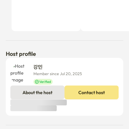
Host profile
강민 
Member since Jul 20, 2025
Verified
About the host
Contact host