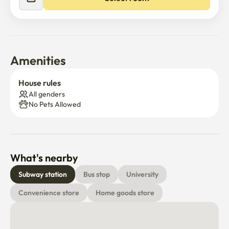
accommodation.
Amenities
House rules
All genders
No Pets Allowed
What's nearby
Subway station
Bus stop
University
Convenience store
Home goods store