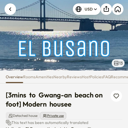
[3mins to Gwang-an beach on 
USD
13
Overview
Rooms
Amenities
Nearby
Reviews
Host
Policies
FAQ
Recomm
[3mins  to  Gwang-an  beach on  
foot] Modern  housee
Detached house
Private use
This text has been automatically translated