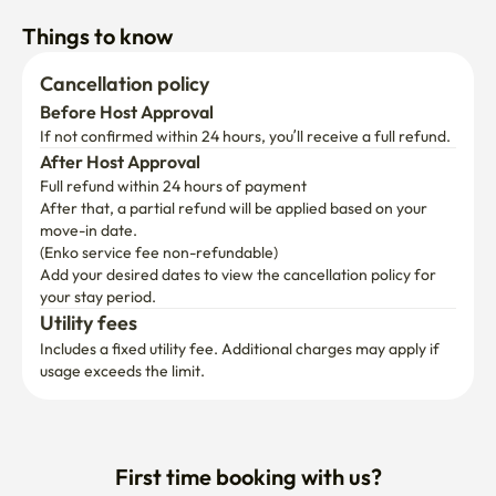
Things to know
Cancellation policy
Before Host Approval
If not confirmed within 24 hours, you’ll receive a full refund.
After Host Approval
Full refund within 24 hours of payment
After that, a partial refund will be applied based on your 
move-in date.

(Enko service fee non-refundable)
Add your desired dates to view the cancellation policy for 
your stay period.
Utility fees
Includes a fixed utility fee. Additional charges may apply if 
usage exceeds the limit.
First time booking with us?