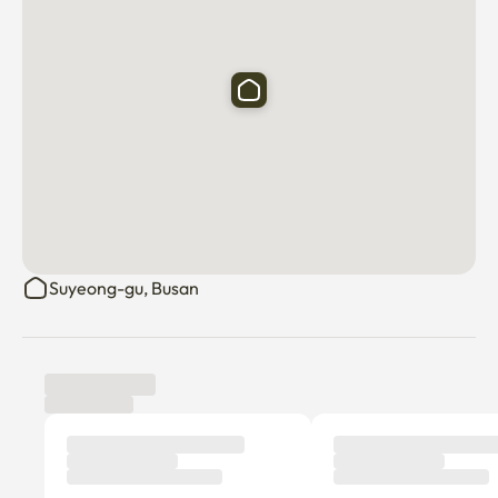
Suyeong-gu, Busan