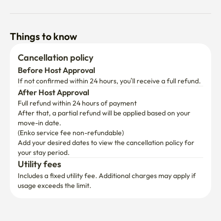
Things to know
Cancellation policy
Before Host Approval
If not confirmed within 24 hours, you’ll receive a full refund.
After Host Approval
Full refund within 24 hours of payment
After that, a partial refund will be applied based on your 
move-in date.

(Enko service fee non-refundable)
Add your desired dates to view the cancellation policy for 
your stay period.
Utility fees
Includes a fixed utility fee. Additional charges may apply if 
usage exceeds the limit.