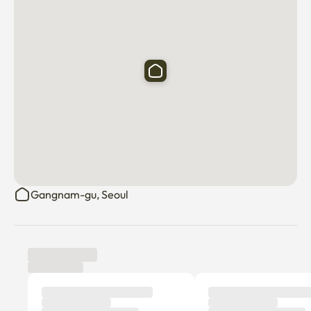
Gangnam-gu, Seoul