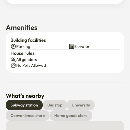
Amenities
Building facilities
Parking
Elevator
House rules
All genders
No Pets Allowed
What's nearby
Subway station
Bus stop
University
Convenience store
Home goods store