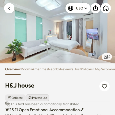
H&J house
USD
4
Overview
Rooms
Amenities
Nearby
Reviews
Host
Policies
FAQ
Recomm
H&J house
Officetel
Private use
This text has been automatically translated
💗25.11 Open Emotional Accommodation💕
