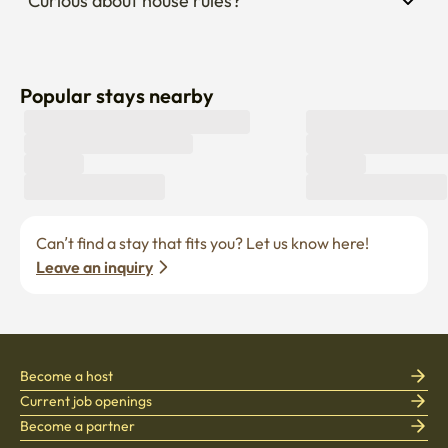
Curious about house rules?
Popular stays nearby
Can’t find a stay that fits you? Let us know here! 
Leave an inquiry
Become a host
Current job openings
Become a partner