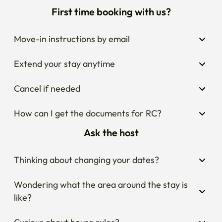
First time booking with us?
Move-in instructions by email
Extend your stay anytime
Cancel if needed
How can I get the documents for RC?
Ask the host
Thinking about changing your dates?
Wondering what the area around the stay is 
like?