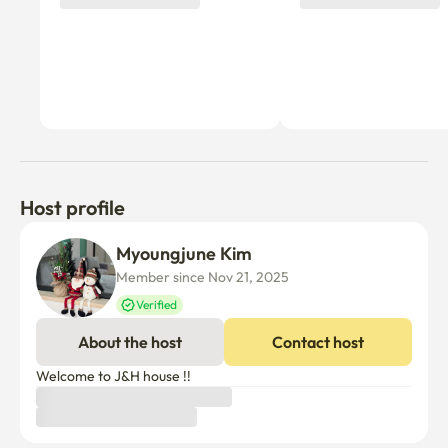
Host profile
Myoungjune Kim
Member since Nov 21, 2025
Verified
About the host
Contact host