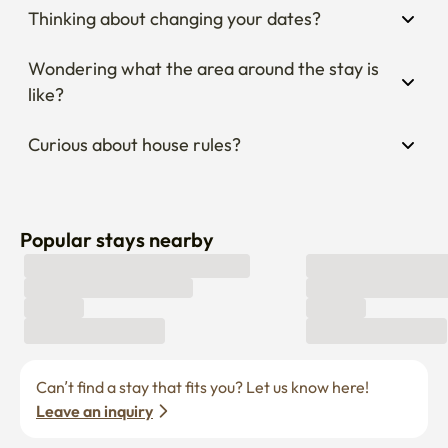
Thinking about changing your dates?
Wondering what the area around the stay is 
like?
Curious about house rules?
Popular stays nearby
Can’t find a stay that fits you? Let us know here! 
Leave an inquiry