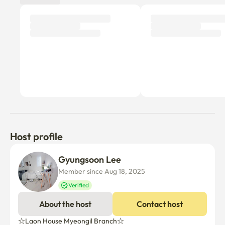
Host profile
Gyungsoon Lee
Member since Aug 18, 2025
Verified
About the host
Contact host
☆Laon House Myeongil Branch☆
