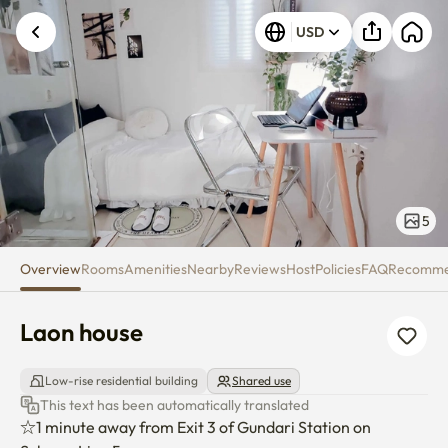
Laon house
USD
5
Overview
Rooms
Amenities
Nearby
Reviews
Host
Policies
FAQ
Recomm
Laon house
Low-rise residential building
Shared use
This text has been automatically translated
☆1 minute away from Exit 3 of Gundari Station on 