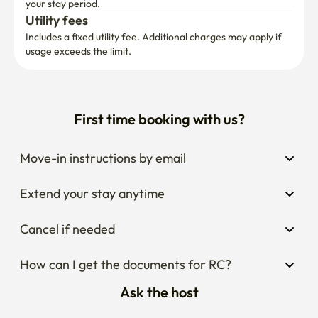
your stay period.
Utility fees
Includes a fixed utility fee. Additional charges may apply if 
usage exceeds the limit.
First time booking with us?
Move-in instructions by email
Extend your stay anytime
Cancel if needed
How can I get the documents for RC?
Ask the host