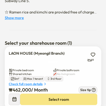
Subway Line 5.

☆ Ramen rice and kimchi are provided free of charge

Show more
-Individual Air Conditioner Individual Internet Personal 
Refrigerator Personal TV TV Internet is installed.

-Kitchen facilities are complete. (Induction water purifier 
microwave oven rice cooker tableware)

Select your sharehouse room (1)
-It is fully equipped with laundry facilities. (Drum washer 
dryer detergent free)

LAON HOUSE (Myeongil Branch)
-It is fully equipped with toilet facilities. (Install bidet)
8
Private bedroom
Private bathroom
Shared kitchen
No livingroom
5m²
Max 1 tenant
3rd floor
Check full room details
₩
462,000
/ 
Month
Size tip
Select room