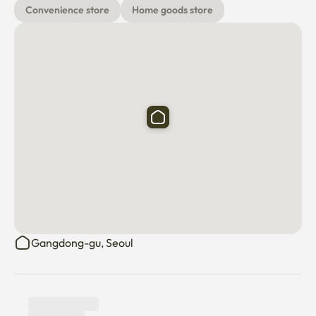
Convenience store
Home goods store
Gangdong-gu, Seoul