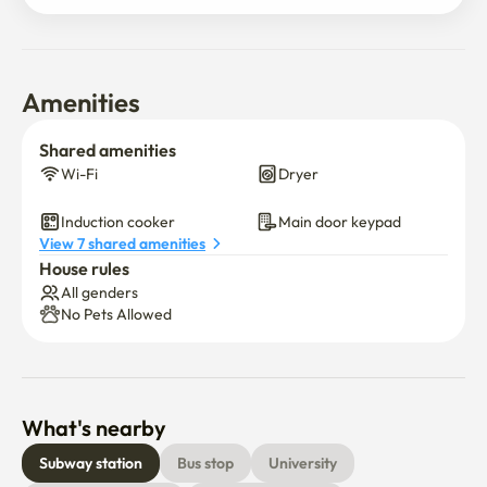
Amenities
Shared amenities
Wi-Fi
Dryer
Induction cooker
Main door keypad
View 7 shared amenities
House rules
All genders
No Pets Allowed
What's nearby
Subway station
Bus stop
University