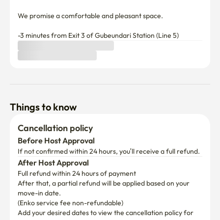
We promise a comfortable and pleasant space.

-3 minutes from Exit 3 of Gubeundari Station (Line 5)
Things to know
Cancellation policy
Before Host Approval
If not confirmed within 24 hours, you’ll receive a full refund.
After Host Approval
Full refund within 24 hours of payment
After that, a partial refund will be applied based on your 
move-in date.

(Enko service fee non-refundable)
Add your desired dates to view the cancellation policy for 