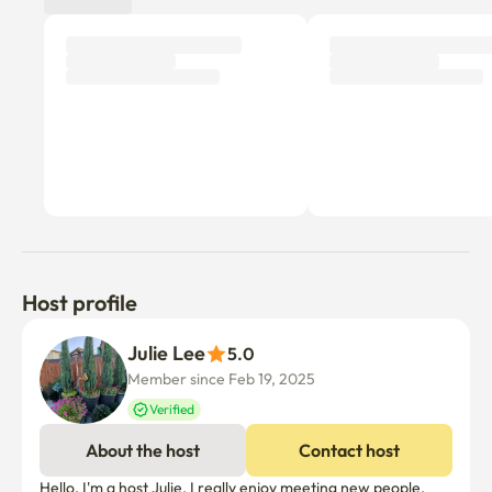
Host profile
Julie Lee
5.0
Member since Feb 19, 2025
Verified
About the host
Contact host
Hello, I'm a host Julie. I really enjoy meeting new people. 