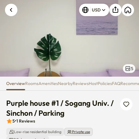
Purple house #1 / Sogang Univ. 
USD
5
Overview
Rooms
Amenities
Nearby
Reviews
Host
Policies
FAQ
Recomm
Purple house #1 / Sogang Univ. / 
Sinchon / Parking
5
•
1
Reviews
Low-rise residential building
Private use