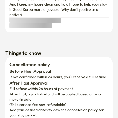
And I keep my house clean and tidy. I hope to help your stay 
in Seoul Korea more enjoyable. Why don't you live as a 
native:) 
Things to know
Cancellation policy
Before Host Approval
If not confirmed within 24 hours, you’ll receive a full refund.
After Host Approval
Full refund within 24 hours of payment
After that, a partial refund will be applied based on your 
move-in date.

(Enko service fee non-refundable)
Add your desired dates to view the cancellation policy for 
your stay period.