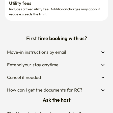
Utility fees
Includes a fixed utility fee. Additional charges may apply if 
usage exceeds the limit.
First time booking with us?
Move-in instructions by email
Extend your stay anytime
Cancel if needed
How can I get the documents for RC?
Ask the host