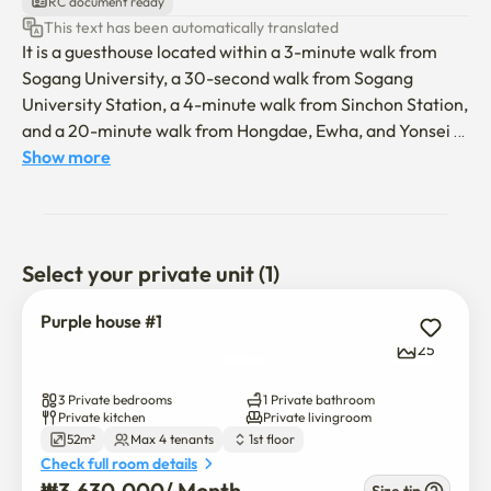
RC document ready
This text has been automatically translated
It is a guesthouse located within a 3-minute walk from 
Sogang University, a 30-second walk from Sogang 
University Station, a 4-minute walk from Sinchon Station, 
and a 20-minute walk from Hongdae, Ewha, and Yonsei 
University. It is a stylish and neat place to relax, just like 
Show more
the picture. There are parks, restaurants, and 
convenience stores in front of the house, so it is a great 
place to stay, live like a local in Seoul. Everything is 
possible in Purple house #1. My house is the best 
Select your private unit (1)
neighborhood to live in. You have to pay extra for the 
utility bill according to the number of people, and 
Purple house #1
150,000 won will be charged per person. Please follow 
25
the rules well.

3 Private bedrooms
1 Private bathroom
☆No one is allowed to enter the accommodation other 
Private kitchen
Private livingroom
52m²
Max 4 tenants
1st floor
than the number of people booked!!

Check full room details
☆Smoking and vaping are strictly prohibited in the room. 
₩
3,630,000
/ 
Month