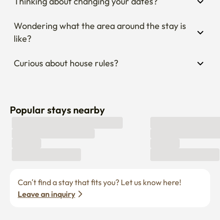
Thinking about changing your dates?
Wondering what the area around the stay is 
like?
Curious about house rules?
Popular stays nearby
Can’t find a stay that fits you? Let us know here! 
Leave an inquiry