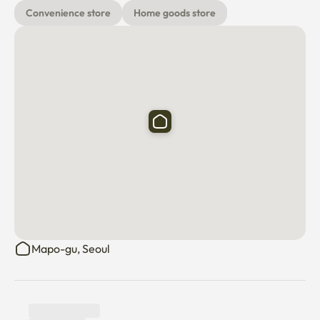
Convenience store
Home goods store
Mapo-gu, Seoul