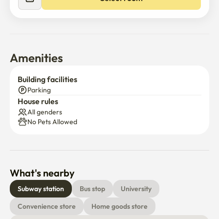
Select room
🧼 cleanliness first

Bedding is cleaned and dried at high temperatures, and 
hotel-style management every time

Clean and disinfect directly before check-in

Amenities
🚶♀️ Traffic and location

Building facilities
Ahyeon Station (Line 2) 15 mins walk / bus 5 mins

Parking
House rules
From the bus stop in front of the accommodation to 
All genders
Yonsei University, Ewha University, Sinchon, and 
No Pets Allowed
Hongdae

About 20 minutes to Sinchon and Hongdae / Within 30 
minutes of major tourist attractions in Seoul such as 
Gwanghwamun, Gyeongbok Palace, and Myeongdong

What's nearby
📌 Information on using the accommodation

Subway station
Bus stop
University
Convenience store
Home goods store
a three-story building without an elevator
