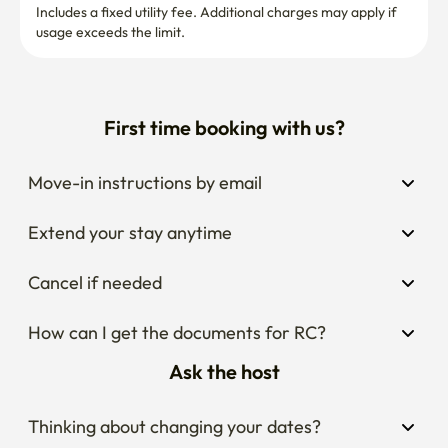
🙏 Please only book if you're respectful and will treat the 
Move-in instructions by email
home with care.
Extend your stay anytime
Cancel if needed
How can I get the documents for RC?
Ask the host
Thinking about changing your dates?
Wondering what the area around the stay is 
like?
Curious about house rules?