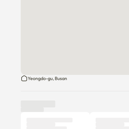
Yeongdo-gu, Busan