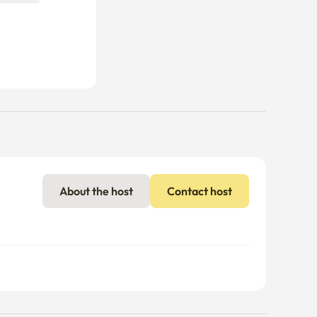
About the host
Contact host