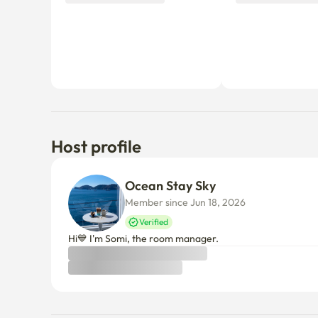
Host profile
Ocean Stay Sky
Member since Jun 18, 2026
Verified
Hi💙 I'm Somi, the room manager.