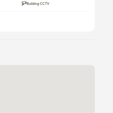
Building CCTV