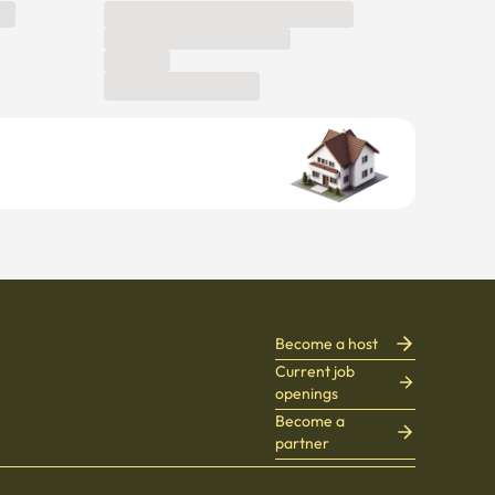
Become a host
Current job
openings
Become a
partner