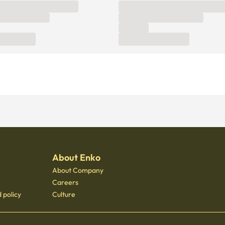
About Enko
About Company
Careers
 policy
Culture