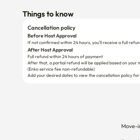
Things to know
Cancellation policy
Before Host Approval
If not confirmed within 24 hours, you’ll receive a full refun
After Host Approval
Full refund within 24 hours of payment
After that, a partial refund will be applied based on your 
(Enko service fee non-refundable)
Add your desired dates to view the cancellation policy for
Move-in