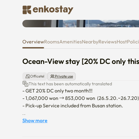
Ocean-View stay [20% DC only 
Overview
Rooms
Amenities
Nearby
Reviews
Host
Polic
Ocean-View stay [20% DC only thi
Officetel
Private use
This text has been automatically translated
- GET 20% DC only two month!!! 

- 1,067,000 won → 853,000 won  (26.5.20.~26.7.20) 
- Pick-up Service included from Busan station. 

- The building was built just a year ago, so all the fac
Show more
- It's fully furnished, cozy room with a ocean view.

- Wireless/wifi internet, 2 A/C, refrigerator, inductio