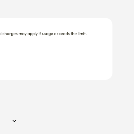
nal charges may apply if usage exceeds the limit.