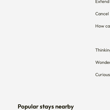
Extend 
Cancel 
How can
Thinkin
Wonderi
Curious
Popular stays nearby