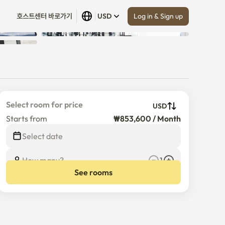
Log in & Sign up
호스트센터 바로가기
USD
Show all
 (
4
)
Select room for price
USD
Starts from
₩853,600 / Month
Select date
How many?
1
See rooms