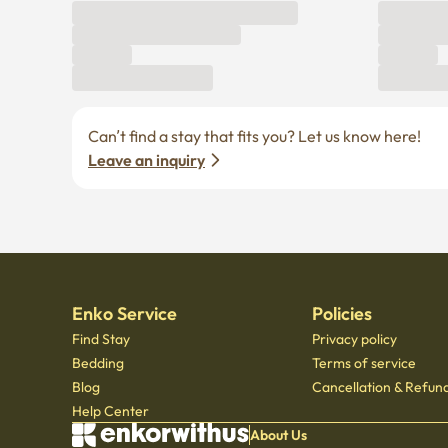
Can’t find a stay that fits you? Let us know here! 
Leave an inquiry
Enko Service
Policies
Find Stay
Privacy policy
Bedding
Terms of service
Blog
Cancellation & Refund
Help Center
About Us