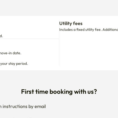
Utility fees
Includes a fixed utility fee. Additio
d.
move-in date.

 your stay period.
First time booking with us?
 instructions by email