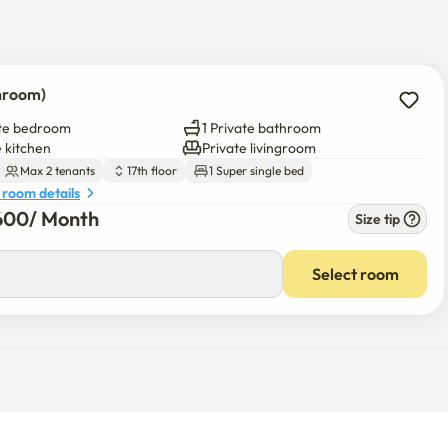
e building.

throom)
of the building.

ate bedroom
1 Private bathroom
livingroom with a kitchen, 1 restroom.)

e kitchen
Private livingroom
Max 2 tenants
17th floor
1 Super single bed
uard.

 room details
 the main entrance and the digital door lock.

600
/ 
Month
Size tip
Select room
minal

 markets nearby.

ing etc)
