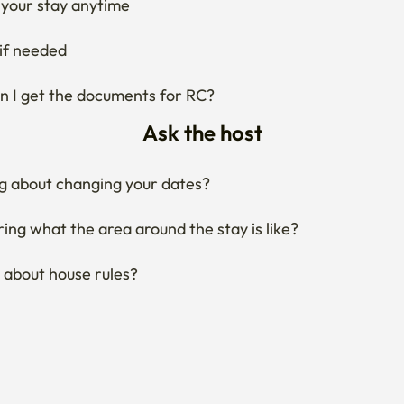
your stay anytime
if needed
 I get the documents for RC?
Ask the host
g about changing your dates?
ng what the area around the stay is like?
 about house rules?