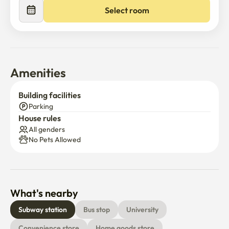
includes free Wi-Fi internet. Utilities (electricity, gas, and 
Select room
water) are paid separately based on actual usage.

We warmly welcome long-term tenants who are looking 
for a comfortable home in one of Seoul’s best locations.
Amenities
Building facilities
Parking
House rules
All genders
No Pets Allowed
What's nearby
Subway station
Bus stop
University
Convenience store
Home goods store