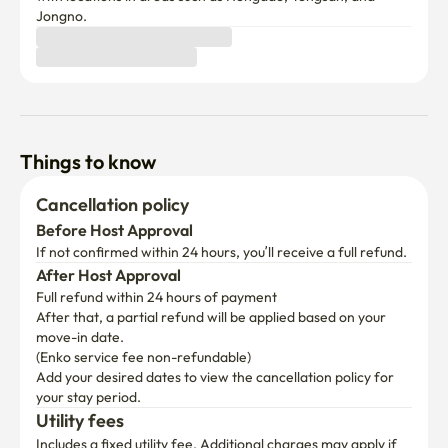
Jongno.
Things to know
Cancellation policy
Before Host Approval
If not confirmed within 24 hours, you’ll receive a full refund.
After Host Approval
Full refund within 24 hours of payment
After that, a partial refund will be applied based on your 
move-in date.

(Enko service fee non-refundable)
Add your desired dates to view the cancellation policy for 
your stay period.
Utility fees
Includes a fixed utility fee. Additional charges may apply if 