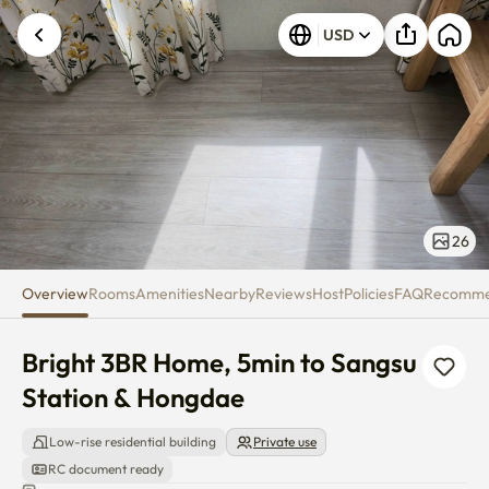
Bright 3BR Home, 5min to Sang
USD
26
Overview
Rooms
Amenities
Nearby
Reviews
Host
Policies
FAQ
Recomm
Bright 3BR Home, 5min to Sangsu 
Station & Hongdae
Low-rise residential building
Private use
RC document ready