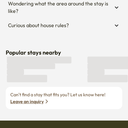
Wondering what the area around the stay is 
like?
Curious about house rules?
Popular stays nearby
Can’t find a stay that fits you? Let us know here! 
Leave an inquiry