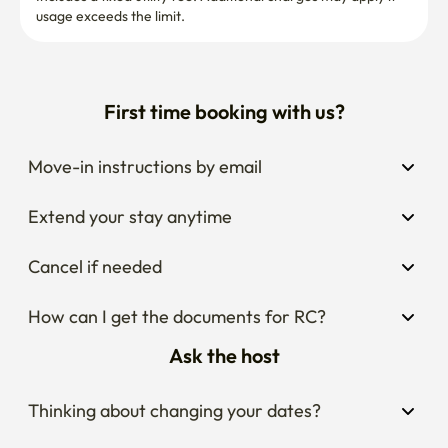
usage exceeds the limit.
First time booking with us?
Move-in instructions by email
Extend your stay anytime
Cancel if needed
How can I get the documents for RC?
Ask the host
Thinking about changing your dates?