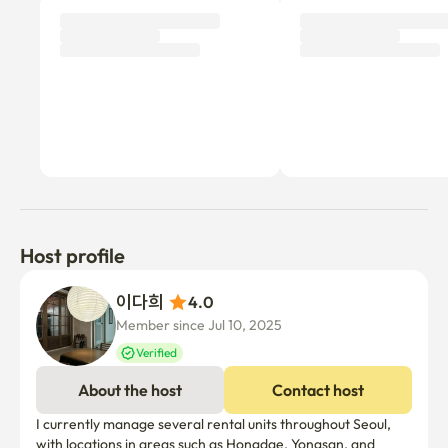
Host profile
이다희 
4.0
Member since Jul 10, 2025
Verified
About the host
Contact host
I currently manage several rental units throughout Seoul, 
with locations in areas such as Hongdae, Yongsan, and 