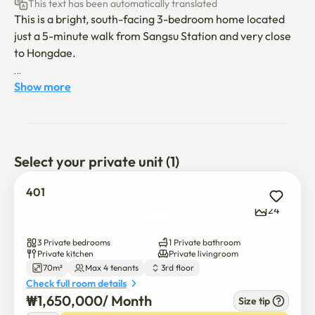
This text has been automatically translated
This is a bright, south-facing 3-bedroom home located 
just a 5-minute walk from Sangsu Station and very close 
to Hongdae.

The property is ideally situated near Yonsei University, 
Show more
Ewha Womans University, Sogang University, and Hongik 
University, making it a great choice for students or 
researchers.

Select your private unit (1)
While it’s only steps away from the lively Hongdae 
district, the house is tucked into a quiet residential 
401
neighborhood, offering peace and comfort. The area is 
24
full of stylish cafés, and the Han River is nearby, perfect 
for walks or outdoor activities.

3 Private bedrooms
1 Private bathroom
Private kitchen
Private livingroom
70m²
Max 4 tenants
3rd floor
Currently, the house has 2 beds, and if 3 tenants move in, 
Check full room details
an additional bed can be provided.

₩
1,650,000
/ 
Month
Size tip
The monthly maintenance fee is 50,000 KRW, which 