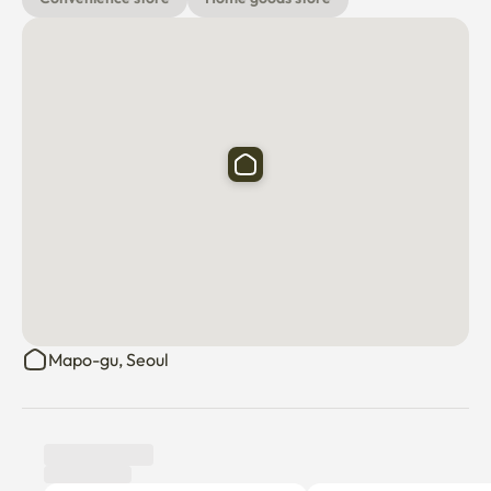
Mapo-gu, Seoul