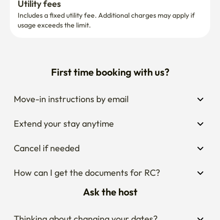
Utility fees
Includes a fixed utility fee. Additional charges may apply if 
usage exceeds the limit.
First time booking with us?
Move-in instructions by email
Extend your stay anytime
Cancel if needed
How can I get the documents for RC?
Ask the host
Thinking about changing your dates?