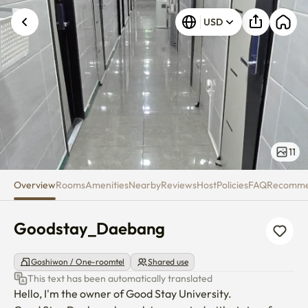
Goodstay_Daebang
USD
Unknown error occurred. Please try again.
11
Overview
Rooms
Amenities
Nearby
Reviews
Host
Policies
FAQ
Recomm
Goodstay_Daebang
Goshiwon / One-roomtel
Shared use
This text has been automatically translated
Hello, I'm the owner of Good Stay University.
