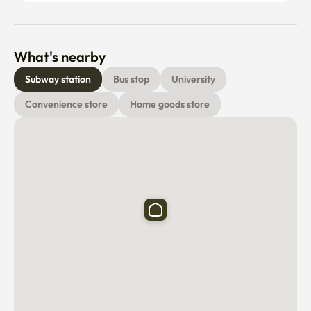
What's nearby
Subway station
Bus stop
University
Convenience store
Home goods store