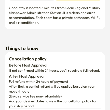
Good-stay is located 2 minutes from Seoul Regional Military 
Manpower Administration Station .It is a clean and quiet 
accommodation. Each room has a private bathroom, Wi-Fi, 
and air conditioner.
Things to know
Cancellation policy
Before Host Approval
If not confirmed within 24 hours, you’ll receive a full refund.
After Host Approval
Full refund within 24 hours of payment
After that, a partial refund will be applied based on your 
move-in date.

(Enko service fee non-refundable)
Add your desired dates to view the cancellation policy for 
your stay period.