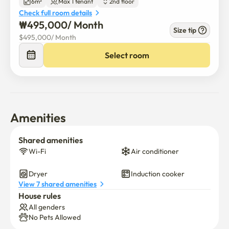
6m²
Max 1 tenant
2nd floor
Check full room details
₩
495,000
/ 
Month
Size tip
$
495,000
/ 
Month
Select room
Amenities
Shared amenities
Wi-Fi
Air conditioner
Dryer
Induction cooker
View 7 shared amenities
House rules
All genders
No Pets Allowed