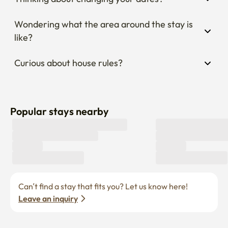
Wondering what the area around the stay is 
like?
Curious about house rules?
Popular stays nearby
Can’t find a stay that fits you? Let us know here! 
Leave an inquiry