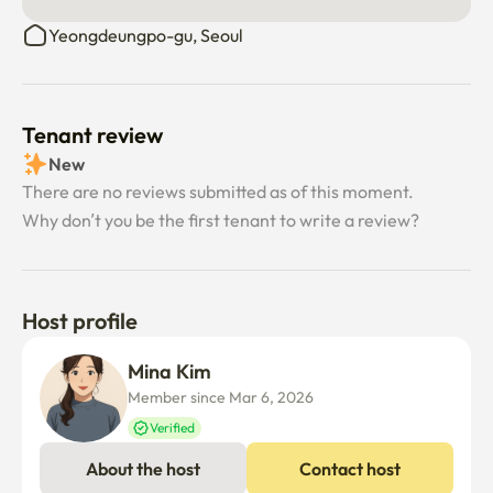
Yeongdeungpo-gu, Seoul
Tenant review
New
There are no reviews submitted as of this moment.
Why don’t you be the first tenant to write a review?
Host profile
Mina Kim
Member since Mar 6, 2026
Verified
About the host
Contact host