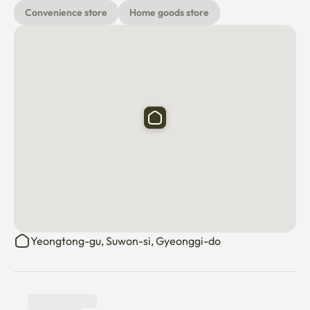
(Replace all bedding every day!)

Convenience store
Home goods store
▶High-end hotel-style pillows with more than 90% goose 
down

[Main space] 

It added the warmth of nature with a plant terrier to the 
mid-century modern sensibility. 

It has a subtle combination of soft and modern props, 

How about a cup of tea while listening to music in a 
charming space? 

Yeongtong-gu, Suwon-si, Gyeonggi-do
What is your favorite movie? 

Before I go to sleep with my precious person, in my own 
movie theater 
