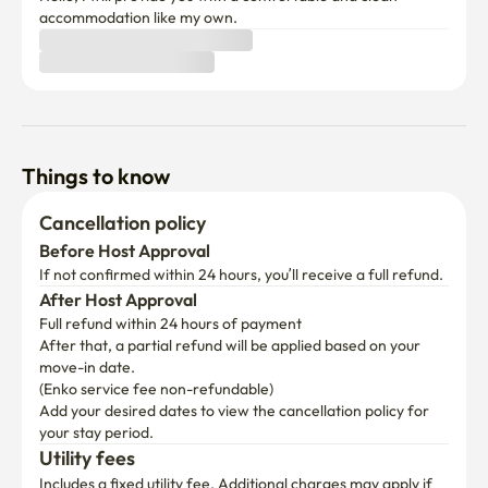
accommodation like my own.
▶Refrigerator, microwave, induction, electric pot, croffle 
machine

▶Ili Coffee Machine & Ili Coffee Capsule

▶ Making and eating croffles

(Croffle raw paper, whipped cream, and maple syrup)

Things to know
▶Twining Earl Gray Black Tea 

▶Cup ramen

Cancellation policy
▶ Kitchen tableware

Before Host Approval
(Plate, rice bowl, soup bowl, small bowl, frying pan, pot, 
If not confirmed within 24 hours, you’ll receive a full refund.
cup, etc.)

After Host Approval
Full refund within 24 hours of payment
▶ Seasoning (salt, sugar, pepper, red pepper powder, soy 
After that, a partial refund will be applied based on your 
sauce)

move-in date.

▶ Plastic bags and kitchen towels

(Enko service fee non-refundable)
Add your desired dates to view the cancellation policy for 
your stay period.
Utility fees
Includes a fixed utility fee. Additional charges may apply if 