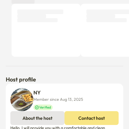
I think it would be good to watch a movie :)

▶ carpet tile that is kept clean, 

a full-length mirror and an interior shelf

▶ Marshall Speakers

▶ 100" Beam Project Screen Filling One Side (Courtesy 
of Netflix)

▶ Sharala Chiffon Curtain & 100% Dark Film Roll Screen

Host profile
[Kitchen] 

NY 
Member since Aug 13, 2025
I've composed a variety of cute and attractive 
Verified
kitchenware.

About the host
Contact host
Even if you drink a cup of tea, you feel good when you 
drink it in a pretty cup. :)

Hello, I will provide you with a comfortable and clean 