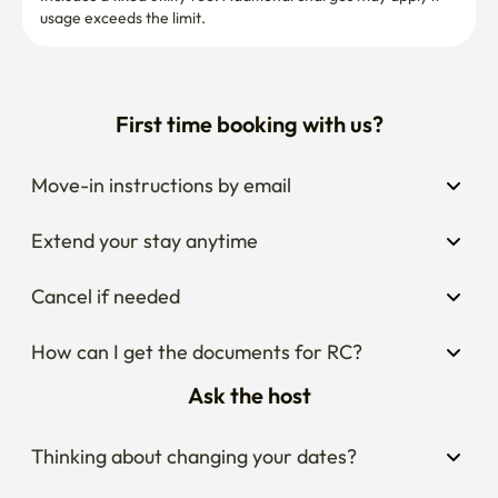
usage exceeds the limit.
[Bathroom]

First time booking with us?
Relieve your fatigue with a lower-body bath on a tiring 
and exhausting day!

(For the cleanliness of the bath, I am paying special 
Move-in instructions by email
attention.)

Extend your stay anytime
▶ Toothbrush, toothpaste, foam cleanser, shower towel

Cancel if needed
▶Shampoo, rinse, body wash, hand wash

▶4 organic cotton towels (+1 extra) & a water-repellent 
How can I get the documents for RC?
towel

Ask the host
* 2 more towels per additional person

Thinking about changing your dates?