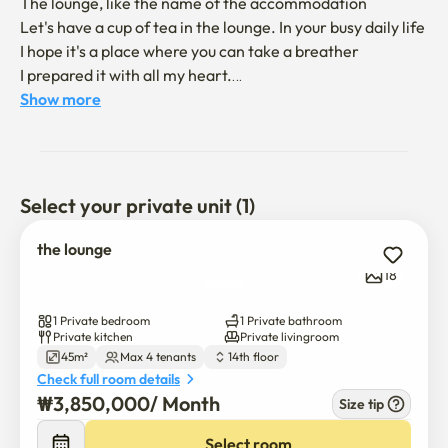
The lounge, like the name of the accommodation

Let's have a cup of tea in the lounge. In your busy daily life 

I hope it's a place where you can take a breather 

I prepared it with all my heart.

Show more
It's a midcentury modern style interior 

I filled in the small emotions. 

I'll give you a comfortable and special day.

Select your private unit (1)
Take a rest.

the lounge
It is located in the best location within Gwanggyo.

18
All the amenities are within walking distance.

1 Private bedroom
1 Private bathroom
Private kitchen
Private livingroom
45m²
Max 4 tenants
14th floor
It's located opposite the Suwon Convention Center

Check full room details
The Galleria Department Store is a four-minute distance,

₩
3,850,000
/ 
Month
Size tip
It is located 10 minutes away from Gwanggyo Central 
Station.

Select room