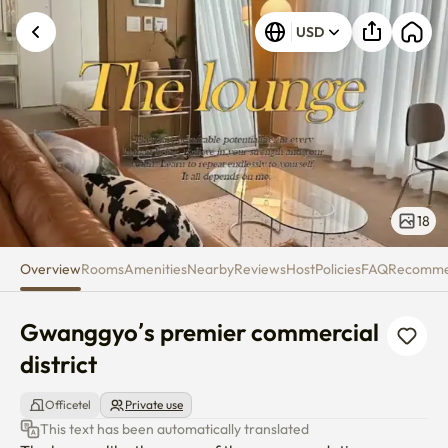
Gwanggyo’s premier commercial
USD
18
Overview
Rooms
Amenities
Nearby
Reviews
Host
Policies
FAQ
Recomm
Gwanggyo’s premier commercial 
district
Officetel
Private use
This text has been automatically translated