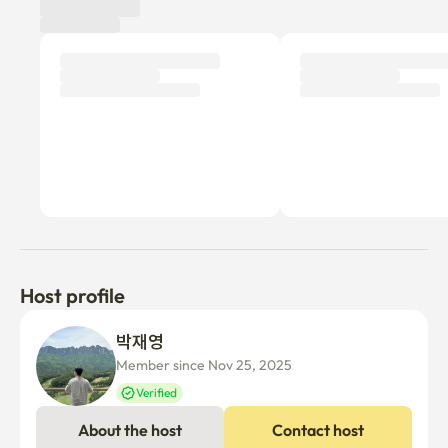
➡️ 5 minutes walk from KTX Busan Station  

➡️ 10 minutes walk from Choryang Subway Station and 
Busan Station  

- The building is located following the pedestrian deck 
from exit 9 or 10 of KTX Busan Station.  

Management fees and utility bills are charged separately 
every month.
Host profile
박재영 
Member since Nov 25, 2025
Verified
About the host
Contact host