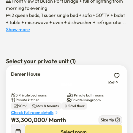
🌅 Front view of Busan Port Bridge + full of lighting from 
morning to evening 

🛌 2 queen beds, 1 super single bed + sofa + 50"TV + bidet 
+ table + microwave + oven + dishwasher + refrigerator 
full option

Show more
🤖 Easy to clean with a robot vacuum cleaner

🚄 7-minute walk to Busan Station

😖 Community facilities on the 51st floor (café, health, 
swimming)

Select your private unit (1)
- Moving in will be conducted non-face-to-face.

Demer House
- Once the contract is confirmed, we will send you the 
15
information on moving in and using it. 

- Smoking in skyscrapers is legally prohibited under the 
3 Private bedrooms
2 Private bathrooms
National Health Promotion Act.

Private kitchen
Private livingroom
90m²
Max 8 tenants
52nd floor
- Pet ❌

Check full room details
₩
3,300,000
/ 
Month
Size tip
💛 If you have any questions, please feel free to contact 
us.

Select room