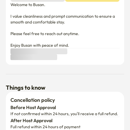
Welcome to Busan. 

I value cleanliness and prompt communication to ensure a 
smooth and comfortable stay. 

Please feel free to reach out anytime. 

Enjoy Busan with peace of mind.
Things to know
Cancellation policy
Before Host Approval
If not confirmed within 24 hours, you’ll receive a full refund.
After Host Approval
Full refund within 24 hours of payment