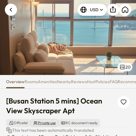
[Busan Station 5 mins] Ocean 
USD
20
Overview
Rooms
Amenities
Nearby
Reviews
Host
Policies
FAQ
Recomm
[Busan Station 5 mins] Ocean 
View Skyscraper Apt
Officetel
Private use
RC document ready
This text has been automatically translated