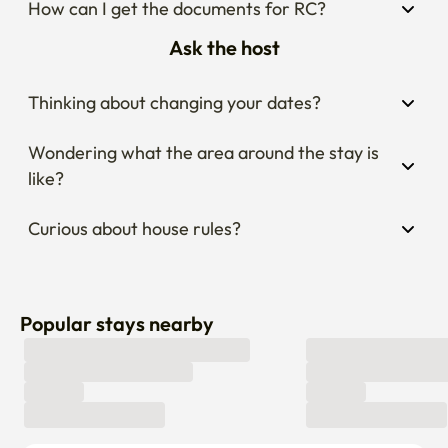
How can I get the documents for RC?
Ask the host
Thinking about changing your dates?
Wondering what the area around the stay is 
like?
Curious about house rules?
Popular stays nearby