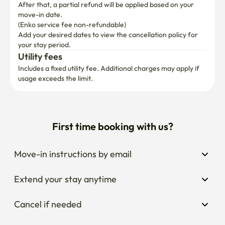
After that, a partial refund will be applied based on your 
move-in date.

(Enko service fee non-refundable)
Add your desired dates to view the cancellation policy for 
your stay period.
Utility fees
Includes a fixed utility fee. Additional charges may apply if 
usage exceeds the limit.
First time booking with us?
Move-in instructions by email
Extend your stay anytime
Cancel if needed