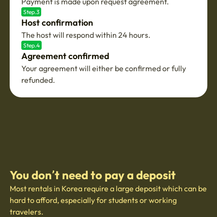
Payment is made upon request agreement.
Step.3
Host confirmation
The host will respond within 24 hours.
Step.4
Agreement confirmed
Your agreement will either be confirmed or fully
refunded.
You don’t need to pay a deposit
Most rentals in Korea require a large deposit which can be
hard to afford, especially for students or working
travelers.