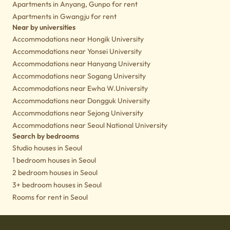
Apartments in Anyang, Gunpo for rent
Apartments in Gwangju for rent
Near by universities
Accommodations near Hongik University
Accommodations near Yonsei University
Accommodations near Hanyang University
Accommodations near Sogang University
Accommodations near Ewha W.University
Accommodations near Dongguk University
Accommodations near Sejong University
Accommodations near Seoul National University
Search by bedrooms
Studio houses in Seoul
1 bedroom houses in Seoul
2 bedroom houses in Seoul
3+ bedroom houses in Seoul
Rooms for rent in Seoul