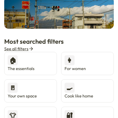
🇯🇵
Now in Japan
New
Most searched filters
Live in Tokyo & Osaka with Enkostay.
See all filters
🏠
👩
The essentials
For women
🚪
🍳
Your own space
Cook like home
👕
🔐