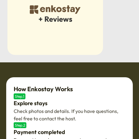
+ Reviews
How Enkostay Works
Step.1
Explore stays
Check photos and details. If you have questions,
feel free to contact the host.
Step.2
Payment completed