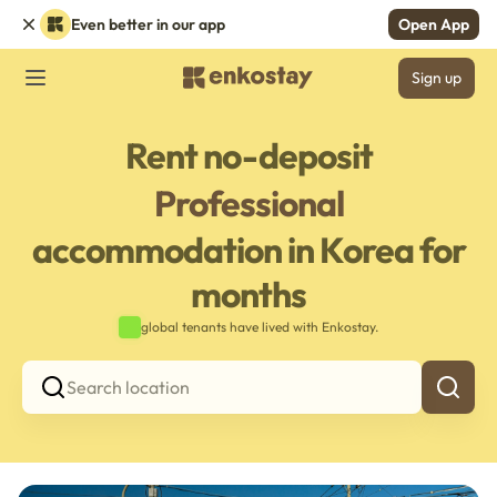
Even better in our app
Open App
Sign up
Rent no-deposit
Professional
accommodation in Korea for
months
global tenants have lived with Enkostay.
Search location