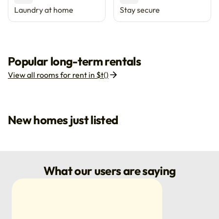
Laundry at home
Stay secure
Popular long-term rentals
View all rooms for rent in $t()
New homes just listed
What our users are saying