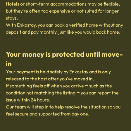
Hotels or short-term accommodations may be flexible,
but they’re often too expensive or not suited for longer
stays.
With Enkostay, you can book a verified home without any
deposit and pay monthly, just like you would back home.
Your money is protected until move-
in
Your payment is held safely by Enkostay and is only
released to the host after you’ve moved in.
If something feels off when you arrive — such as the
condition not matching the listing — you can report the
issue within 24 hours.
Our team will step in to help resolve the situation so you
feel secure and supported from day one.