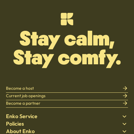
Become a host
Current job openings
Become a partner
Enko Service
Policies
Find Stay
About Enko
Bedding
Privacy policy