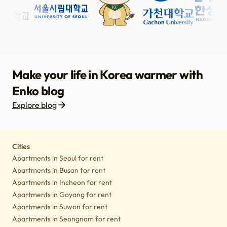
Make your life in Korea warmer with
Enko blog
Explore blog
Housing
Lifestyle tips
Culture
Notice
Cities
Apartments in Seoul for rent
Apartments in Busan for rent
Apartments in Incheon for rent
Apartments in Goyang for rent
Apartments in Suwon for rent
Apartments in Seongnam for rent