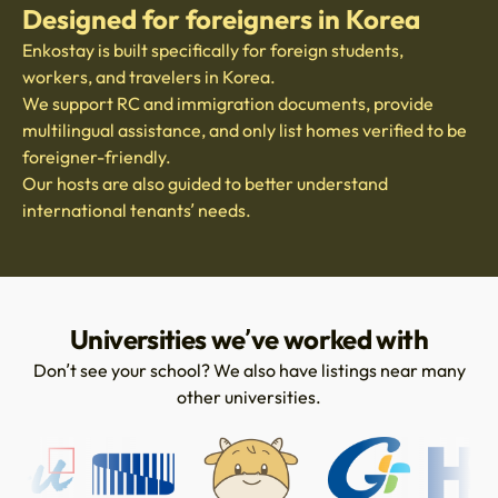
Designed for foreigners in Korea
Enkostay is built specifically for foreign students,
workers, and travelers in Korea.
We support RC and immigration documents, provide
multilingual assistance, and only list homes verified to be
foreigner-friendly.
Our hosts are also guided to better understand
international tenants’ needs.
Universities we’ve worked with
Don’t see your school? We also have listings near many
other universities.