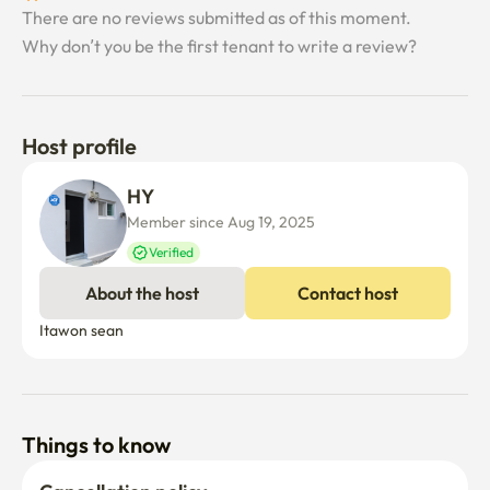
There are no reviews submitted as of this moment.
Why don’t you be the first tenant to write a review?
Host profile
HY 
Member since Aug 19, 2025
Verified
About the host
Contact host
Itawon sean
Things to know