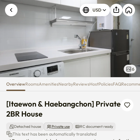
[Itaewon & Haebangchon] Priv
USD
6
Overview
Rooms
Amenities
Nearby
Reviews
Host
Policies
FAQ
Recomm
[Itaewon & Haebangchon] Private 
2BR House
Detached house
Private use
RC document ready
This text has been automatically translated