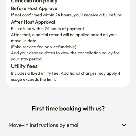
Cancellation policy
Before Host Approval
If not confirmed within 24 hours, you’ll receive a full refund.
After Host Approval
Full refund within 24 hours of payment
After that, a partial refund will be applied based on your 
move-in date.

(Enko service fee non-refundable)
Add your desired dates to view the cancellation policy for 
your stay period.
Utility fees
Includes a fixed utility fee. Additional charges may apply if 
usage exceeds the limit.
First time booking with us?
Move-in instructions by email