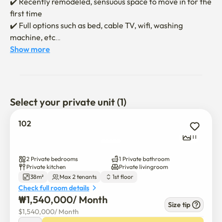
✔️ Recently remodeled, sensuous space to move in for the 
first time

✔️ Full options such as bed, cable TV, wifi, washing 
machine, etc

✔️ Cozy and neat interior allows for a comfortable rest

Show more
✔️ A cozy structure suitable for two people to stay (queen 
bed 1, single bed 1)

✔️ Moving in will be conducted non-face-to-face

Select your private unit (1)
✔️ Send a message about moving in and using the 
contract after the contract is confirmed

102
✔️ No smoking indoors / No pets allowed

11
✔️ Damage to facilities while using accommodation may 
occur

2 Private bedrooms
1 Private bathroom
Private kitchen
Private livingroom
38m²
Max 2 tenants
1st floor
It is a new accommodation that has recently been 
Check full room details
remodeled, and you can enjoy your first move-in feeling 
₩
1,540,000
/ 
Month
in an emotional atmosphere

Size tip
$
1,540,000
/ 
Month
✔️ Located in the center of Haebangchon Village, trendy 