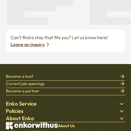
Can’t find a stay that fits you? Let us know here! 
Leave an inquiry
Become a host
Current job openings
Become a partner
Enko Service
Policies
Find Stay
About Enko
Bedding
Privacy policy
Blog
Terms of service
About Company
About Us