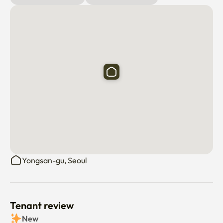
️ ️ Three-minute bus stop near 
Haebangchon/Gyeongridan-gil

✔️ Excellent access to downtown areas such as 
Gwanghwamun and Myeong-dong

✔️ Near Namsan Dulle-gil and Yongsan Park

✔️ You can walk to Itaewon Station and Noksapyeong 
Station
Yongsan-gu, Seoul
Tenant review
New