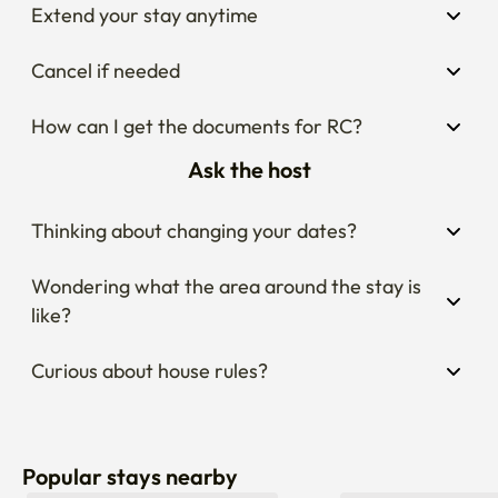
Extend your stay anytime
Cancel if needed
How can I get the documents for RC?
Ask the host
Thinking about changing your dates?
Wondering what the area around the stay is 
like?
Curious about house rules?
Popular stays nearby