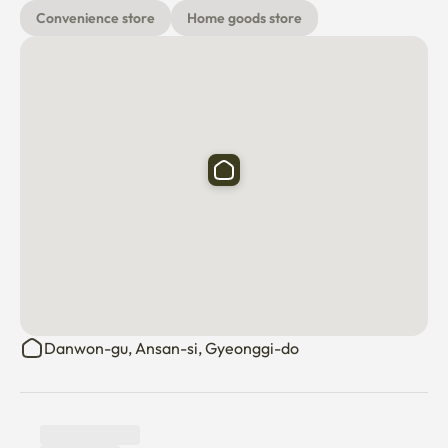
Convenience store
Home goods store
Danwon-gu, Ansan-si, Gyeonggi-do