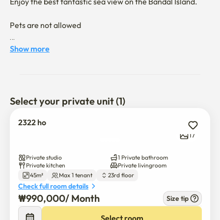
Enjoy the best fantastic sea view on the Bandal Island.

Pets are not allowed

You can enjoy the sea view of the half moon island 

Show more
It's a 10-minute drive from Turtle Island
Select your private unit (1)
2322 ho
17
Private studio
1 Private bathroom
Private kitchen
Private livingroom
45m²
Max 1 tenant
23rd floor
Check full room details
₩
990,000
/ 
Month
Size tip
Select room