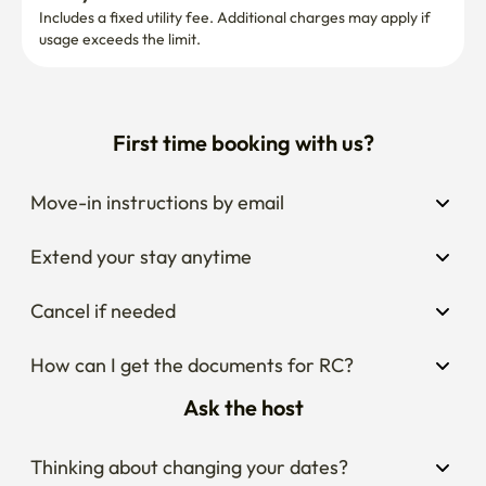
Includes a fixed utility fee. Additional charges may apply if 
usage exceeds the limit.
First time booking with us?
Move-in instructions by email
Extend your stay anytime
Cancel if needed
How can I get the documents for RC?
Ask the host
Thinking about changing your dates?