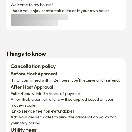
Welcome to my house !

I hope you enjoy comfortable life as if your own house. 
Things to know
Cancellation policy
Before Host Approval
If not confirmed within 24 hours, you’ll receive a full refund.
After Host Approval
Full refund within 24 hours of payment
After that, a partial refund will be applied based on your 
move-in date.

(Enko service fee non-refundable)
Add your desired dates to view the cancellation policy for 
your stay period.
Utility fees