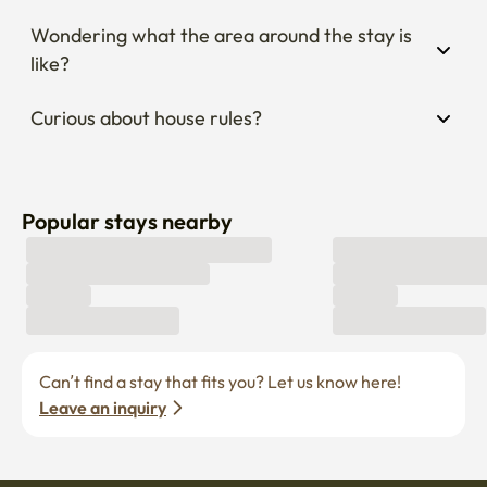
Wondering what the area around the stay is 
like?
Curious about house rules?
Popular stays nearby
Can’t find a stay that fits you? Let us know here! 
Leave an inquiry