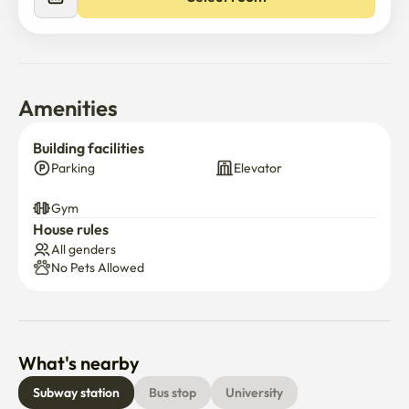
Amenities
Building facilities
Parking
Elevator
Gym
House rules
All genders
No Pets Allowed
What's nearby
Subway station
Bus stop
University