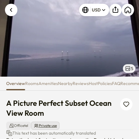
A Picture Perfect Subset Ocea
USD
5
Overview
Rooms
Amenities
Nearby
Reviews
Host
Policies
FAQ
Recomm
A Picture Perfect Subset Ocean 
View Room
Officetel
Private use
This text has been automatically translated