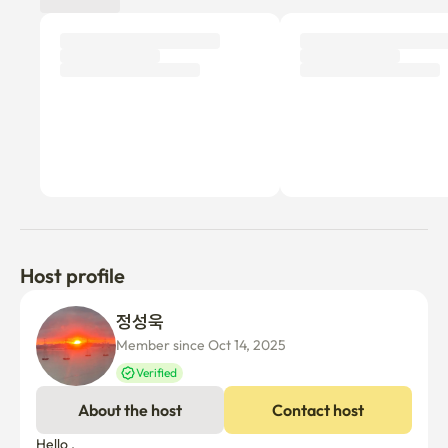
Host profile
정성욱 
Member since Oct 14, 2025
Verified
About the host
Contact host
Hello ,
