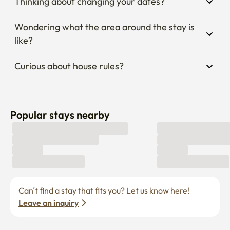
Thinking about changing your dates?
Wondering what the area around the stay is 
like?
Curious about house rules?
Popular stays nearby
Can’t find a stay that fits you? Let us know here! 
Leave an inquiry