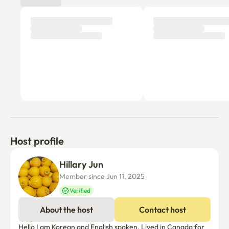
provided. (If necessary, please contact us via Talk Talk^^)

If you tell us about other items you need, we will send 
them by Coupang Rocket Delivery.
Host profile
Hillary Jun
Member since Jun 11, 2025
Verified
About the host
Contact host
Hello I am Korean and English spoken. Lived in Canada for 