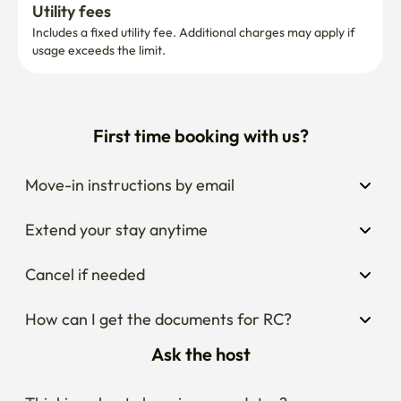
Utility fees
Includes a fixed utility fee. Additional charges may apply if 
usage exceeds the limit.
First time booking with us?
Move-in instructions by email
Extend your stay anytime
Cancel if needed
How can I get the documents for RC?
Ask the host