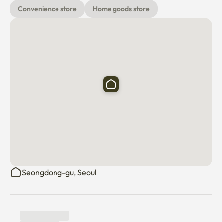
Seongsu, Apgujeong Rodeo, Euljiro, and Gangnam are all 
Convenience store
Home goods store
10 minutes long and convenient to use public 
transportation. Enjoy the best points of Seongdong 
during your stay^^

1. The basic number of people entering is two (Please 
deliver it in advance if you add more people)

2. High-pitched sound and inter-floor noise that may 
damage the neighborhood

To prevent civil complaints from occurring due to acts 
that may cause them

Please be considerate^^ It's a quiet officetel 

👉 Dispose of food waste, general waste, and recycled 
Seongdong-gu, Seoul
waste well

I beg you.

*Short-term rentals are not accommodations, so 
individual payments and disposable products are not 