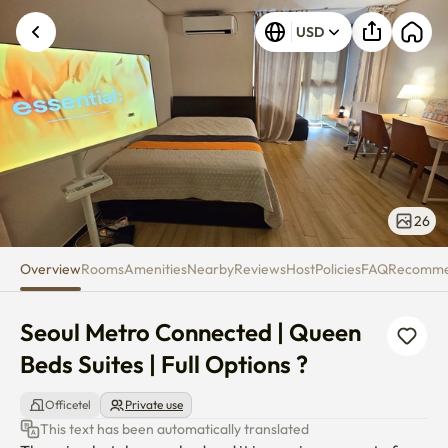
Seoul Metro Connected | Queen B
USD
26
Overview
Rooms
Amenities
Nearby
Reviews
Host
Policies
FAQ
Recomm
Seoul Metro Connected | Queen 
Beds Suites | Full Options ?
Officetel
Private use
This text has been automatically translated