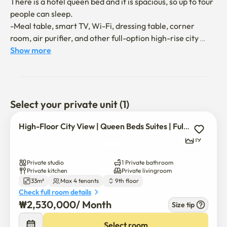
There is a hotel queen bed and it is spacious, so up to four 
people can sleep.

-Meal table, smart TV, Wi-Fi, dressing table, corner 
room, air purifier, and other full-option high-rise city 
views!

Show more
*All living conditions, including hospitals, pharmacies, 
coffee shops, and restaurants in the building

*It is connected to the subway, so you can avoid heat, 
Select your private unit (1)
snow, and rain

High-Floor City View | Queen Beds Suites | Full Options ?
Triple station area: Wangsimni Station, Sangwangsimni 
19
Station, Majang Station

5 minutes walk from Wangsimni Station on the 5th Line 
Private studio
1 Private bathroom
(Gyeongui Jungang Line, Gyeongwon Line, Line 2, Line 5, 
Private kitchen
Private livingroom
33m²
Max 4 tenants
9th floor
Suinbundang Line)

Check full room details
₩
2,530,000
/ 
Month
Size tip
Entering Jongno, Gangnam, and Seongsu for 10-15 
minutes

Select room