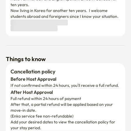
ten years.

Now living in Korea for another ten years.  I welcome 
students abroad and foreigners since I know your situation.
Things to know
Cancellation policy
Before Host Approval
If not confirmed within 24 hours, you’ll receive a full refund.
After Host Approval
Full refund within 24 hours of payment
After that, a partial refund will be applied based on your 
move-in date.

(Enko service fee non-refundable)
Add your desired dates to view the cancellation policy for 
your stay period.