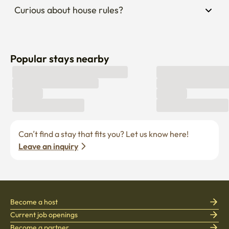
Curious about house rules?
Popular stays nearby
Can’t find a stay that fits you? Let us know here! 
Leave an inquiry
Become a host
Current job openings
Become a partner