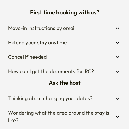
First time booking with us?
Move-in instructions by email
Extend your stay anytime
Cancel if needed
How can I get the documents for RC?
Ask the host
Thinking about changing your dates?
Wondering what the area around the stay is 
like?