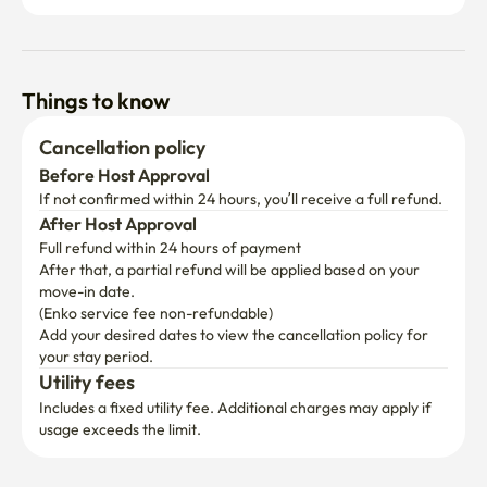
Things to know
Cancellation policy
Before Host Approval
If not confirmed within 24 hours, you’ll receive a full refund.
After Host Approval
Full refund within 24 hours of payment
After that, a partial refund will be applied based on your 
move-in date.

(Enko service fee non-refundable)
Add your desired dates to view the cancellation policy for 
your stay period.
Utility fees
Includes a fixed utility fee. Additional charges may apply if 
usage exceeds the limit.