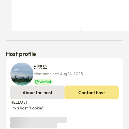
Host profile
신영오 
Member since Aug 14, 2025
Verified
About the host
Contact host
HELLO : )

I'm a host "kookie"
