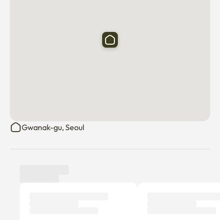
Gwanak-gu, Seoul