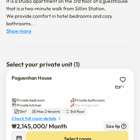
It is a studio apartment on the 3rd floor of a guesthouse 
that is a two-minute walk from Sillim Station.

We provide comfort in hotel bedrooms and cozy 
bathrooms.

Both foreign and international students studying in Korea 
Show more
are welcome.

Check-in is at 2 p.m

Check-out is at 11 a.m.

Select your private unit (1)
It is an antibacterial building managed by a company 
Poguenhan House
specializing in quarantine and pest control.
11
Private bedroom
Private bathroom
Private kitchen
No livingroom
13m²
Max 2 tenants
3rd floor
Check full room details
₩
2,145,000
/ 
Month
Size tip
Select room