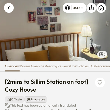
[2mins to Sillim Station on foot
USD
5
Overview
Rooms
Amenities
Nearby
Reviews
Host
Policies
FAQ
Recomm
[2mins to Sillim Station on foot] 
Cozy House
Officetel
Private use
This text has been automatically translated