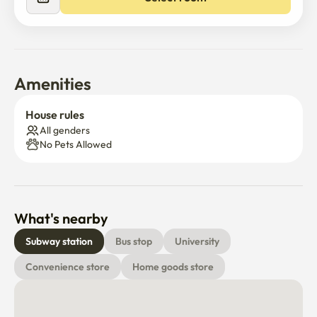
Amenities
House rules
All genders
No Pets Allowed
What's nearby
Subway station
Bus stop
University
Convenience store
Home goods store