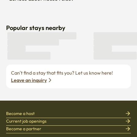
Popular stays nearby
Can’t find a stay that fits you? Let us know here! 
Leave an inquiry
Become a host
Current job openings
Become a partner