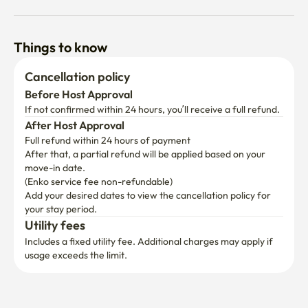
Things to know
Cancellation policy
Before Host Approval
If not confirmed within 24 hours, you’ll receive a full refund.
After Host Approval
Full refund within 24 hours of payment
After that, a partial refund will be applied based on your 
move-in date.

(Enko service fee non-refundable)
Add your desired dates to view the cancellation policy for 
your stay period.
Utility fees
Includes a fixed utility fee. Additional charges may apply if 
usage exceeds the limit.