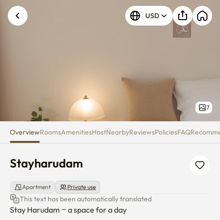
Stayharudam
USD
7
Overview
Rooms
Amenities
Host
Nearby
Reviews
Policies
FAQ
Recomm
Stayharudam
Apartment
Private use
This text has been automatically translated
Stay Harudam – a space for a day
