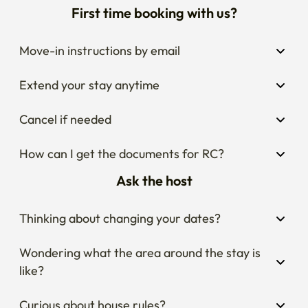
First time booking with us?
Move-in instructions by email
Extend your stay anytime
Cancel if needed
How can I get the documents for RC?
Ask the host
Thinking about changing your dates?
Wondering what the area around the stay is 
like?
Curious about house rules?