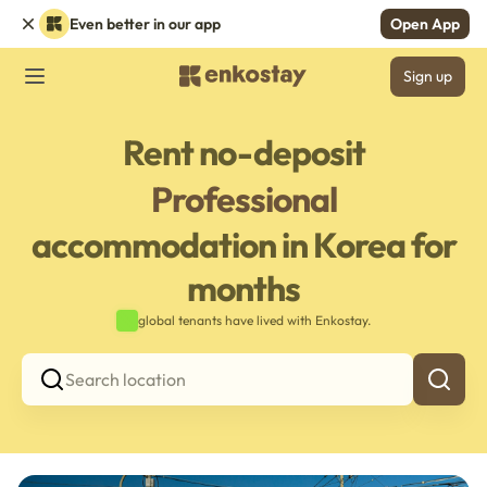
Even better in our app
Open App
Sign up
Rent no-deposit
Professional
accommodation in Korea for
months
global tenants have lived with Enkostay.
Search location