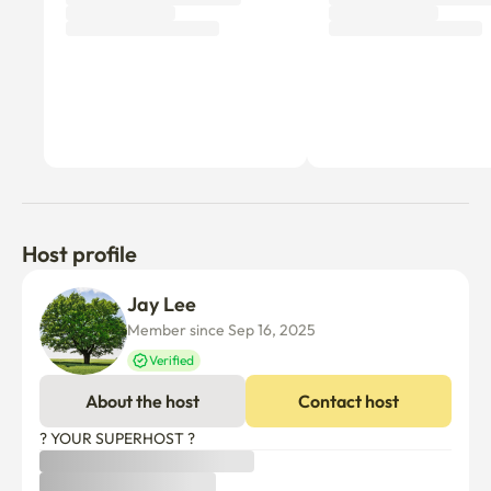
🚫 Guest Rules & Notices

Check-in/Check-out: Check-in 3:00 PM / Check-out 11:00 
AM

Registration: NO possibility for official address 
registration or change of address.

Quiet Hours: This is a quiet officetel. Please be 
considerate of neighbors.

No Smoking: Absolutely no smoking indoors.

Host profile
No Pets: No pets allowed.

Cooking: Please refrain from cooking strong-smelling 
Jay Lee
foods.

Member since Sep 16, 2025
Extra Guests: For over 2 guests, an additional 
Verified
management fee of KRW 50,000 per person per week 
will apply.

About the host
Contact host
? YOUR SUPERHOST ?
Self Check-in: Check-in is non-contact. Instructions will 
be sent before your arrival.
