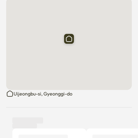
🧹 Professionally Managed: The room is maintained by a 
professional cleaning service.

🌡️ Individual Heating: Stay warm in winter with the 
individual heating system.

👍 Perfect For Business Travelers, Professionals, 
Students

🅿️ Parking & Utilities

Free Parking: One free parking spot per unit is available 
(Machine Parking).

Uijeongbu-si, Gyeonggi-do
⚠️ Important: Only vehicles confirmed as "Available for 
Entry" on the Korea Transportation Safety Authority 
website are permitted to park.

Utilities Included: All utility fees (gas, electricity, water) 
are included in the management fee (based on 2 people).
