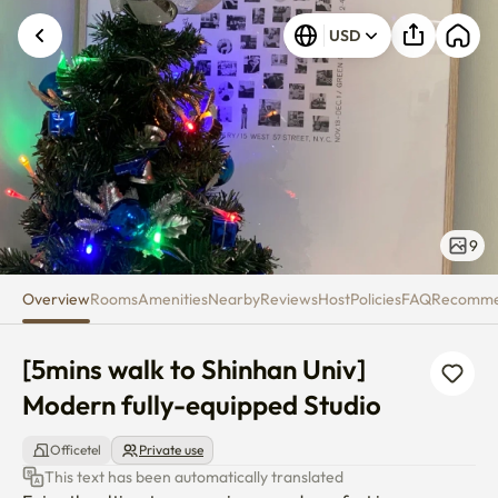
[5mins walk to Shinhan Univ] M
USD
9
Overview
Rooms
Amenities
Nearby
Reviews
Host
Policies
FAQ
Recomm
[5mins walk to Shinhan Univ] 
Modern fully-equipped Studio
Officetel
Private use
This text has been automatically translated