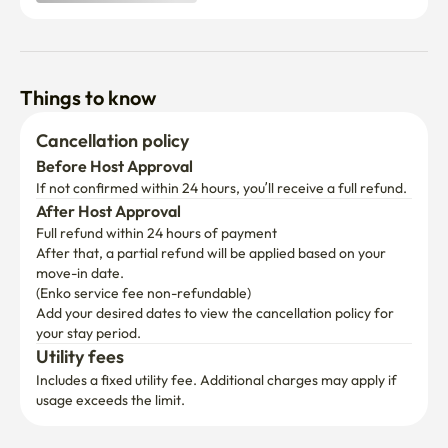
📝 Items to Prepare & Damage Policy

Guest Preparation Required: Guests must bring their own 
bedding, consumables, and personal hygiene products.

Things to know
Need Bedding? If you cannot prepare bedding yourself, 
Cancellation policy
we can connect you with a rental service. (Rental Fee: 
Before Host Approval
KRW 15,000/week + Delivery Fee: KRW 5,000).

If not confirmed within 24 hours, you’ll receive a full refund.
After Host Approval
Provided Amenities: Hair dryer, drying rack, and electric 
Full refund within 24 hours of payment
kettle are additionally provided.

After that, a partial refund will be applied based on your 
move-in date.

Damage Policy: Guests are responsible for any damage 
(Enko service fee non-refundable)
caused to the property. Restoration costs will be 
Add your desired dates to view the cancellation policy for 
deducted from the security deposit.
your stay period.
Utility fees
Includes a fixed utility fee. Additional charges may apply if 
usage exceeds the limit.