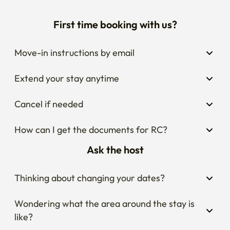
First time booking with us?
Move-in instructions by email
Extend your stay anytime
Cancel if needed
How can I get the documents for RC?
Ask the host
Thinking about changing your dates?
Wondering what the area around the stay is 
like?