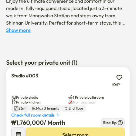
Enjoy the ultimate convenience and comfort in our 
modern, fully-equipped studio, located just a 3-minute 
walk from Mangwolsa Station and steps away from 
Shinhan University. Perfect for short-term stays, this 
professionally managed space offers included utilities 
Show more
and a dedicated parking spot, ideal for business travelers 
and students.

在我们现代化、设施齐全的单间公寓享受极致的便利和舒
Select your private unit (1)
适，该公寓距离望月寺站仅3分钟步行路程，且紧邻信韩
大学。 该房源非常适合短期入住，由专业机构管理，包含
Studio #003
所有公用事业费用并提供专属停车位，是商务旅客和学生
9
的理想选择。

Private studio
1 Private bathroom
📍 Location Highlights

Private kitchen
No livingroom
23m²
Max 3 tenants
2nd floor
🚆 Super Prime Location: Just a 3-minute walk from 
Check full room details
Mangwolsa Station (Line 1).

₩
1,760,000
/ 
Month
Size tip
🏫 Campus & Convenience: 1-minute walk to local 
Select room