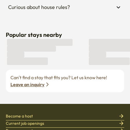
Curious about house rules?
Popular stays nearby
Can’t find a stay that fits you? Let us know here! 
Leave an inquiry
Become a host
Current job openings