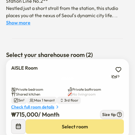
Station Line No.2**

Nestled just a short stroll from the station, this studio 
places you at the nexus of Seoul’s dynamic city life. 
Situated in the vibrant Gangnam district, Jamsil connects 
Show more
you effortlessly to all that Seoul has to offer.

🛏️ **Chic and Functional Living Space**

This well-equipped studio includes all modern 
Select your sharehouse room (2)
conveniences: a private bathroom, cozy bed, work desk, 
and refrigerator. It’s the ideal space to unwind after 
AISLE Room
exploring the city or to focus on your projects in comfort 
5
and style.

Private bedroom
Private bathroom
📋 **Essential Information**

Shared kitchen
No livingroom
5m²
Max 1 tenant
3rd floor
- **Check-in**: After 4:00 PM

Check full room details
- **Check-out**: By 11:00 AM

₩
715,000
/ 
Month
- **Contactless Check-in**: Details provided the day 
Size tip
$
715,000
/ 
Month
before arrival

- **Capacity**: 1 person (no additional guests allowed)

Select room