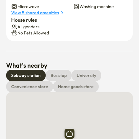
Dryer
Induction cooker
Microwave
Washing machine
View 5 shared amenities
House rules
All genders
No Pets Allowed
What's nearby
Subway station
Bus stop
University
Convenience store
Home goods store