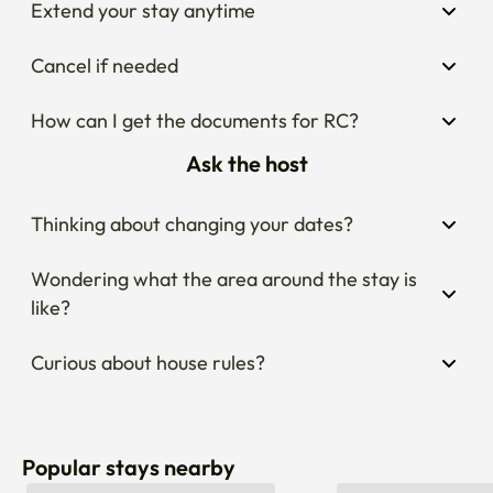
Extend your stay anytime
Cancel if needed
How can I get the documents for RC?
Ask the host
Thinking about changing your dates?
Wondering what the area around the stay is 
like?
Curious about house rules?
Popular stays nearby