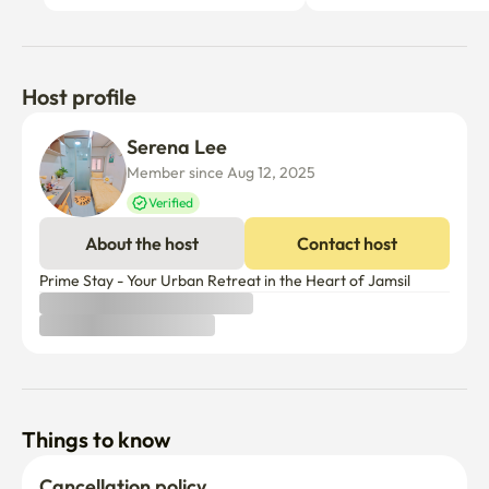
Host profile
Serena Lee
Member since Aug 12, 2025
Verified
About the host
Contact host
Prime Stay - Your Urban Retreat in the Heart of Jamsil
Things to know
Cancellation policy