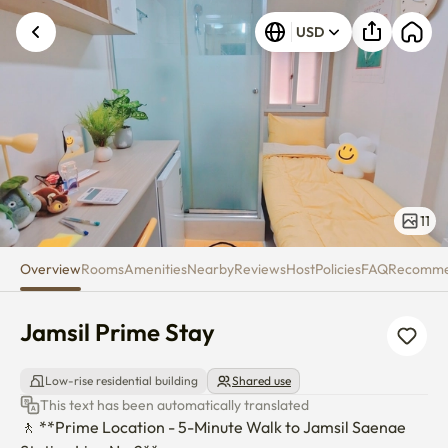
Jamsil Prime Stay
USD
11
Overview
Rooms
Amenities
Nearby
Reviews
Host
Policies
FAQ
Recomm
Jamsil Prime Stay
Low-rise residential building
Shared use
This text has been automatically translated
🚶 **Prime Location - 5-Minute Walk to Jamsil Saenae 