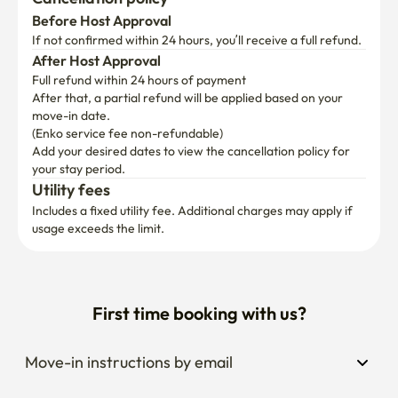
Before Host Approval
If not confirmed within 24 hours, you’ll receive a full refund.
After Host Approval
Full refund within 24 hours of payment
After that, a partial refund will be applied based on your 
move-in date.

(Enko service fee non-refundable)
Add your desired dates to view the cancellation policy for 
your stay period.
Utility fees
Includes a fixed utility fee. Additional charges may apply if 
usage exceeds the limit.
First time booking with us?
Move-in instructions by email