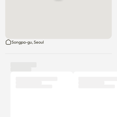
Songpa-gu, Seoul