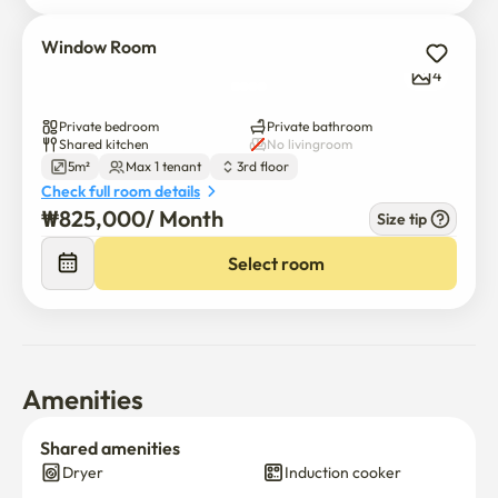
- **House Rules**: No smoking, no pets, no parties
Window Room
4
Private bedroom
Private bathroom
Shared kitchen
No livingroom
5m²
Max 1 tenant
3rd floor
Check full room details
₩
825,000
/ 
Month
Size tip
$
825,000
/ 
Month
Select room
Amenities
Shared amenities