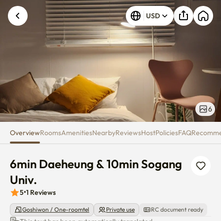
6min Daeheung & 10min Sogang
Unknown error occurred. Please try again.
USD
6
Overview
Rooms
Amenities
Nearby
Reviews
Host
Policies
FAQ
Recomm
6min Daeheung & 10min Sogang 
Univ.
5
•
1
Reviews
Goshiwon / One-roomtel
Private use
RC document ready