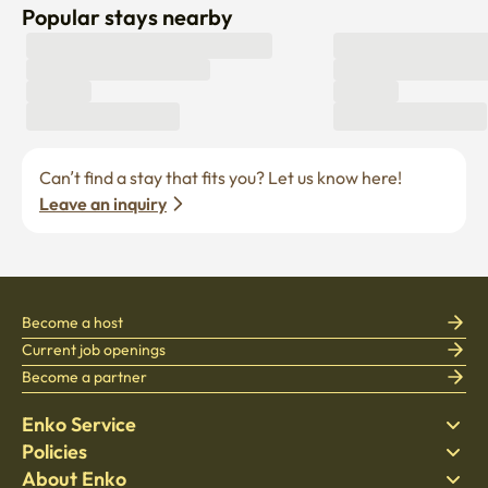
Popular stays nearby
Can’t find a stay that fits you? Let us know here! 
Leave an inquiry
Become a host
Current job openings
Become a partner
Enko Service
Policies
Find Stay
About Enko
Bedding
Privacy policy