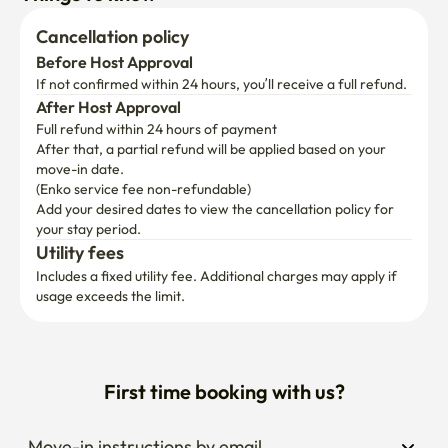
Cancellation policy
Before Host Approval
If not confirmed within 24 hours, you’ll receive a full refund.
After Host Approval
Full refund within 24 hours of payment
After that, a partial refund will be applied based on your 
move-in date.

(Enko service fee non-refundable)
Add your desired dates to view the cancellation policy for 
your stay period.
Utility fees
Includes a fixed utility fee. Additional charges may apply if 
usage exceeds the limit.
First time booking with us?
Move-in instructions by email