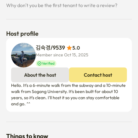
Why don’t you be the first tenant to write a review?
Host profile
김숙경/9539 
5.0
Member since Oct 15, 2025
Verified
About the host
Contact host
Hello. It's a 6-minute walk from the subway and a 10-minute 
walk from Sogang University. It's been built for about 10 
years, so it's clean. I'll host it so you can stay comfortable 
and go. ^^
Things to know