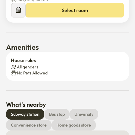
Select room
Amenities
House rules
All genders
No Pets Allowed
What's nearby
Subway station
Bus stop
University
Convenience store
Home goods store