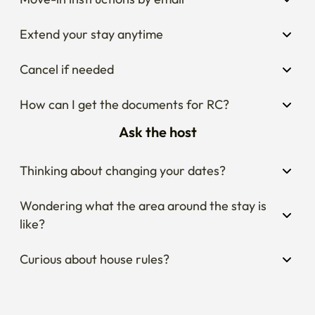
Extend your stay anytime
Cancel if needed
How can I get the documents for RC?
Ask the host
Thinking about changing your dates?
Wondering what the area around the stay is 
like?
Curious about house rules?