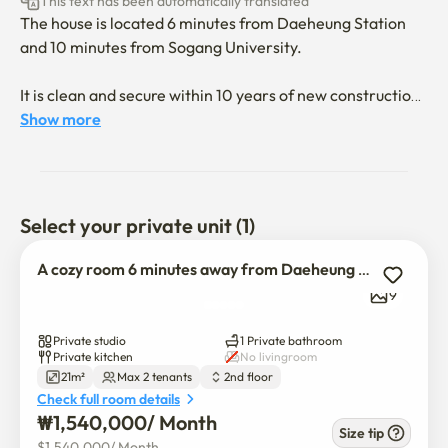
This text has been automatically translated
The house is located 6 minutes from Daeheung Station 
and 10 minutes from Sogang University.

It is clean and secure within 10 years of new construction.

Show more
This is a studio apartment with a kitchen, a clean 
bathroom, a washing machine, a smart TV, a queen bed, a 
refrigerator, a microwave, an air conditioner, and a 
dining table. 

Select your private unit (1)
It's a multi-family house, and parking is not allowed.

A cozy room 6 minutes away from Daeheung Station_Room 202
(No elevator)

9
There is a smart TV, so you can watch YouTube, Netflix, 
Private studio
1 Private bathroom
etc. 

Private kitchen
No livingroom
21m²
Max 2 tenants
2nd floor
(However, you have to log in to an individually owned 
Check full room details
account.)
₩
1,540,000
/ 
Month
Size tip
$
1,540,000
/ 
Month