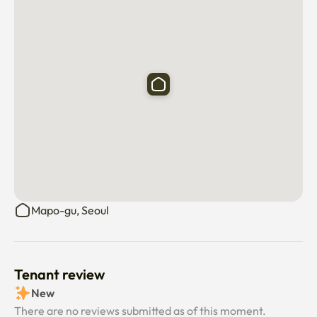
Mapo-gu, Seoul
Tenant review
New
There are no reviews submitted as of this moment.