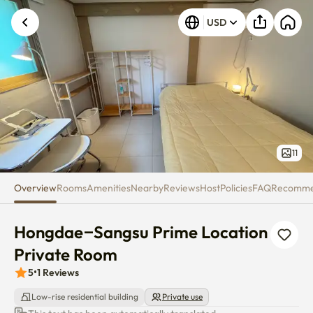
Hongdae–Sangsu Prime Locati
USD
Unknown error occurred. Please try again.
11
Overview
Rooms
Amenities
Nearby
Reviews
Host
Policies
FAQ
Recomm
Hongdae–Sangsu Prime Location 
Private Room
5
•
1
Reviews
Low-rise residential building
Private use