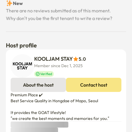
New
There are no reviews submitted as of this moment.
Why don’t you be the first tenant to write a review?
Host profile
KOOLJAM STAY
5.0
Member since Dec 1, 2025
Verified
About the host
Contact host
Premium Place ✔️

Best Service Quality in Hongdae of Mapo, Seoul

It provides the GOAT lifestyle!

“we create the best moments and memories for you.”