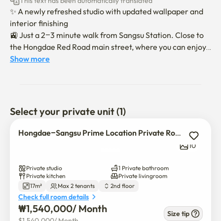
This text has been automatically translated
✨ A newly refreshed studio with updated wallpaper and 
interior finishing

🚉 Just a 2–3 minute walk from Sangsu Station. Close to 
the Hongdae Red Road main street, where you can enjoy 
endless food options, sightseeing spots, and cultural 
Show more
activities.

🛌 A fully furnished, modern white-tone studio equipped 
with a queen-size bed, table, chairs, sofa bed, washing 
machine, and even smart RGB ceiling lighting 💡

Select your private unit (1)
Enjoy a comfortable stay with excellent location and all 
Hongdae–Sangsu Prime Location Private Room
the amenities you need!

10
Private studio
1 Private bathroom
•	Pets are not allowed.

Private kitchen
Private livingroom
17m²
Max 2 tenants
2nd floor
•	Overnight stays by anyone other than the registered 
Check full room details
tenant are not permitted.

₩
1,540,000
/ 
Month
•	Address registration (resident registration) is not 
Size tip
$
1,540,000
/ 
Month