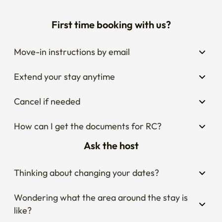
First time booking with us?
Move-in instructions by email
Extend your stay anytime
Cancel if needed
How can I get the documents for RC?
Ask the host
Thinking about changing your dates?
Wondering what the area around the stay is 
like?
Curious about house rules?