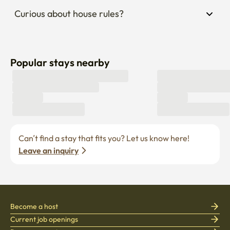
Popular stays nearby
Can’t find a stay that fits you? Let us know here! 
Leave an inquiry
Become a host
Current job openings
Become a partner