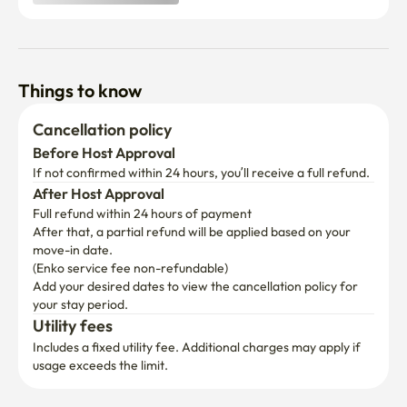
Things to know
Cancellation policy
Before Host Approval
If not confirmed within 24 hours, you’ll receive a full refund.
After Host Approval
Full refund within 24 hours of payment
After that, a partial refund will be applied based on your 
move-in date.

(Enko service fee non-refundable)
Add your desired dates to view the cancellation policy for 
your stay period.
Utility fees
Includes a fixed utility fee. Additional charges may apply if 
usage exceeds the limit.