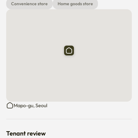
Convenience store
Home goods store
Mapo-gu, Seoul
Tenant review