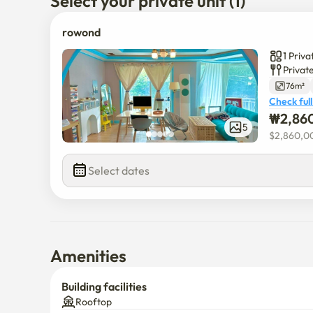
Select your private unit (1)
rowond
1 Priv
Privat
76m²
Check full
₩
2,86
5
$
2,860,0
Select dates
Amenities
Building facilities
Rooftop