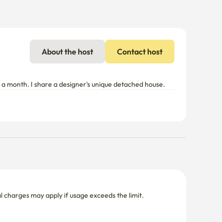
About the host
Contact host
or a month. I share a designer's unique detached house.
nal charges may apply if usage exceeds the limit.