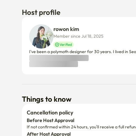
Host profile
rowon kim
Member since Jul 18, 2025
Verified
I've been a polymath designer for 30 years. I lived in Se
Things to know
Cancellation policy
Before Host Approval
If not confirmed within 24 hours, you’ll receive a full refun
After Host Approval
Full refund within 24 hours of payment
After that, a partial refund will be applied based on your 