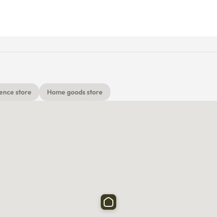
ence store
Home goods store