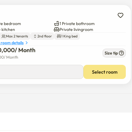
ate bedroom
1 Private bathroom
e kitchen
Private livingroom
Max 2 tenants
2nd floor
1 King bed
 room details
0,000
/ 
Month
Size tip
00
/ 
Month
Select room