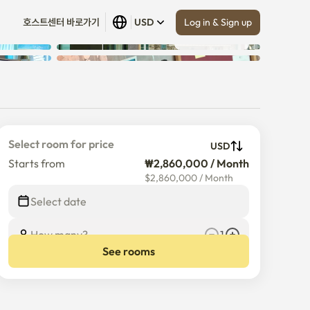
Log in & Sign up
호스트센터 바로가기
USD
Show all
 (
14
)
Select room for price
USD
Starts from
₩2,860,000 / Month
$
2,860,000
/
Month
Select date
How many?
1
See rooms