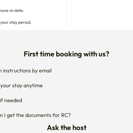
 your stay period.
First time booking with us?
 instructions by email
your stay anytime
if needed
 I get the documents for RC?
Ask the host
g about changing your dates?