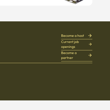
Become a host
Current job
openings
Become a
partner