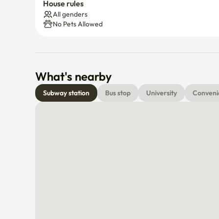
House rules
All genders
No Pets Allowed
What's nearby
Subway station
Bus stop
University
Conveni