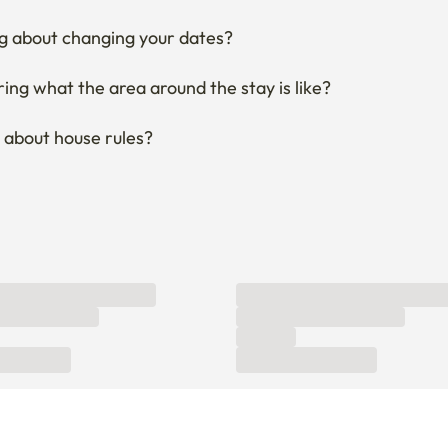
ng what the area around the stay is like?
 about house rules?