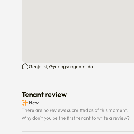
Geoje-si, Gyeongsangnam-do
Tenant review
New
There are no reviews submitted as of this moment.
Why don’t you be the first tenant to write a review?