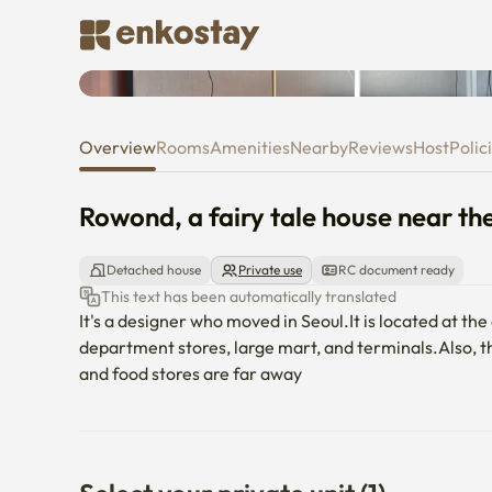
Rowond, a fairy tale house near
Overview
Rooms
Amenities
Nearby
Reviews
Host
Polic
Rowond, a fairy tale house near th
Detached house
Private use
RC document ready
This text has been automatically translated
It's a designer who moved in Seoul.It is located at th
department stores, large mart, and terminals.Also, th
and food stores are far away