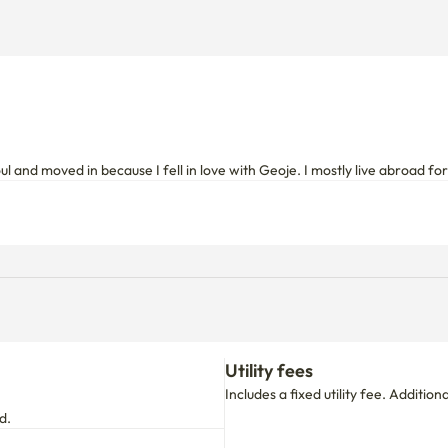
oul and moved in because I fell in love with Geoje. I mostly live abroad f
Utility fees
Includes a fixed utility fee. Additio
d.
move-in date.
