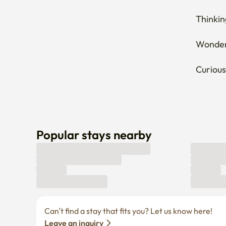
Wonderi
Curious
Popular stays nearby
Can’t find a stay that fits you? Let us know here! 
Leave an inquiry