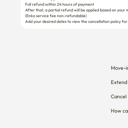
(Enko service fee non-refundable)
Add your desired dates to view the cancellation policy for
Move-in
Extend 
Cancel 
How can
Thinkin