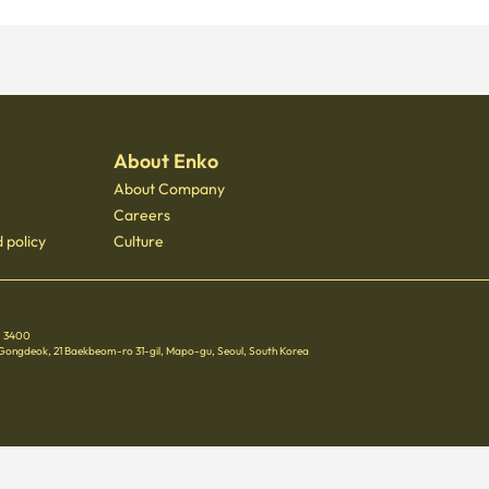
About Enko
About Company
Careers
 policy
Culture
 - 3400
 Gongdeok, 21 Baekbeom-ro 31-gil, Mapo-gu, Seoul, South Korea