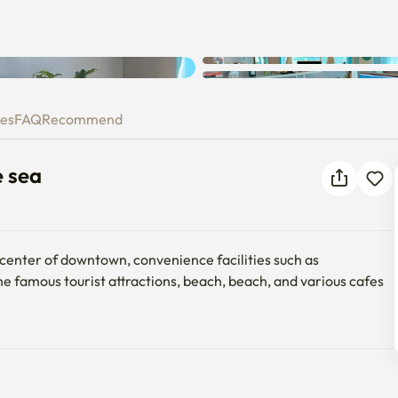
Unknown error occurred. Please
 the sea
try again.
ies
FAQ
Recommend
e sea
e center of downtown, convenience facilities such as 
e famous tourist attractions, beach, beach, and various cafes 