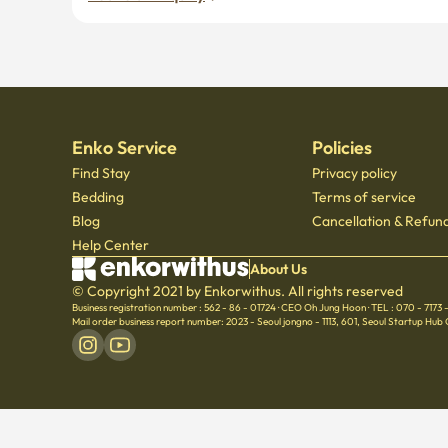
Enko Service
Policies
Find Stay
Privacy policy
Bedding
Terms of service
Blog
Cancellation & Refund
Help Center
About Us
© Copyright 2021 by Enkorwithus. All rights reserved
Business registration number : 562 - 86 - 01724
·
CEO Oh Jung Hoon
·
TEL : 070 - 7173
Mail order business report number: 2023 - Seoul jongno - 1113
,
601, Seoul Startup Hub