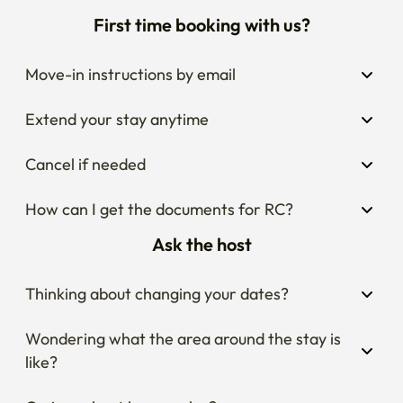
First time booking with us?
Move-in instructions by email
Extend your stay anytime
Cancel if needed
How can I get the documents for RC?
Ask the host
Thinking about changing your dates?
Wondering what the area around the stay is 
like?