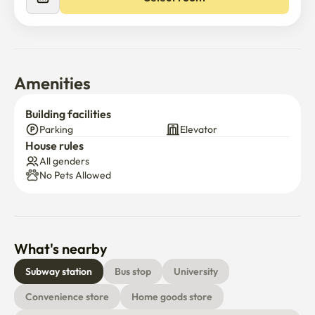
Amenities
Building facilities
Parking
Elevator
House rules
All genders
No Pets Allowed
What's nearby
Subway station
Bus stop
University
Convenience store
Home goods store