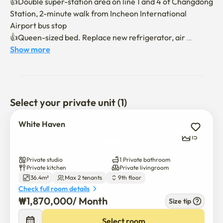
👍Double super-station area on line 1 and 4 of Changdong 
Station, 2-minute walk from Incheon International 
Airport bus stop

👍Queen-sized bed. Replace new refrigerator, air 
conditioner and washing machine

Show more
👍WIFI, Netflix, various OTTs, YouTube

👍 Convenience stores, banks, cafes, and restaurants in 
the building. Rich infrastructure such as E-Mart, 
Starbucks, Olive Young, and pharmacies

Select your private unit (1)
👍Location of various restaurants and convenience 
facilities in the metropolitan area

White Haven
👍A cool view of Dobongsan Mountain beyond the large 
15
window

Private studio
1 Private bathroom
Enjoy a comfortable rest in a cozy white-toned space.

Private kitchen
Private livingroom
36.4m²
Max 2 tenants
9th floor
We present a small healing in the city center in a bright 
Check full room details
and still atmosphere."
₩
1,870,000
/ 
Month
Size tip
Select room