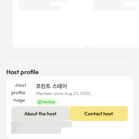
Host profile
프린트 스테이
Member since Aug 23, 2025
Verified
About the host
Contact host