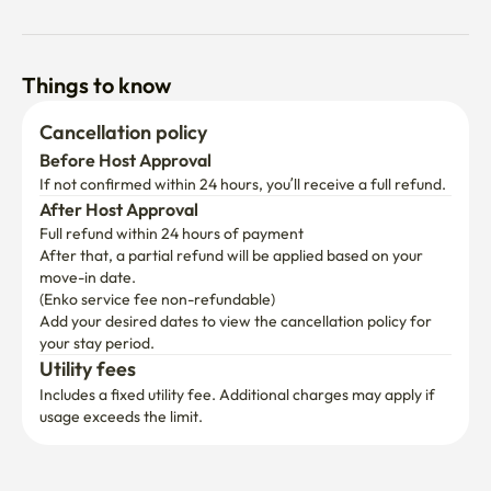
Things to know
Cancellation policy
Before Host Approval
If not confirmed within 24 hours, you’ll receive a full refund.
After Host Approval
Full refund within 24 hours of payment
After that, a partial refund will be applied based on your 
move-in date.

(Enko service fee non-refundable)
Add your desired dates to view the cancellation policy for 
your stay period.
Utility fees
Includes a fixed utility fee. Additional charges may apply if 
usage exceeds the limit.