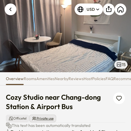
Cozy Studio near Chang-dong S
USD
15
Overview
Rooms
Amenities
Nearby
Reviews
Host
Policies
FAQ
Recomm
Cozy Studio near Chang-dong 
Station & Airport Bus
Officetel
Private use
This text has been automatically translated