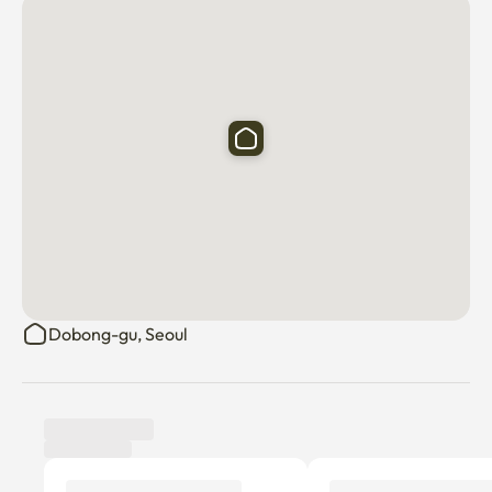
Dobong-gu, Seoul