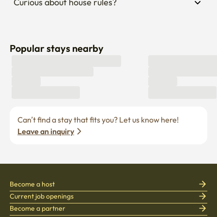
Curious about house rules?
Popular stays nearby
Can’t find a stay that fits you? Let us know here! 
Leave an inquiry
Become a host
Current job openings
Become a partner