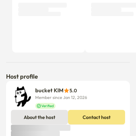
Host profile
bucket KIM
5.0
Member since Jan 12, 2026
Verified
About the host
Contact host