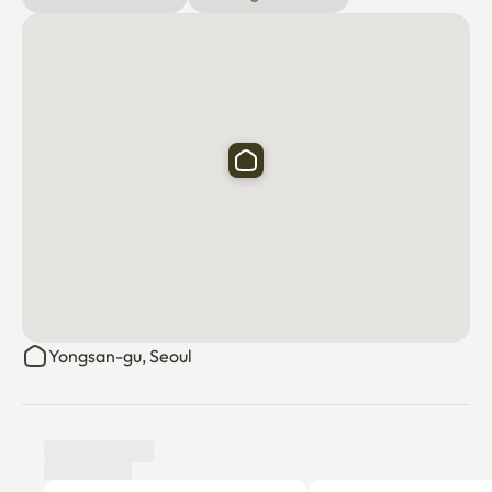
Yongsan-gu, Seoul