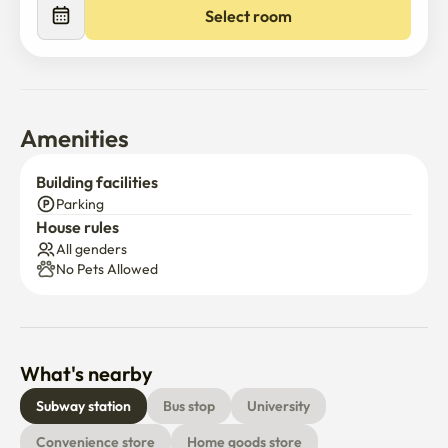
elevator.

Select room
- Although it is close to the station, the accommodation is 
located in a quiet area.

Subway stations are accessible within a 10-minute walk.

( Convenient access to Yongsan, Sinyongsan, and 
Amenities
Samgakji Station. )
Building facilities
Parking
House rules
All genders
No Pets Allowed
What's nearby
Subway station
Bus stop
University
Convenience store
Home goods store