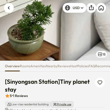
[Sinyongsan Station]Tiny plane
USD
18
Overview
Rooms
Amenities
Nearby
Reviews
Host
Policies
FAQ
Recomm
[Sinyongsan Station]Tiny planet 
stay
5
•
1
Reviews
Low-rise residential building
Private use