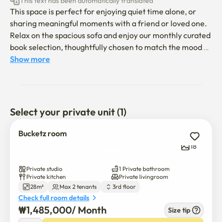
This text has been automatically translated
This space is perfect for enjoying quiet time alone, or 
sharing meaningful moments with a friend or loved one.

Relax on the spacious sofa and enjoy our monthly curated 
book selection, thoughtfully chosen to match the mood of 
the space.

Show more
Located just 2–7 minutes on foot from Yongsan Station, 
Sinyongsan Station, and Samgakji Station.

Close to Yongridan-gil, making it easy to enjoy popular 
Select your private unit (1)
restaurants without the stress of long waits.

Bucketz room
-Pets are not allowed.

18
-Smoking is not allowed inside the accommodation.

-Please keep noise to a minimum after 10:00 PM out of 
Private studio
1 Private bathroom
consideration for neighbors.

Private kitchen
Private livingroom
28m²
Max 2 tenants
3rd floor
-The hot water system uses a storage-type heater.

Check full room details
₩
1,485,000
/ 
Month
Size tip
- The building has three floors and does not have an 