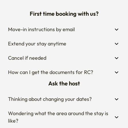
First time booking with us?
Move-in instructions by email
Extend your stay anytime
Cancel if needed
How can I get the documents for RC?
Ask the host
Thinking about changing your dates?
Wondering what the area around the stay is 
like?