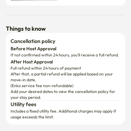
Things to know
Cancellation policy
Before Host Approval
If not confirmed within 24 hours, you’ll receive a full refund.
After Host Approval
Full refund within 24 hours of payment
After that, a partial refund will be applied based on your 
move-in date.

(Enko service fee non-refundable)
Add your desired dates to view the cancellation policy for 
your stay period.
Utility fees
Includes a fixed utility fee. Additional charges may apply if 
usage exceeds the limit.