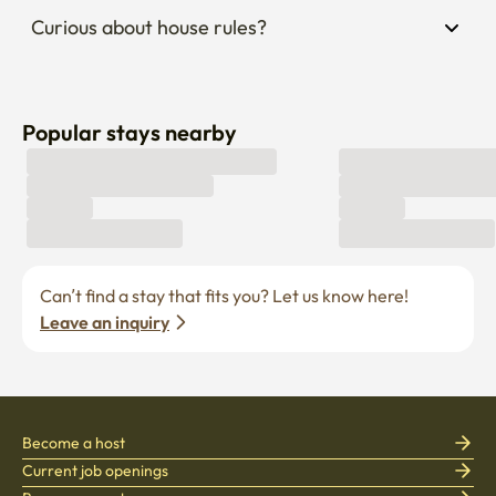
Curious about house rules?
Popular stays nearby
Can’t find a stay that fits you? Let us know here! 
Leave an inquiry
Become a host
Current job openings