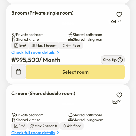
B room (Private single room)
10
Private bedroom
Shared bathroom
Shared kitchen
Shared livingroom
16m²
Max 1 tenant
4th floor
Check full room details
₩
995,500
/ 
Month
Size tip
Select room
C room (Shared double room)
9
Private bedroom
Shared bathroom
Shared kitchen
Shared livingroom
8m²
Max 2 tenants
4th floor
Check full room details