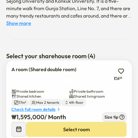
Sejong University and Konkuk University. It is a five-
minute walk from Gunja Station, Line No. 7, and there are 
many trendy restaurants and cafes around, and there are 
well-equipped amenities.
Show more
Select your sharehouse room (4)
A room (Shared double room)
8
Private bedroom
Private bathroom
Shared kitchen
Shared livingroom
17m²
Max 2 tenants
4th floor
Check full room details
₩
1,595,000
/ 
Month
Size tip
Select room