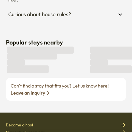
Curious about house rules?
Popular stays nearby
Can’t find a stay that fits you? Let us know here! 
Leave an inquiry
Become a host