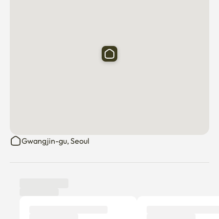
Gwangjin-gu, Seoul