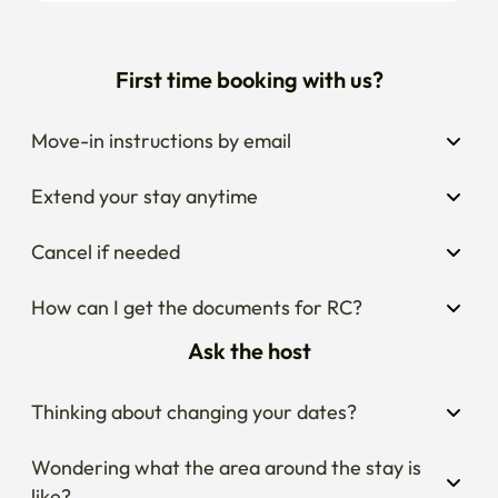
First time booking with us?
Move-in instructions by email
Extend your stay anytime
Cancel if needed
How can I get the documents for RC?
Ask the host
Thinking about changing your dates?
Wondering what the area around the stay is 
like?