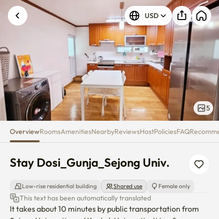
Stay Dosi_Gunja_Sejong Univ.
USD
5
Overview
Rooms
Amenities
Nearby
Reviews
Host
Policies
FAQ
Recomm
Stay Dosi_Gunja_Sejong Univ.
Low-rise residential building
Shared use
Female only
This text has been automatically translated
It takes about 10 minutes by public transportation from 