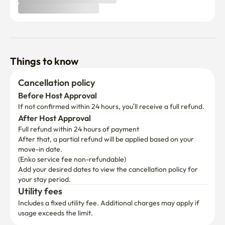
Things to know
Cancellation policy
Before Host Approval
If not confirmed within 24 hours, you’ll receive a full refund.
After Host Approval
Full refund within 24 hours of payment
After that, a partial refund will be applied based on your 
move-in date.

(Enko service fee non-refundable)
Add your desired dates to view the cancellation policy for 
your stay period.
Utility fees
Includes a fixed utility fee. Additional charges may apply if 
usage exceeds the limit.