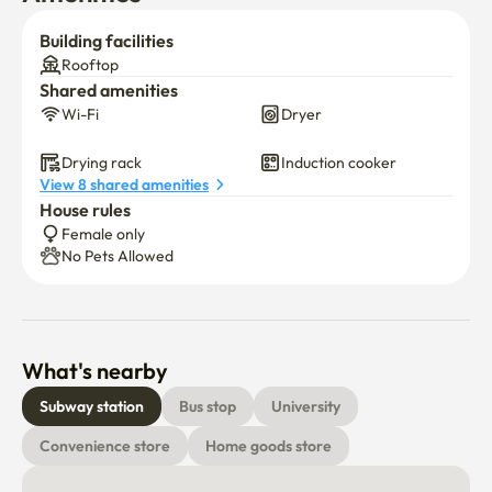
Building facilities
Rooftop
Shared amenities
Wi-Fi
Dryer
Drying rack
Induction cooker
View 8 shared amenities
House rules
Female only
No Pets Allowed
What's nearby
Subway station
Bus stop
University
Convenience store
Home goods store