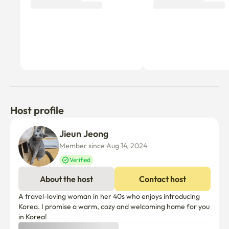
Host profile
Jieun Jeong
Member since Aug 14, 2024
Verified
About the host
Contact host
A travel-loving woman in her 40s who enjoys introducing 
Korea. I promise a warm, cozy and welcoming home for you 
in Korea!