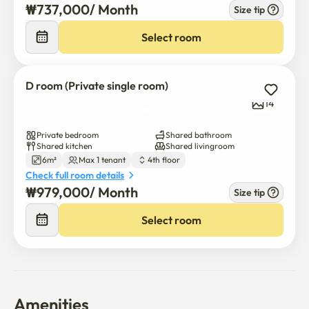
₩
737,000
/ 
Month
Size tip
Select room
D room (Private single room)
14
Private bedroom
Shared bathroom
Shared kitchen
Shared livingroom
6m²
Max 1 tenant
4th floor
Check full room details
₩
979,000
/ 
Month
Size tip
Select room
Amenities