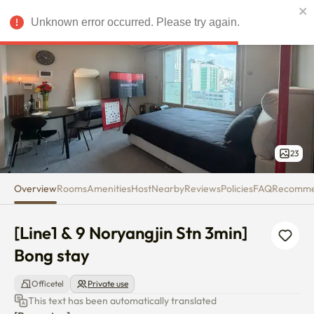
[Line1 & 9 Noryangjin Stn 3min]
Unknown error occurred. Please try again.
USD
23
Overview
Rooms
Amenities
Host
Nearby
Reviews
Policies
FAQ
Recomm
[Line1 & 9 Noryangjin Stn 3min] 
Bong stay
Officetel
Private use
This text has been automatically translated