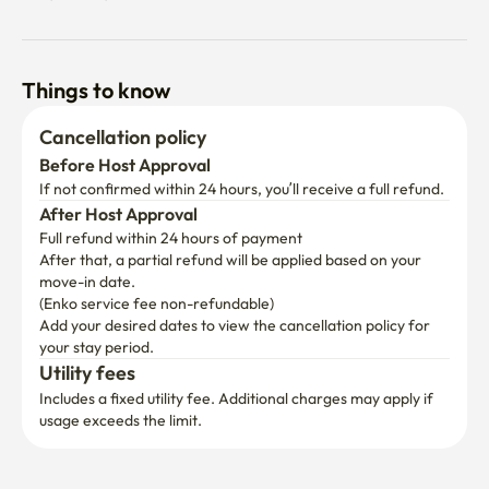
Things to know
Cancellation policy
Before Host Approval
If not confirmed within 24 hours, you’ll receive a full refund.
After Host Approval
Full refund within 24 hours of payment
After that, a partial refund will be applied based on your 
move-in date.

(Enko service fee non-refundable)
Add your desired dates to view the cancellation policy for 
your stay period.
Utility fees
Includes a fixed utility fee. Additional charges may apply if 
usage exceeds the limit.