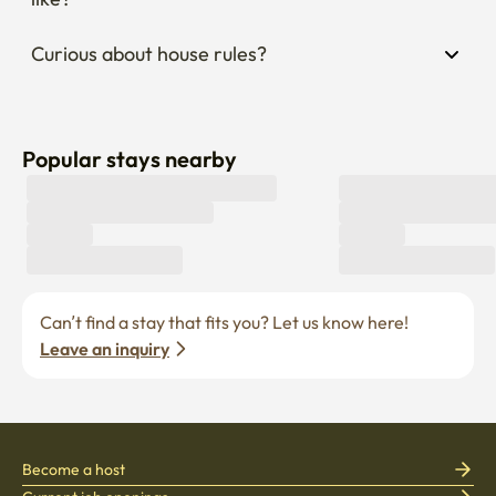
Curious about house rules?
Popular stays nearby
Can’t find a stay that fits you? Let us know here! 
Leave an inquiry
Become a host