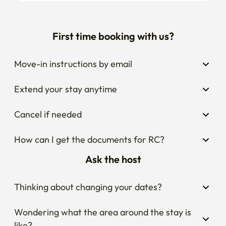
First time booking with us?
Move-in instructions by email
Extend your stay anytime
Cancel if needed
How can I get the documents for RC?
Ask the host
Thinking about changing your dates?
Wondering what the area around the stay is 
like?