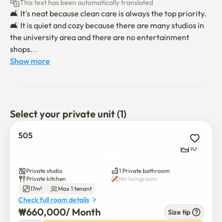
This text has been automatically translated
🛋 It's neat because clean care is always the top priority.

🛋 It is quiet and cozy because there are many studios in 
the university area and there are no entertainment 
shops.

🛋 There is Gwanaksan Mountain nearby, so the air is 
Show more
good, and it is good for relaxation and leisure life.

📋 Check-in time is 6 p.m. and check-in time is 11 a.m.

📋 Moving in will be conducted non-face-to-face.

Select your private unit (1)
When the 📋 contract is confirmed, we will send you a 
message on moving in and using it.

505
📋 There is an additional fee for parking, so please 
10
contact us separately.

📋 Indoor smoking is absolutely prohibited for a pleasant 
Private studio
1 Private bathroom
environment, and pets are not allowed. (If you violate, you 
Private kitchen
No livingroom
17m²
Max 1 tenant
will be checked out!)

Check full room details
* If you move in with a pet, an additional fee of 150,000 
₩
660,000
/ 
Month
Size tip
won per pet will be incurred.
