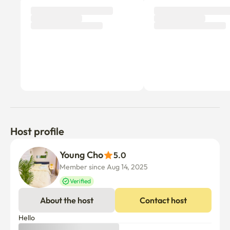
Host profile
Young Cho
5.0
Member since Aug 14, 2025
Verified
About the host
Contact host
Hello