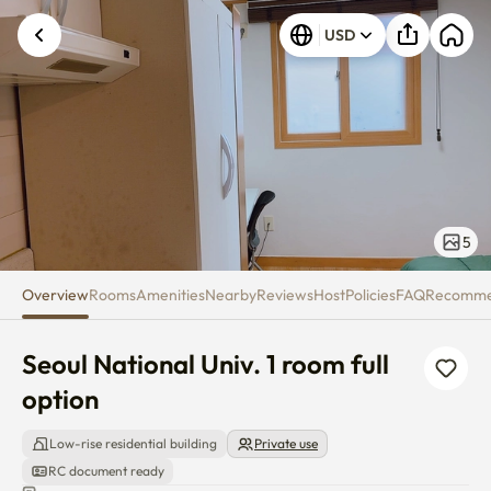
Seoul National Univ. 1 room full
USD
5
Overview
Rooms
Amenities
Nearby
Reviews
Host
Policies
FAQ
Recomm
Seoul National Univ. 1 room full 
option
Low-rise residential building
Private use
RC document ready