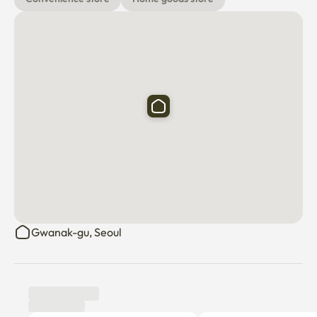
Gwanak-gu, Seoul