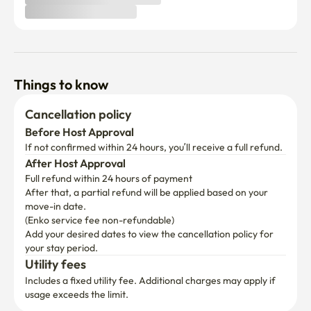
Things to know
Cancellation policy
Before Host Approval
If not confirmed within 24 hours, you’ll receive a full refund.
After Host Approval
Full refund within 24 hours of payment
After that, a partial refund will be applied based on your 
move-in date.

(Enko service fee non-refundable)
Add your desired dates to view the cancellation policy for 
your stay period.
Utility fees
Includes a fixed utility fee. Additional charges may apply if 
usage exceeds the limit.