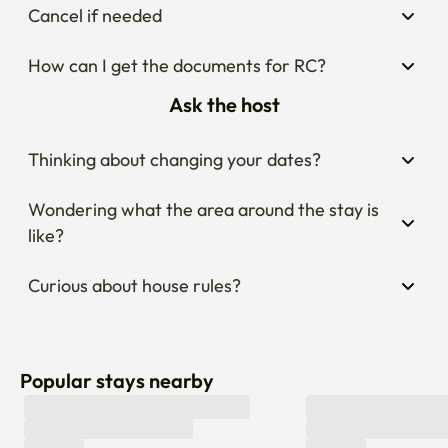
Cancel if needed
How can I get the documents for RC?
Ask the host
Thinking about changing your dates?
Wondering what the area around the stay is 
like?
Curious about house rules?
Popular stays nearby