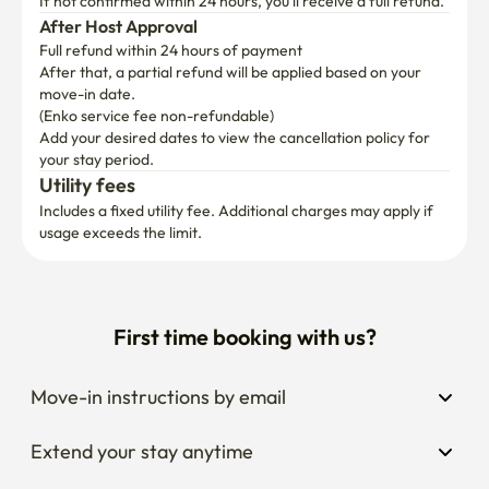
If not confirmed within 24 hours, you’ll receive a full refund.
After Host Approval
Full refund within 24 hours of payment
After that, a partial refund will be applied based on your 
move-in date.

(Enko service fee non-refundable)
Add your desired dates to view the cancellation policy for 
your stay period.
Utility fees
Includes a fixed utility fee. Additional charges may apply if 
usage exceeds the limit.
First time booking with us?
Move-in instructions by email
Extend your stay anytime