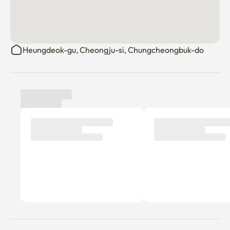
Heungdeok-gu, Cheongju-si, Chungcheongbuk-do