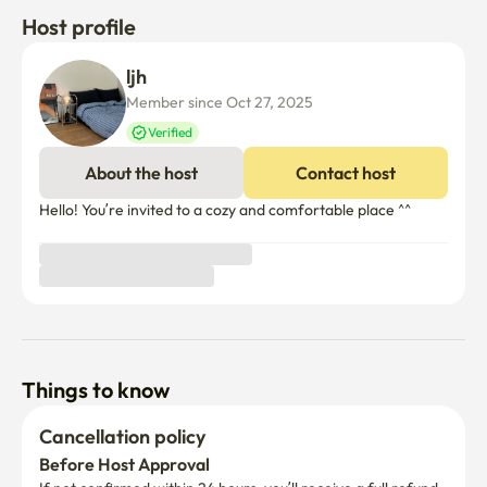
Host profile
ljh 
Member since Oct 27, 2025
Verified
About the host
Contact host
Hello! You’re invited to a cozy and comfortable place ^^

Things to know
Cancellation policy
Before Host Approval