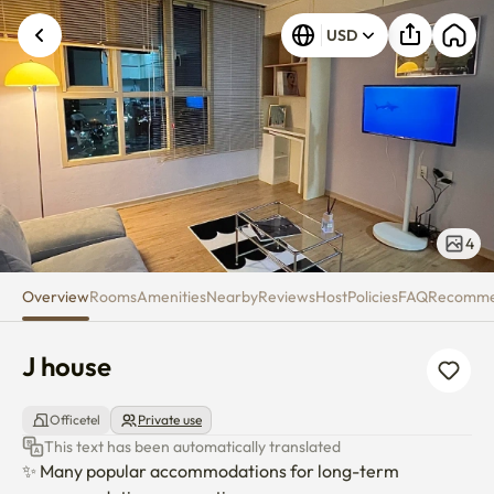
J house
USD
4
Overview
Rooms
Amenities
Nearby
Reviews
Host
Policies
FAQ
Recomm
J house
Officetel
Private use
This text has been automatically translated
✨️ Many popular accommodations for long-term 