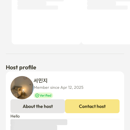
Host profile
서민지 
Member since Apr 12, 2025
Verified
About the host
Contact host
Hello