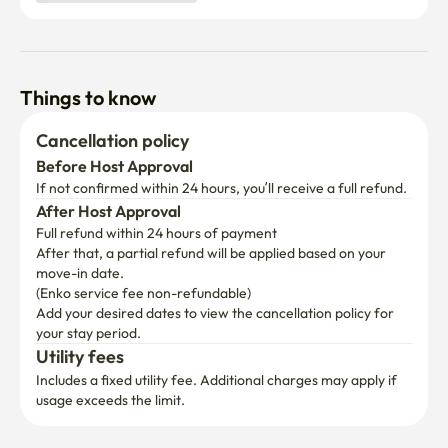
Things to know
Cancellation policy
Before Host Approval
If not confirmed within 24 hours, you’ll receive a full refund.
After Host Approval
Full refund within 24 hours of payment
After that, a partial refund will be applied based on your 
move-in date.

(Enko service fee non-refundable)
Add your desired dates to view the cancellation policy for 
your stay period.
Utility fees
Includes a fixed utility fee. Additional charges may apply if 
usage exceeds the limit.