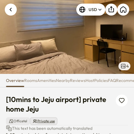
[10mins to Jeju airport] private
USD
4
Overview
Rooms
Amenities
Nearby
Reviews
Host
Policies
FAQ
Recomm
[10mins to Jeju airport] private 
home Jeju
Officetel
Private use
This text has been automatically translated