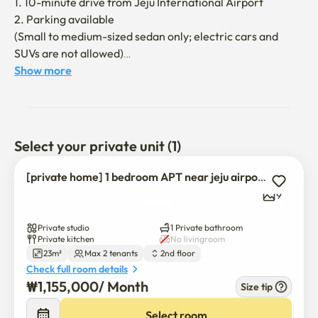
1. 10-minute drive from Jeju International Airport

2. Parking available

(Small to medium-sized sedan only; electric cars and 
SUVs are not allowed)

3. There are convenience facilities such as bus stop, 
Show more
convenience store, coin laundry room, and PC room 
within a 5-minute walk

4. Easy to move anywhere in Jeju due to convenient 
transportation

Select your private unit (1)
5. Within 3 minutes of walking to the recycling center

[private home] 1 bedroom APT near jeju airport
[Rules for using the dorm]

9
1. a non-smoking area in the entire accommodation

2. No loud bangs

Private studio
1 Private bathroom
3. You have to throw away all the trash when you check 
Private kitchen
No livingroom
23m²
Max 2 tenants
2nd floor
out

Check full room details
₩
1,155,000
/ 
Month
Size tip
[option]

1. free wifi

Select room