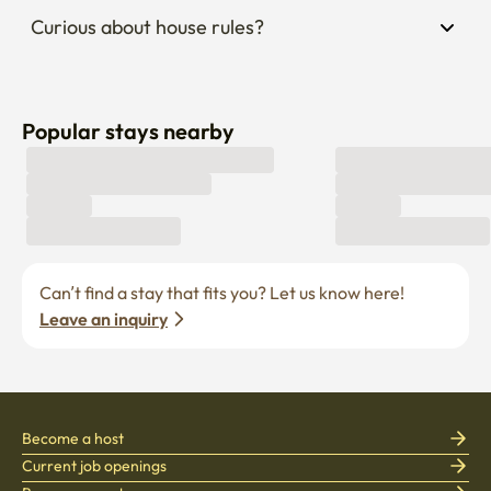
Curious about house rules?
Popular stays nearby
Can’t find a stay that fits you? Let us know here! 
Leave an inquiry
Become a host
Current job openings