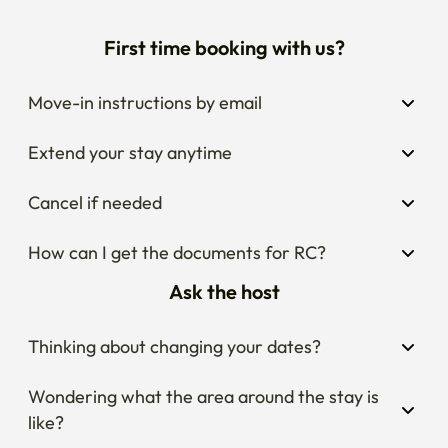
First time booking with us?
Move-in instructions by email
Extend your stay anytime
Cancel if needed
How can I get the documents for RC?
Ask the host
Thinking about changing your dates?
Wondering what the area around the stay is 
like?