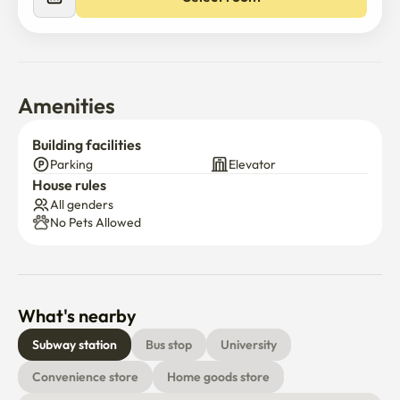
2. washing machine,refrigerator,induction,

air conditioner, TV

3. bed frame, wardrobe, desk

※if you want to rent bedding please tell me
Amenities
Building facilities
Parking
Elevator
House rules
All genders
No Pets Allowed
What's nearby
Subway station
Bus stop
University
Convenience store
Home goods store