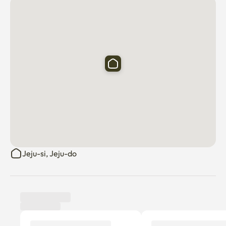
Jeju-si, Jeju-do