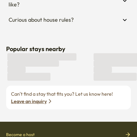
like?
Curious about house rules?
Popular stays nearby
Can’t find a stay that fits you? Let us know here! 
Leave an inquiry
Become a host