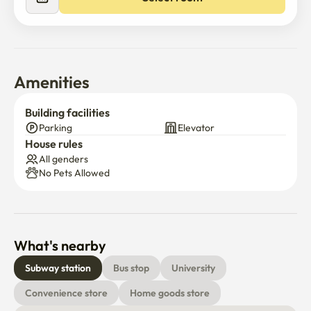
Amenities
Building facilities
Parking
Elevator
House rules
All genders
No Pets Allowed
What's nearby
Subway station
Bus stop
University
Convenience store
Home goods store