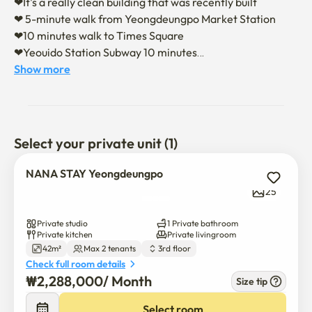
❤It's a really clean building that was recently built 

❤ 5-minute walk from Yeongdeungpo Market Station

❤10 minutes walk to Times Square

❤Yeouido Station Subway 10 minutes

Show more
❤It is separated from the bedroom and the living room, so 
you can live without disturbing your sleep 

❤ Smart TVs and soft beds provide comfort and comfort 

❤ It is supported by drum washing machine, microwave, 
Select your private unit (1)
induction, Wi-Fi, and full tableware options 

❤There is a large parking lot
NANA STAY Yeongdeungpo
25
Private studio
1 Private bathroom
Private kitchen
Private livingroom
42m²
Max 2 tenants
3rd floor
Check full room details
₩
2,288,000
/ 
Month
Size tip
Select room