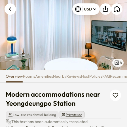
Modern accommodations near 
USD
4
Overview
Rooms
Amenities
Nearby
Reviews
Host
Policies
FAQ
Recomm
Modern accommodations near 
Yeongdeungpo Station
Low-rise residential building
Private use
This text has been automatically translated