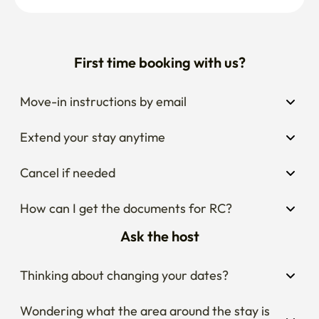
First time booking with us?
Move-in instructions by email
Extend your stay anytime
Cancel if needed
How can I get the documents for RC?
Ask the host
Thinking about changing your dates?
Wondering what the area around the stay is 