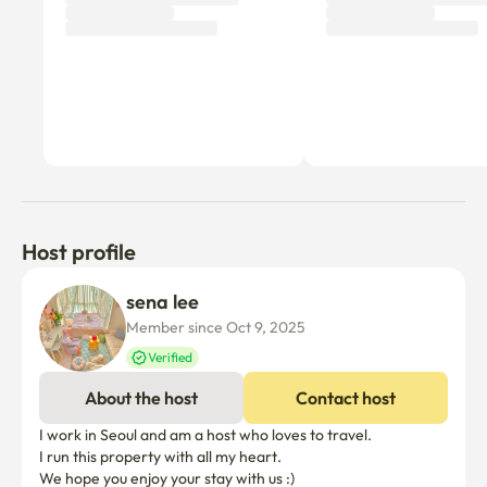
Host profile
sena lee
Member since Oct 9, 2025
Verified
About the host
Contact host
I work in Seoul and am a host who loves to travel.

I run this property with all my heart.

We hope you enjoy your stay with us :)