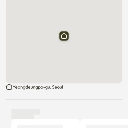
Yeongdeungpo-gu, Seoul