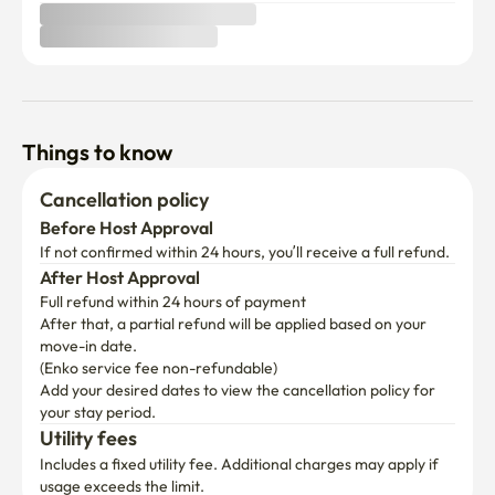
Things to know
Cancellation policy
Before Host Approval
If not confirmed within 24 hours, you’ll receive a full refund.
After Host Approval
Full refund within 24 hours of payment
After that, a partial refund will be applied based on your 
move-in date.

(Enko service fee non-refundable)
Add your desired dates to view the cancellation policy for 
your stay period.
Utility fees
Includes a fixed utility fee. Additional charges may apply if 
usage exceeds the limit.