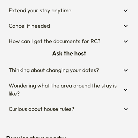
Extend your stay anytime
Cancel if needed
How can I get the documents for RC?
Ask the host
Thinking about changing your dates?
Wondering what the area around the stay is 
like?
Curious about house rules?