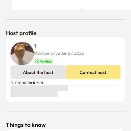
Host profile
? 
Member since Jun 27, 2025
Verified
About the host
Contact host
Hi my name is kim
Things to know