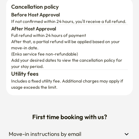
Cancellation policy
Before Host Approval
If not confirmed within 24 hours, you’ll receive a full refund.
After Host Approval
Full refund within 24 hours of payment
After that, a partial refund will be applied based on your 
move-in date.

(Enko service fee non-refundable)
Add your desired dates to view the cancellation policy for 
your stay period.
Utility fees
Includes a fixed utility fee. Additional charges may apply if 
usage exceeds the limit.
First time booking with us?
Move-in instructions by email