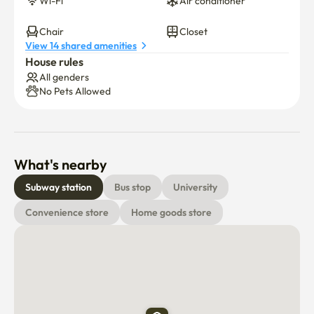
Wi-Fi
Air conditioner
16.It is a safe place partnered with Konkuk University and 
Chair
Closet
View 14 shared amenities
Sejong University
House rules
All genders
No Pets Allowed
What's nearby
Subway station
Bus stop
University
Convenience store
Home goods store