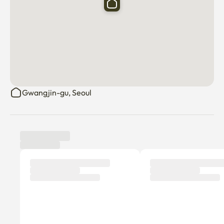
Gwangjin-gu, Seoul