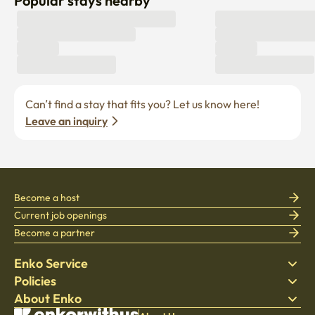
Popular stays nearby
Can’t find a stay that fits you? Let us know here! 
Leave an inquiry
Become a host
Current job openings
Become a partner
Enko Service
Policies
Find Stay
About Enko
Bedding
Privacy policy