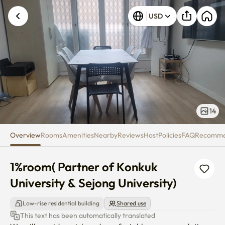
1%room( Partner of Konkuk Unive
USD
14
Overview
Rooms
Amenities
Nearby
Reviews
Host
Policies
FAQ
Recomm
1%room( Partner of Konkuk 
University & Sejong University)
Low-rise residential building
Shared use
This text has been automatically translated