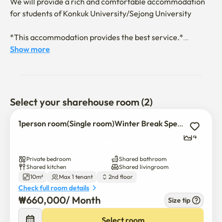
We will provide a rich and comfortable accommodation 
for students of Konkuk University/Sejong University

*This accommodation provides the best service.*

1. Assistance with documents related to the Ministry of 
Show more
Justice and the Ministry of Foreign Affairs

2. Support for hospital/clinic visits, surgeries, and 
treatments (advance payment system by the host)

Select your sharehouse room (2)
3. Various gatherings and parties are held

1person room(Single room)Winter Break Special Discount
4
4. 1Gbps high-speed Wi-Fi

Private bedroom
Shared bathroom
5. Shared bicycles available

Shared kitchen
Shared livingroom
10m²
Max 1 tenant
2nd floor
Check full room details
6. Free printing

₩
660,000
/ 
Month
Size tip
7. 16kg dryer available

Select room