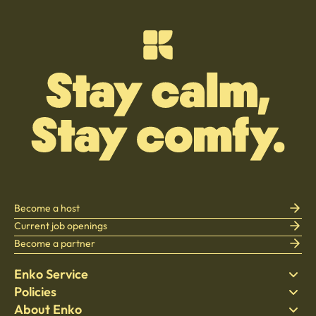
Become a host
Current job openings
Become a partner
Enko Service
Policies
Find Stay
About Enko
Bedding
Privacy policy