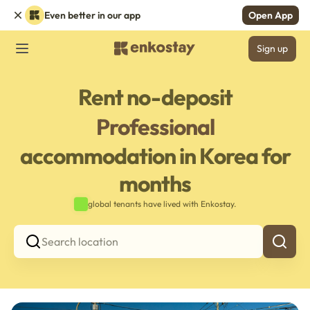
Even better in our app
Open App
Sign up
Rent no-deposit
Professional
accommodation in Korea for
months
global tenants have lived with Enkostay.
Search location