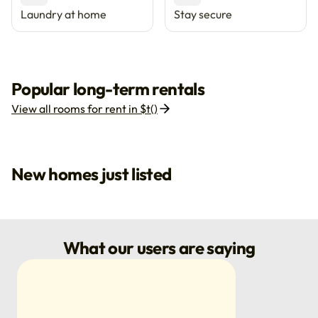
Laundry at home
Stay secure
Popular long-term rentals
View all rooms for rent in $t()
New homes just listed
What our users are saying