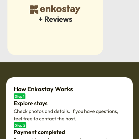
+ Reviews
How Enkostay Works
Step.1
Explore stays
Check photos and details. If you have questions,
feel free to contact the host.
Step.2
Payment completed