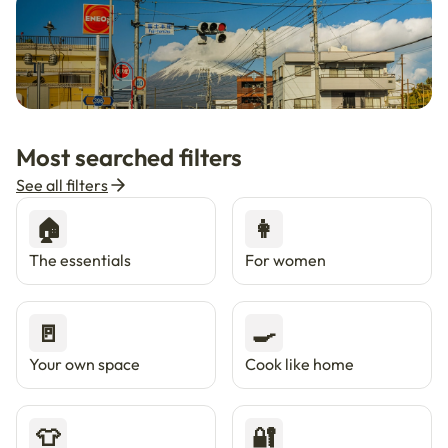
🇯🇵
Now in Japan
New
Most searched filters
Live in Tokyo & Osaka with Enkostay.
See all filters
🏠
👩
The essentials
For women
🚪
🍳
Your own space
Cook like home
👕
🔐