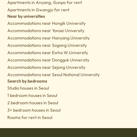
Apartments in Anyang, Gunpo for rent
Apartments in Gwangju for rent
Near by universities
Accommodations near Hongik University
Accommodations near Yonsei University
Accommodations near Hanyang University
Accommodations near Sogang University
Accommodations near Ewha W.University
Accommodations near Dongguk University
Accommodations near Sejong University
Accommodations near Seoul National University
Search by bedrooms
Studio houses in Seoul
1 bedroom houses in Seoul
2 bedroom houses in Seoul
3+ bedroom houses in Seoul
Rooms for rent in Seoul