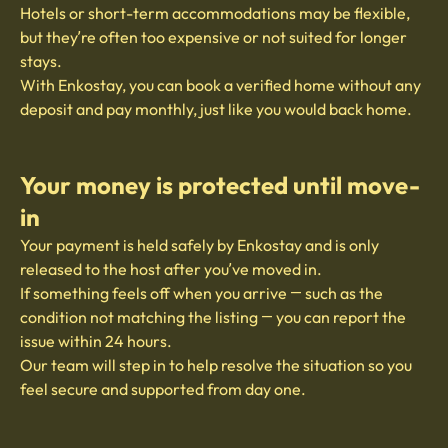
Hotels or short-term accommodations may be flexible,
but they’re often too expensive or not suited for longer
stays.
With Enkostay, you can book a verified home without any
deposit and pay monthly, just like you would back home.
Your money is protected until move-
in
Your payment is held safely by Enkostay and is only
released to the host after you’ve moved in.
If something feels off when you arrive — such as the
condition not matching the listing — you can report the
issue within 24 hours.
Our team will step in to help resolve the situation so you
feel secure and supported from day one.