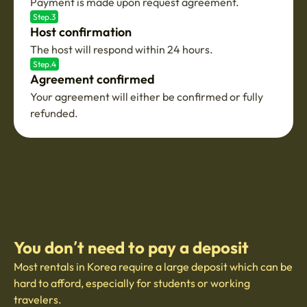
Payment is made upon request agreement.
Step.3
Host confirmation
The host will respond within 24 hours.
Step.4
Agreement confirmed
Your agreement will either be confirmed or fully
refunded.
You don’t need to pay a deposit
Most rentals in Korea require a large deposit which can be
hard to afford, especially for students or working
travelers.