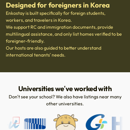
Designed for foreigners in Korea
Enkostay is built specifically for foreign students,
workers, and travelers in Korea.
We support RC and immigration documents, provide
multilingual assistance, and only list homes verified to be
foreigner-friendly.
Our hosts are also guided to better understand
international tenants’ needs.
Universities we’ve worked with
Don’t see your school? We also have listings near many
other universities.