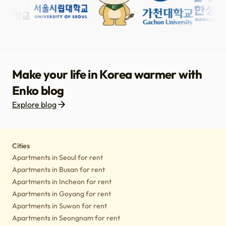
Make your life in Korea warmer with
Enko blog
Explore blog
Housing
Lifestyle tips
Culture
Notice
Cities
Apartments in Seoul for rent
Apartments in Busan for rent
Apartments in Incheon for rent
Apartments in Goyang for rent
Apartments in Suwon for rent
Apartments in Seongnam for rent