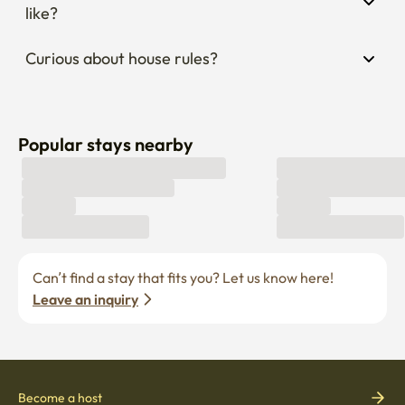
like?
Curious about house rules?
Popular stays nearby
Can’t find a stay that fits you? Let us know here! 
Leave an inquiry
Become a host