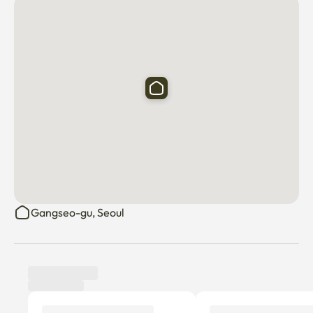
Gangseo-gu, Seoul