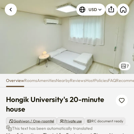
Hongik University's 20-minute 
USD
7
Overview
Rooms
Amenities
Nearby
Reviews
Host
Policies
FAQ
Recomm
Hongik University's 20-minute 
house
Goshiwon / One-roomtel
Private use
RC document ready
This text has been automatically translated