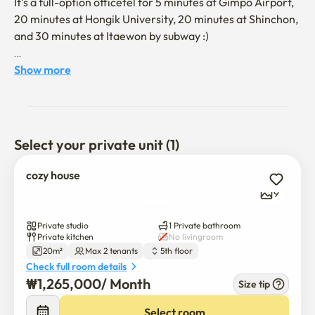
It's a full-option officetel for 5 minutes at Gimpo Airport, 
20 minutes at Hongik University, 20 minutes at Shinchon, 
and 30 minutes at Itaewon by subway :)

[Explaining the room]

Show more
It's a 5-minute walk from Yangcheon Hyanggyo Station 
on Line 9.

Hotel-style queen-sized beds provide a comfortable rest.
Select your private unit (1)
cozy house
9
Private studio
1 Private bathroom
Private kitchen
No livingroom
20m²
Max 2 tenants
5th floor
Check full room details
₩
1,265,000
/ 
Month
Size tip
Select room